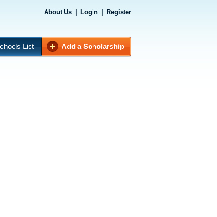
About Us
|
Login
|
Register
chools List
Add a Scholarship