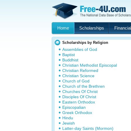
Home
Scholarships
Financial
Scholarships by Religion
Assemblies of God
Baptist
Buddhist
Christian Methodist Episcopal
Christian Reformed
Christian Science
Church of God
Church of the Brethren
Churches Of Christ
Disciples Of Christ
Eastern Orthodox
Episcopalian
Greek Orthodox
Hindu
Jewish
Latter-day Saints (Mormon)