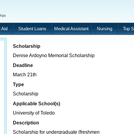
 Aid
Student Loans
Medical Assistant
Nursing
Top S
Scholarship
Denise Ardoyno Memorial Scholarship
Deadline
March 21th
Type
Scholarship
Applicable School(s)
University of Toledo
Description
Scholarship for undergraduate (freshmen