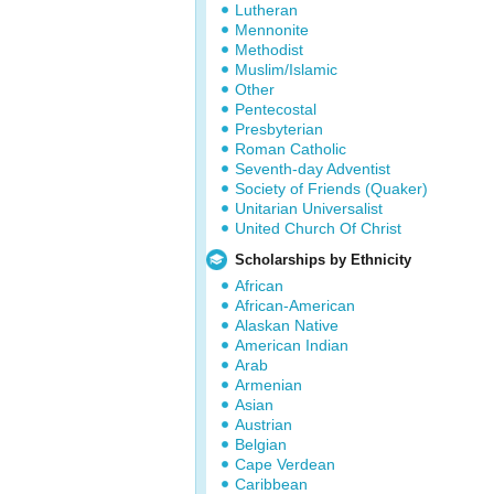
Lutheran
Mennonite
Methodist
Muslim/Islamic
Other
Pentecostal
Presbyterian
Roman Catholic
Seventh-day Adventist
Society of Friends (Quaker)
Unitarian Universalist
United Church Of Christ
Scholarships by Ethnicity
African
African-American
Alaskan Native
American Indian
Arab
Armenian
Asian
Austrian
Belgian
Cape Verdean
Caribbean