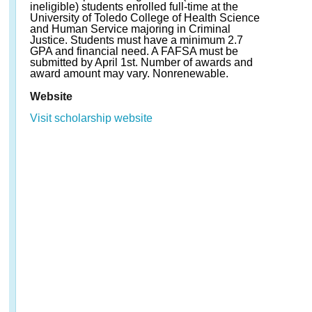
ineligible) students enrolled full-time at the
University of Toledo College of Health Science
and Human Service majoring in Criminal
Justice. Students must have a minimum 2.7
GPA and financial need. A FAFSA must be
submitted by April 1st. Number of awards and
award amount may vary. Nonrenewable.
Website
Visit scholarship website