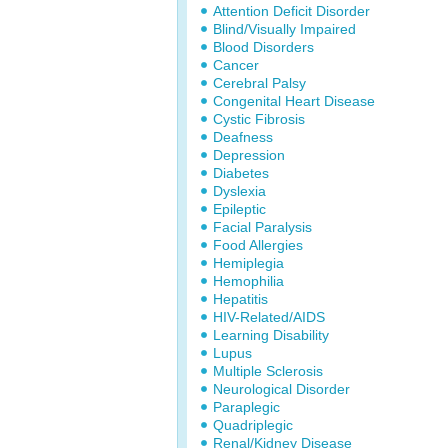
Attention Deficit Disorder
Blind/Visually Impaired
Blood Disorders
Cancer
Cerebral Palsy
Congenital Heart Disease
Cystic Fibrosis
Deafness
Depression
Diabetes
Dyslexia
Epileptic
Facial Paralysis
Food Allergies
Hemiplegia
Hemophilia
Hepatitis
HIV-Related/AIDS
Learning Disability
Lupus
Multiple Sclerosis
Neurological Disorder
Paraplegic
Quadriplegic
Renal/Kidney Disease