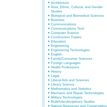
Architecture
Area, Ethnic, Cultural, and Gender
Studies
Biological and Biomedical Sciences
Business
Communications
Communications Tech
Computer Science
Construction Trades
Education
Engineering
Engineering Technologies
English
Family/Consumer Sciences
Foreign Languages
Health Professions
History
Legal
Liberal Arts and Sciences
Library Science
Mathematics and Statistics
Mechanic and Repair Technologies
Military Technologies
Multi/Interdisciplinary Studies
Natural Resources and Conservation