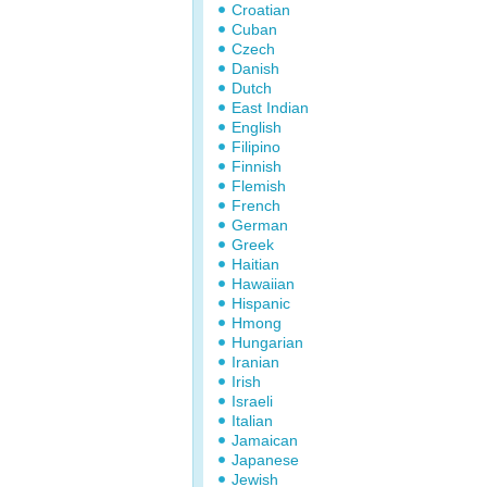
Croatian
Cuban
Czech
Danish
Dutch
East Indian
English
Filipino
Finnish
Flemish
French
German
Greek
Haitian
Hawaiian
Hispanic
Hmong
Hungarian
Iranian
Irish
Israeli
Italian
Jamaican
Japanese
Jewish