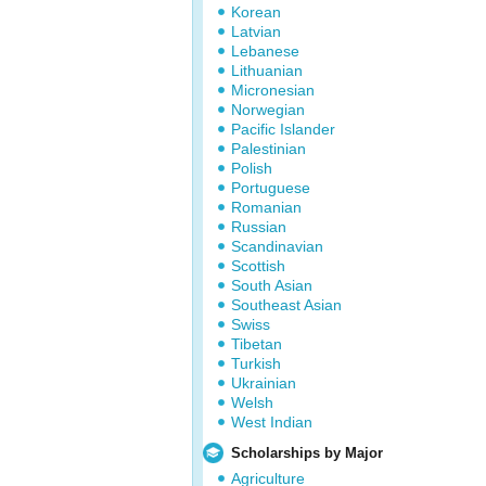
Korean
Latvian
Lebanese
Lithuanian
Micronesian
Norwegian
Pacific Islander
Palestinian
Polish
Portuguese
Romanian
Russian
Scandinavian
Scottish
South Asian
Southeast Asian
Swiss
Tibetan
Turkish
Ukrainian
Welsh
West Indian
Scholarships by Major
Agriculture