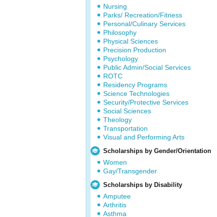
Nursing
Parks/ Recreation/Fitness
Personal/Culinary Services
Philosophy
Physical Sciences
Precision Production
Psychology
Public Admin/Social Services
ROTC
Residency Programs
Science Technologies
Security/Protective Services
Social Sciences
Theology
Transportation
Visual and Performing Arts
Scholarships by Gender/Orientation
Women
Gay/Transgender
Scholarships by Disability
Amputee
Arthritis
Asthma