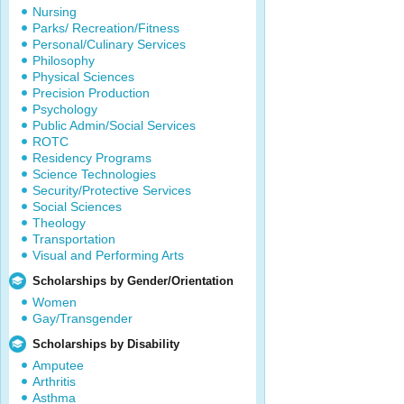
Nursing
Parks/ Recreation/Fitness
Personal/Culinary Services
Philosophy
Physical Sciences
Precision Production
Psychology
Public Admin/Social Services
ROTC
Residency Programs
Science Technologies
Security/Protective Services
Social Sciences
Theology
Transportation
Visual and Performing Arts
Scholarships by Gender/Orientation
Women
Gay/Transgender
Scholarships by Disability
Amputee
Arthritis
Asthma