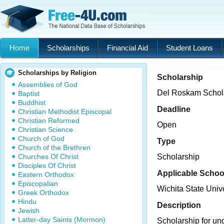
Home
Scholarships
Financial Aid
Student Loans
Scholarships by Religion
Scholarship
Assemblies of God
Del Roskam Schol
Baptist
Buddhist
Deadline
Christian Methodist Episcopal
Christian Reformed
Open
Christian Science
Church of God
Type
Church of the Brethren
Churches Of Christ
Scholarship
Disciples Of Christ
Applicable Schoo
Eastern Orthodox
Episcopalian
Wichita State Unive
Greek Orthodox
Hindu
Description
Jewish
Latter-day Saints (Mormon)
Scholarship for un