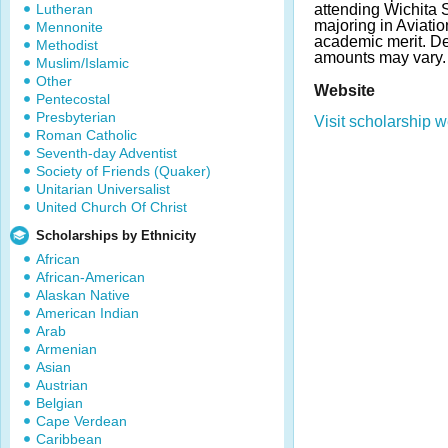
Lutheran
attending Wichita 
majoring in Aviati
Mennonite
academic merit. D
Methodist
amounts may vary
Muslim/Islamic
Other
Website
Pentecostal
Presbyterian
Visit scholarship w
Roman Catholic
Seventh-day Adventist
Society of Friends (Quaker)
Unitarian Universalist
United Church Of Christ
Scholarships by Ethnicity
African
African-American
Alaskan Native
American Indian
Arab
Armenian
Asian
Austrian
Belgian
Cape Verdean
Caribbean