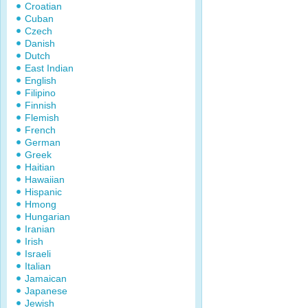
Croatian
Cuban
Czech
Danish
Dutch
East Indian
English
Filipino
Finnish
Flemish
French
German
Greek
Haitian
Hawaiian
Hispanic
Hmong
Hungarian
Iranian
Irish
Israeli
Italian
Jamaican
Japanese
Jewish