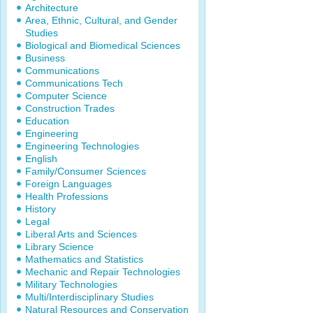
Architecture
Area, Ethnic, Cultural, and Gender
Studies
Biological and Biomedical Sciences
Business
Communications
Communications Tech
Computer Science
Construction Trades
Education
Engineering
Engineering Technologies
English
Family/Consumer Sciences
Foreign Languages
Health Professions
History
Legal
Liberal Arts and Sciences
Library Science
Mathematics and Statistics
Mechanic and Repair Technologies
Military Technologies
Multi/Interdisciplinary Studies
Natural Resources and Conservation