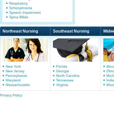
Respiratory
Schizophrenia
Speech Impairment
Spina Bifida
Northeast Nursing
Southeast Nursing
Midw
New York
Florida
Illino
New Jersey
Georgia
Ohio
Pennsylvania
North Carolina
Mich
Maryland
Tennessee
Indi
Massachusetts
Virginia
Miss
Privacy Policy