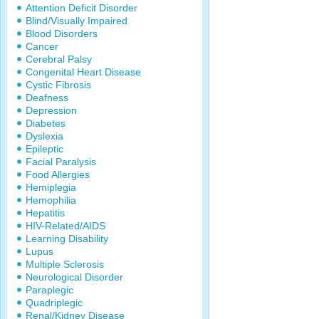
Attention Deficit Disorder
Blind/Visually Impaired
Blood Disorders
Cancer
Cerebral Palsy
Congenital Heart Disease
Cystic Fibrosis
Deafness
Depression
Diabetes
Dyslexia
Epileptic
Facial Paralysis
Food Allergies
Hemiplegia
Hemophilia
Hepatitis
HIV-Related/AIDS
Learning Disability
Lupus
Multiple Sclerosis
Neurological Disorder
Paraplegic
Quadriplegic
Renal/Kidney Disease