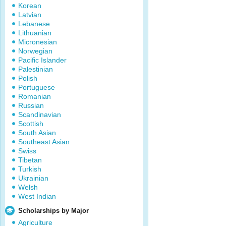
Korean
Latvian
Lebanese
Lithuanian
Micronesian
Norwegian
Pacific Islander
Palestinian
Polish
Portuguese
Romanian
Russian
Scandinavian
Scottish
South Asian
Southeast Asian
Swiss
Tibetan
Turkish
Ukrainian
Welsh
West Indian
Scholarships by Major
Agriculture