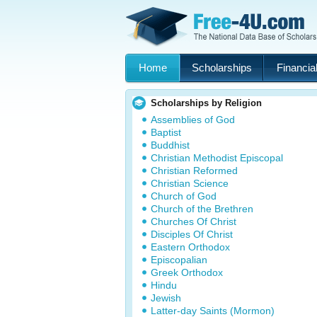
Home
Scholarships
Financial
Scholarships by Religion
Assemblies of God
Baptist
Buddhist
Christian Methodist Episcopal
Christian Reformed
Christian Science
Church of God
Church of the Brethren
Churches Of Christ
Disciples Of Christ
Eastern Orthodox
Episcopalian
Greek Orthodox
Hindu
Jewish
Latter-day Saints (Mormon)