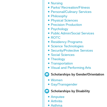
Nursing
Parks/ Recreation/Fitness
Personal/Culinary Services
Philosophy
Physical Sciences
Precision Production
Psychology
Public Admin/Social Services
ROTC
Residency Programs
Science Technologies
Security/Protective Services
Social Sciences
Theology
Transportation
Visual and Performing Arts
Scholarships by Gender/Orientation
Women
Gay/Transgender
Scholarships by Disability
Amputee
Arthritis
Asthma