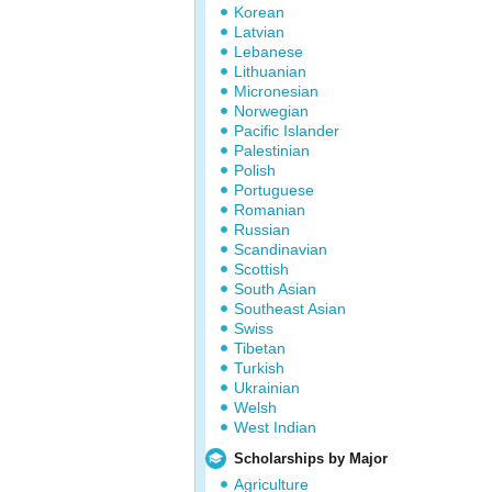
Korean
Latvian
Lebanese
Lithuanian
Micronesian
Norwegian
Pacific Islander
Palestinian
Polish
Portuguese
Romanian
Russian
Scandinavian
Scottish
South Asian
Southeast Asian
Swiss
Tibetan
Turkish
Ukrainian
Welsh
West Indian
Scholarships by Major
Agriculture