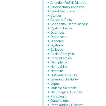
Attention Deficit Disorder
Blind/Visually Impaired
Blood Disorders
Cancer
Cerebral Palsy
Congenital Heart Disease
Cystic Fibrosis
Deafness
Depression
Diabetes
Dyslexia
Epileptic
Facial Paralysis
Food Allergies
Hemiplegia
Hemophilia
Hepatitis
HIV-Related/AIDS
Learning Disability
Lupus
Multiple Sclerosis
Neurological Disorder
Paraplegic
Quadriplegic
Renal/Kidney Disease