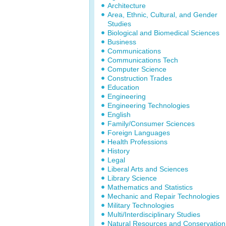
Architecture
Area, Ethnic, Cultural, and Gender
Studies
Biological and Biomedical Sciences
Business
Communications
Communications Tech
Computer Science
Construction Trades
Education
Engineering
Engineering Technologies
English
Family/Consumer Sciences
Foreign Languages
Health Professions
History
Legal
Liberal Arts and Sciences
Library Science
Mathematics and Statistics
Mechanic and Repair Technologies
Military Technologies
Multi/Interdisciplinary Studies
Natural Resources and Conservation