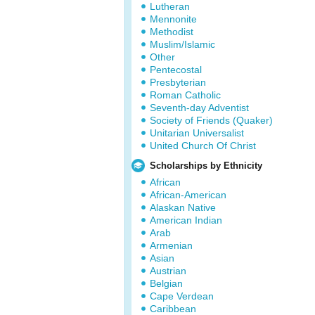
Lutheran
Mennonite
Methodist
Muslim/Islamic
Other
Pentecostal
Presbyterian
Roman Catholic
Seventh-day Adventist
Society of Friends (Quaker)
Unitarian Universalist
United Church Of Christ
Scholarships by Ethnicity
African
African-American
Alaskan Native
American Indian
Arab
Armenian
Asian
Austrian
Belgian
Cape Verdean
Caribbean