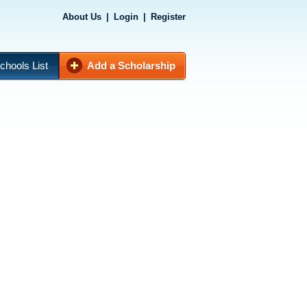
About Us
|
Login
|
Register
chools List
Add a Scholarship