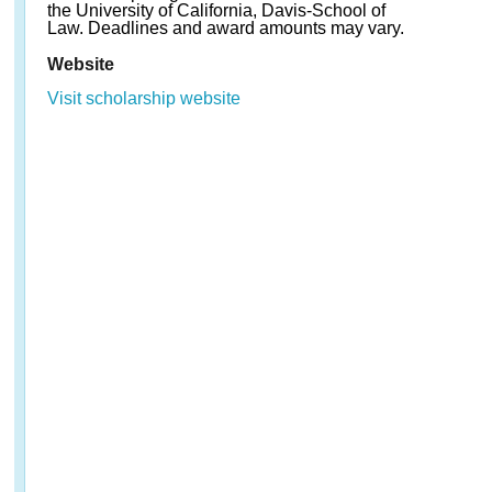
the University of California, Davis-School of
Law. Deadlines and award amounts may vary.
Website
Visit scholarship website