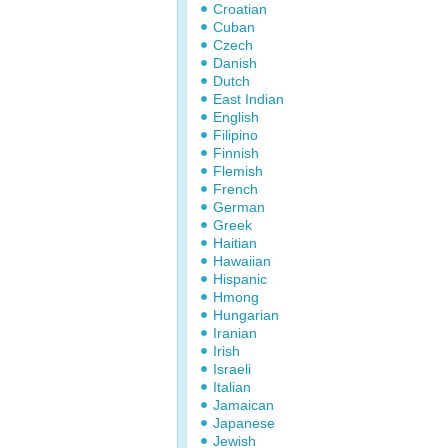
Croatian
Cuban
Czech
Danish
Dutch
East Indian
English
Filipino
Finnish
Flemish
French
German
Greek
Haitian
Hawaiian
Hispanic
Hmong
Hungarian
Iranian
Irish
Israeli
Italian
Jamaican
Japanese
Jewish