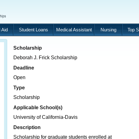
 Aid
Student Loans
Medical Assistant
Nursing
Top S
Scholarship
Deborah J. Frick Scholarship
Deadline
Open
Type
Scholarship
Applicable School(s)
University of California-Davis
Description
Scholarship for graduate students enrolled at