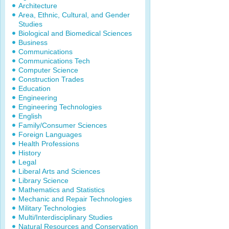
Architecture
Area, Ethnic, Cultural, and Gender
Studies
Biological and Biomedical Sciences
Business
Communications
Communications Tech
Computer Science
Construction Trades
Education
Engineering
Engineering Technologies
English
Family/Consumer Sciences
Foreign Languages
Health Professions
History
Legal
Liberal Arts and Sciences
Library Science
Mathematics and Statistics
Mechanic and Repair Technologies
Military Technologies
Multi/Interdisciplinary Studies
Natural Resources and Conservation