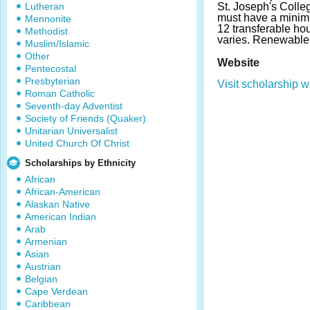
Lutheran
St. Joseph's Colleg
must have a minim
Mennonite
12 transferable ho
Methodist
varies. Renewable
Muslim/Islamic
Other
Website
Pentecostal
Presbyterian
Visit scholarship w
Roman Catholic
Seventh-day Adventist
Society of Friends (Quaker)
Unitarian Universalist
United Church Of Christ
Scholarships by Ethnicity
African
African-American
Alaskan Native
American Indian
Arab
Armenian
Asian
Austrian
Belgian
Cape Verdean
Caribbean