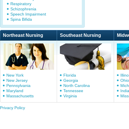
Respiratory
Schizophrenia
Speech Impairment
Spina Bifida
Northeast Nursing
Southeast Nursing
Midw
New York
Florida
Illino
New Jersey
Georgia
Ohio
Pennsylvania
North Carolina
Mich
Maryland
Tennessee
Indi
Massachusetts
Virginia
Miss
Privacy Policy