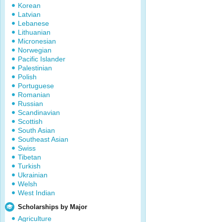
Korean
Latvian
Lebanese
Lithuanian
Micronesian
Norwegian
Pacific Islander
Palestinian
Polish
Portuguese
Romanian
Russian
Scandinavian
Scottish
South Asian
Southeast Asian
Swiss
Tibetan
Turkish
Ukrainian
Welsh
West Indian
Scholarships by Major
Agriculture