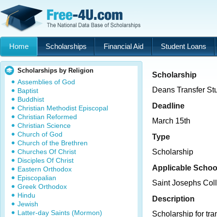
Home
Scholarships
Financial Aid
Student Loans
Scholarships by Religion
Scholarship
Assemblies of God
Deans Transfer St
Baptist
Buddhist
Deadline
Christian Methodist Episcopal
Christian Reformed
March 15th
Christian Science
Church of God
Type
Church of the Brethren
Churches Of Christ
Scholarship
Disciples Of Christ
Applicable Schoo
Eastern Orthodox
Episcopalian
Saint Josephs Col
Greek Orthodox
Hindu
Description
Jewish
Latter-day Saints (Mormon)
Scholarship for tra