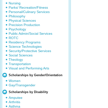
Nursing
Parks/ Recreation/Fitness
Personal/Culinary Services
Philosophy
Physical Sciences
Precision Production
Psychology
Public Admin/Social Services
ROTC
Residency Programs
Science Technologies
Security/Protective Services
Social Sciences
Theology
Transportation
Visual and Performing Arts
Scholarships by Gender/Orientation
Women
Gay/Transgender
Scholarships by Disability
Amputee
Arthritis
Asthma