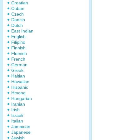
Croatian
Cuban
Czech
Danish
Dutch
East Indian
English
Filipino
Finnish
Flemish
French
German
Greek
Haitian
Hawaiian
Hispanic
Hmong
Hungarian
Iranian
Irish
Israeli
Italian
Jamaican
Japanese
Jewish