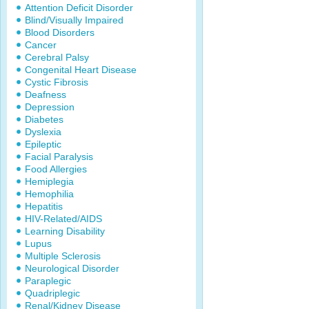
Attention Deficit Disorder
Blind/Visually Impaired
Blood Disorders
Cancer
Cerebral Palsy
Congenital Heart Disease
Cystic Fibrosis
Deafness
Depression
Diabetes
Dyslexia
Epileptic
Facial Paralysis
Food Allergies
Hemiplegia
Hemophilia
Hepatitis
HIV-Related/AIDS
Learning Disability
Lupus
Multiple Sclerosis
Neurological Disorder
Paraplegic
Quadriplegic
Renal/Kidney Disease