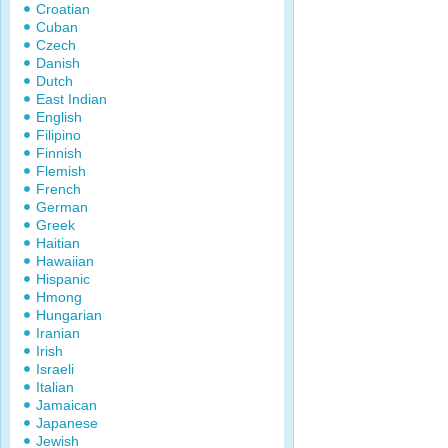
Croatian
Cuban
Czech
Danish
Dutch
East Indian
English
Filipino
Finnish
Flemish
French
German
Greek
Haitian
Hawaiian
Hispanic
Hmong
Hungarian
Iranian
Irish
Israeli
Italian
Jamaican
Japanese
Jewish