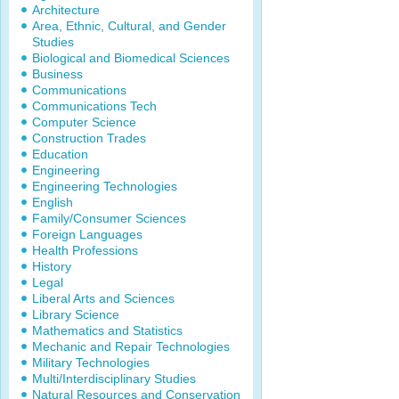
Architecture
Area, Ethnic, Cultural, and Gender
Studies
Biological and Biomedical Sciences
Business
Communications
Communications Tech
Computer Science
Construction Trades
Education
Engineering
Engineering Technologies
English
Family/Consumer Sciences
Foreign Languages
Health Professions
History
Legal
Liberal Arts and Sciences
Library Science
Mathematics and Statistics
Mechanic and Repair Technologies
Military Technologies
Multi/Interdisciplinary Studies
Natural Resources and Conservation