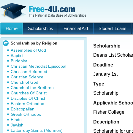
Home
Scholarships
Financial Aid
Student Loans
Scholarships by Religion
Scholarship
Assemblies of God
Deans List Schola
Baptist
Buddhist
Deadline
Christian Methodist Episcopal
Christian Reformed
January 1st
Christian Science
Church of God
Type
Church of the Brethren
Churches Of Christ
Scholarship
Disciples Of Christ
Applicable Schoo
Eastern Orthodox
Episcopalian
Fisher College
Greek Orthodox
Hindu
Description
Jewish
Latter-day Saints (Mormon)
Scholarship for u