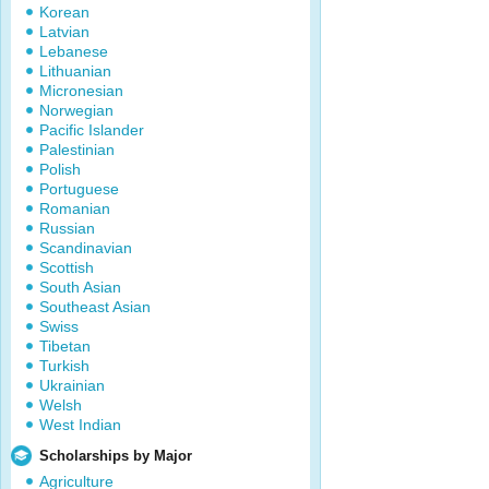
Korean
Latvian
Lebanese
Lithuanian
Micronesian
Norwegian
Pacific Islander
Palestinian
Polish
Portuguese
Romanian
Russian
Scandinavian
Scottish
South Asian
Southeast Asian
Swiss
Tibetan
Turkish
Ukrainian
Welsh
West Indian
Scholarships by Major
Agriculture