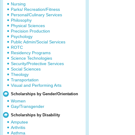
Nursing
Parks/ Recreation/Fitness
Personal/Culinary Services
Philosophy
Physical Sciences
Precision Production
Psychology
Public Admin/Social Services
ROTC
Residency Programs
Science Technologies
Security/Protective Services
Social Sciences
Theology
Transportation
Visual and Performing Arts
Scholarships by Gender/Orientation
Women
Gay/Transgender
Scholarships by Disability
Amputee
Arthritis
Asthma