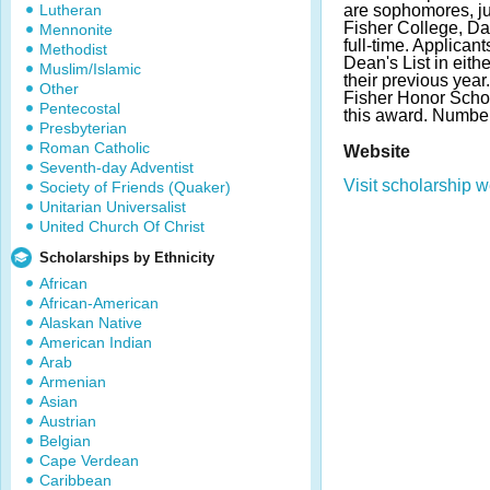
Lutheran
are sophomores, ju
Fisher College, Da
Mennonite
full-time. Applican
Methodist
Dean's List in eithe
Muslim/Islamic
their previous year
Other
Fisher Honor Schola
Pentecostal
this award. Number
Presbyterian
Roman Catholic
Website
Seventh-day Adventist
Visit scholarship w
Society of Friends (Quaker)
Unitarian Universalist
United Church Of Christ
Scholarships by Ethnicity
African
African-American
Alaskan Native
American Indian
Arab
Armenian
Asian
Austrian
Belgian
Cape Verdean
Caribbean