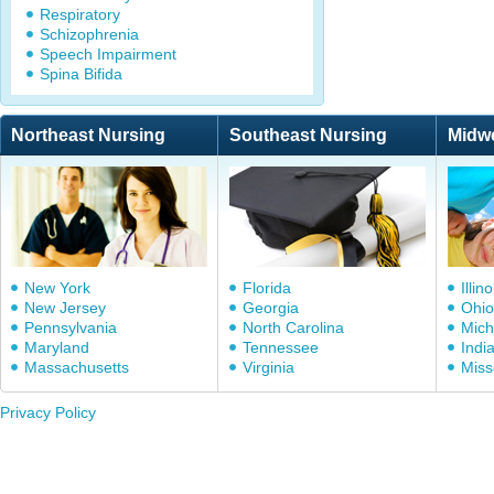
Respiratory
Schizophrenia
Speech Impairment
Spina Bifida
Northeast Nursing
Southeast Nursing
Midw
New York
Florida
Illino
New Jersey
Georgia
Ohio
Pennsylvania
North Carolina
Mich
Maryland
Tennessee
Indi
Massachusetts
Virginia
Miss
Privacy Policy