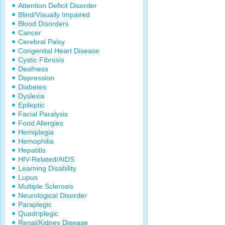
Attention Deficit Disorder
Blind/Visually Impaired
Blood Disorders
Cancer
Cerebral Palsy
Congenital Heart Disease
Cystic Fibrosis
Deafness
Depression
Diabetes
Dyslexia
Epileptic
Facial Paralysis
Food Allergies
Hemiplegia
Hemophilia
Hepatitis
HIV-Related/AIDS
Learning Disability
Lupus
Multiple Sclerosis
Neurological Disorder
Paraplegic
Quadriplegic
Renal/Kidney Disease