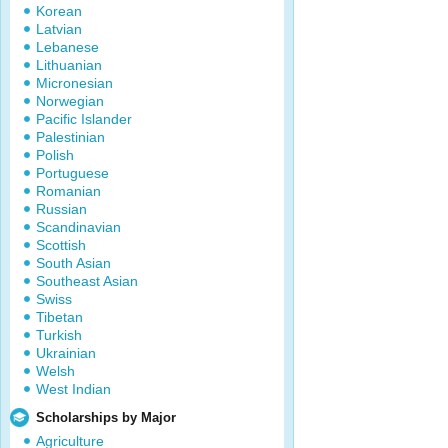
Korean
Latvian
Lebanese
Lithuanian
Micronesian
Norwegian
Pacific Islander
Palestinian
Polish
Portuguese
Romanian
Russian
Scandinavian
Scottish
South Asian
Southeast Asian
Swiss
Tibetan
Turkish
Ukrainian
Welsh
West Indian
Scholarships by Major
Agriculture