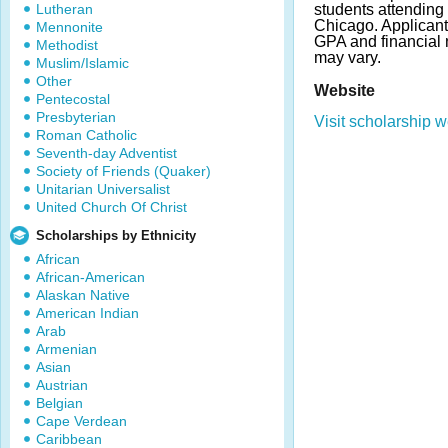
Lutheran
students attendin
Chicago. Applican
Mennonite
GPA and financial
Methodist
may vary.
Muslim/Islamic
Other
Website
Pentecostal
Presbyterian
Visit scholarship w
Roman Catholic
Seventh-day Adventist
Society of Friends (Quaker)
Unitarian Universalist
United Church Of Christ
Scholarships by Ethnicity
African
African-American
Alaskan Native
American Indian
Arab
Armenian
Asian
Austrian
Belgian
Cape Verdean
Caribbean