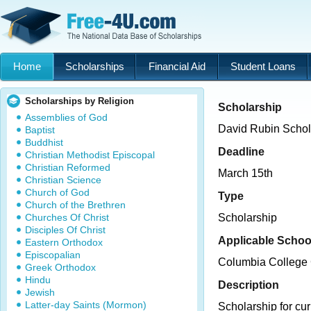
Home
Scholarships
Financial Aid
Student Loans
Scholarships by Religion
Scholarship
Assemblies of God
David Rubin Schol
Baptist
Buddhist
Deadline
Christian Methodist Episcopal
Christian Reformed
March 15th
Christian Science
Church of God
Type
Church of the Brethren
Churches Of Christ
Scholarship
Disciples Of Christ
Applicable Schoo
Eastern Orthodox
Episcopalian
Columbia College
Greek Orthodox
Hindu
Description
Jewish
Latter-day Saints (Mormon)
Scholarship for cu