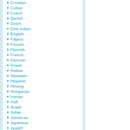
Croatian
Cuban
Czech
Danish
Dutch
East Indian
English
Filipino
Finnish
Flemish
French
German
Greek
Haitian
Hawaiian
Hispanic
Hmong
Hungarian
Iranian
Irish
Israeli
Italian
Jamaican
Japanese
Jewish