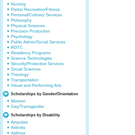
Nursing
Parks/ Recreation/Fitness
Personal/Culinary Services
Philosophy
Physical Sciences
Precision Production
Psychology
Public Admin/Social Services
ROTC
Residency Programs
Science Technologies
Security/Protective Services
Social Sciences
Theology
Transportation
Visual and Performing Arts
Scholarships by Gender/Orientation
Women
Gay/Transgender
Scholarships by Disability
Amputee
Arthritis
Asthma