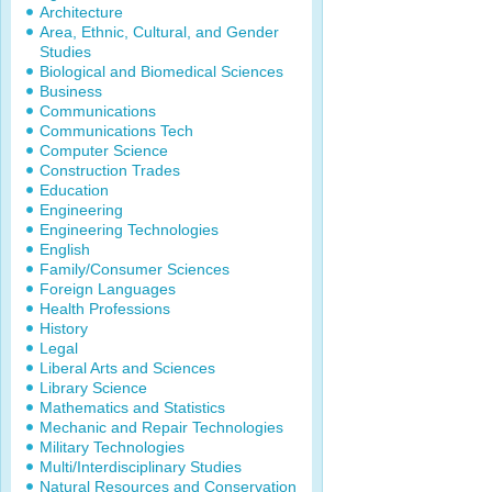
Architecture
Area, Ethnic, Cultural, and Gender
Studies
Biological and Biomedical Sciences
Business
Communications
Communications Tech
Computer Science
Construction Trades
Education
Engineering
Engineering Technologies
English
Family/Consumer Sciences
Foreign Languages
Health Professions
History
Legal
Liberal Arts and Sciences
Library Science
Mathematics and Statistics
Mechanic and Repair Technologies
Military Technologies
Multi/Interdisciplinary Studies
Natural Resources and Conservation