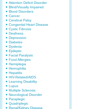
Attention Deficit Disorder
Blind/Visually Impaired
Blood Disorders
Cancer
Cerebral Palsy
Congenital Heart Disease
Cystic Fibrosis
Deafness
Depression
Diabetes
Dyslexia
Epileptic
Facial Paralysis
Food Allergies
Hemiplegia
Hemophilia
Hepatitis
HIV-Related/AIDS
Learning Disability
Lupus
Multiple Sclerosis
Neurological Disorder
Paraplegic
Quadriplegic
Renal/Kidney Disease