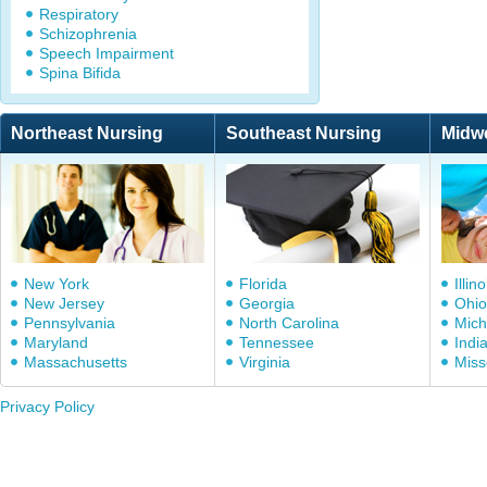
Respiratory
Schizophrenia
Speech Impairment
Spina Bifida
Northeast Nursing
Southeast Nursing
Midw
New York
Florida
Illino
New Jersey
Georgia
Ohio
Pennsylvania
North Carolina
Mich
Maryland
Tennessee
Indi
Massachusetts
Virginia
Miss
Privacy Policy