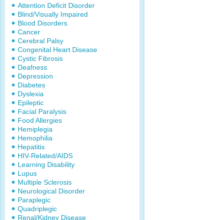
Attention Deficit Disorder
Blind/Visually Impaired
Blood Disorders
Cancer
Cerebral Palsy
Congenital Heart Disease
Cystic Fibrosis
Deafness
Depression
Diabetes
Dyslexia
Epileptic
Facial Paralysis
Food Allergies
Hemiplegia
Hemophilia
Hepatitis
HIV-Related/AIDS
Learning Disability
Lupus
Multiple Sclerosis
Neurological Disorder
Paraplegic
Quadriplegic
Renal/Kidney Disease