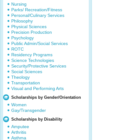
Nursing
Parks/ Recreation/Fitness
Personal/Culinary Services
Philosophy
Physical Sciences
Precision Production
Psychology
Public Admin/Social Services
ROTC
Residency Programs
Science Technologies
Security/Protective Services
Social Sciences
Theology
Transportation
Visual and Performing Arts
Scholarships by Gender/Orientation
Women
Gay/Transgender
Scholarships by Disability
Amputee
Arthritis
Asthma