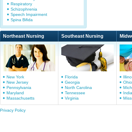
Respiratory
Schizophrenia
Speech Impairment
Spina Bifida
Northeast Nursing
Southeast Nursing
Midw
New York
Florida
Illino
New Jersey
Georgia
Ohio
Pennsylvania
North Carolina
Mich
Maryland
Tennessee
Indi
Massachusetts
Virginia
Miss
Privacy Policy