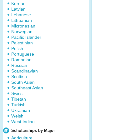
Korean
Latvian
Lebanese
Lithuanian
Micronesian
Norwegian
Pacific Islander
Palestinian
Polish
Portuguese
Romanian
Russian
Scandinavian
Scottish
South Asian
Southeast Asian
Swiss
Tibetan
Turkish
Ukrainian
Welsh
West Indian
Scholarships by Major
Agriculture