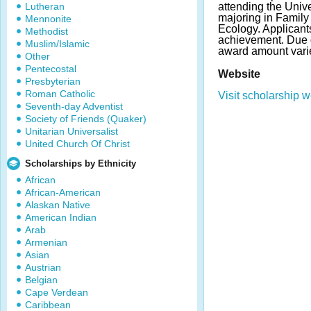
Lutheran
attending the Univer
majoring in Famil
Mennonite
Ecology. Applican
Methodist
achievement. Due 
Muslim/Islamic
award amount vari
Other
Pentecostal
Website
Presbyterian
Roman Catholic
Visit scholarship w
Seventh-day Adventist
Society of Friends (Quaker)
Unitarian Universalist
United Church Of Christ
Scholarships by Ethnicity
African
African-American
Alaskan Native
American Indian
Arab
Armenian
Asian
Austrian
Belgian
Cape Verdean
Caribbean