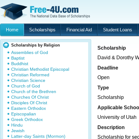
Home
Scholarships
Financial Aid
Student Loans
Scholarships by Religion
Scholarship
Assemblies of God
David & Dorothy W
Baptist
Buddhist
Deadline
Christian Methodist Episcopal
Christian Reformed
Open
Christian Science
Church of God
Type
Church of the Brethren
Churches Of Christ
Scholarship
Disciples Of Christ
Applicable Schoo
Eastern Orthodox
Episcopalian
University of Utah
Greek Orthodox
Hindu
Description
Jewish
Latter-day Saints (Mormon)
Scholarship for se