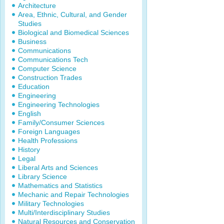
Architecture
Area, Ethnic, Cultural, and Gender
Studies
Biological and Biomedical Sciences
Business
Communications
Communications Tech
Computer Science
Construction Trades
Education
Engineering
Engineering Technologies
English
Family/Consumer Sciences
Foreign Languages
Health Professions
History
Legal
Liberal Arts and Sciences
Library Science
Mathematics and Statistics
Mechanic and Repair Technologies
Military Technologies
Multi/Interdisciplinary Studies
Natural Resources and Conservation