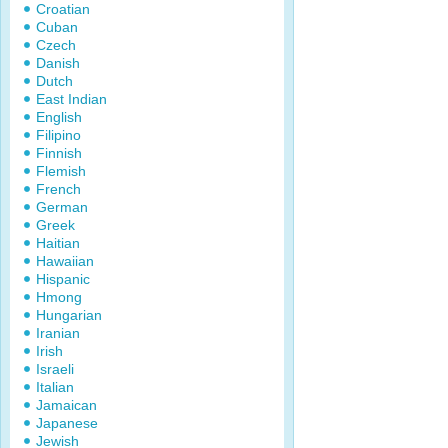
Croatian
Cuban
Czech
Danish
Dutch
East Indian
English
Filipino
Finnish
Flemish
French
German
Greek
Haitian
Hawaiian
Hispanic
Hmong
Hungarian
Iranian
Irish
Israeli
Italian
Jamaican
Japanese
Jewish