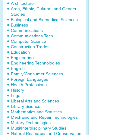
Architecture
Area, Ethnic, Cultural, and Gender
Studies
Biological and Biomedical Sciences
Business
Communications
Communications Tech
Computer Science
Construction Trades
Education
Engineering
Engineering Technologies
English
Family/Consumer Sciences
Foreign Languages
Health Professions
History
Legal
Liberal Arts and Sciences
Library Science
Mathematics and Statistics
Mechanic and Repair Technologies
Military Technologies
Multi/Interdisciplinary Studies
Natural Resources and Conservation