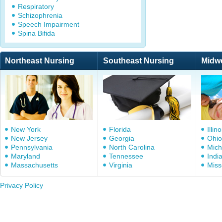
Respiratory
Schizophrenia
Speech Impairment
Spina Bifida
Northeast Nursing
Southeast Nursing
Midw
New York
Florida
Illino
New Jersey
Georgia
Ohio
Pennsylvania
North Carolina
Mich
Maryland
Tennessee
Indi
Massachusetts
Virginia
Miss
Privacy Policy