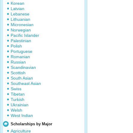
Korean
Latvian
Lebanese
Lithuanian
Micronesian
Norwegian
Pacific Islander
Palestinian
Polish
Portuguese
Romanian
Russian
Scandinavian
Scottish
South Asian
Southeast Asian
Swiss
Tibetan
Turkish
Ukrainian
Welsh
West Indian
Scholarships by Major
Agriculture