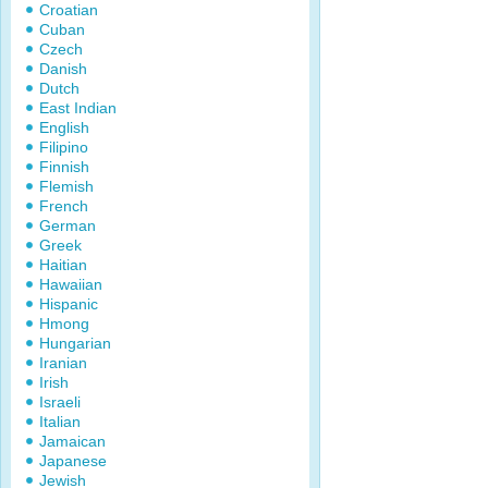
Croatian
Cuban
Czech
Danish
Dutch
East Indian
English
Filipino
Finnish
Flemish
French
German
Greek
Haitian
Hawaiian
Hispanic
Hmong
Hungarian
Iranian
Irish
Israeli
Italian
Jamaican
Japanese
Jewish