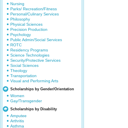
Nursing
Parks/ Recreation/Fitness
Personal/Culinary Services
Philosophy
Physical Sciences
Precision Production
Psychology
Public Admin/Social Services
ROTC
Residency Programs
Science Technologies
Security/Protective Services
Social Sciences
Theology
Transportation
Visual and Performing Arts
Scholarships by Gender/Orientation
Women
Gay/Transgender
Scholarships by Disability
Amputee
Arthritis
Asthma