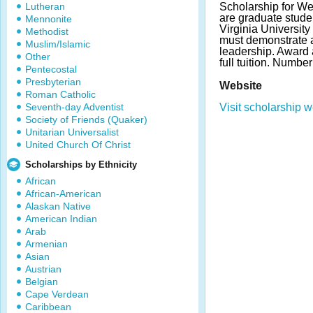
Lutheran
Scholarship for We
are graduate stude
Mennonite
Virginia Universit
Methodist
must demonstrate
Muslim/Islamic
leadership. Award 
Other
full tuition. Numbe
Pentecostal
Presbyterian
Website
Roman Catholic
Seventh-day Adventist
Visit scholarship w
Society of Friends (Quaker)
Unitarian Universalist
United Church Of Christ
Scholarships by Ethnicity
African
African-American
Alaskan Native
American Indian
Arab
Armenian
Asian
Austrian
Belgian
Cape Verdean
Caribbean