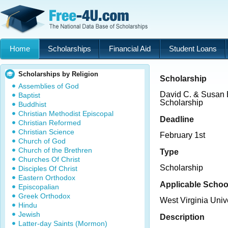
Home
Scholarships
Financial Aid
Student Loans
Scholarships by Religion
Scholarship
Assemblies of God
David C. & Susan 
Baptist
Scholarship
Buddhist
Christian Methodist Episcopal
Deadline
Christian Reformed
Christian Science
February 1st
Church of God
Church of the Brethren
Type
Churches Of Christ
Scholarship
Disciples Of Christ
Eastern Orthodox
Applicable Schoo
Episcopalian
Greek Orthodox
West Virginia Univ
Hindu
Jewish
Description
Latter-day Saints (Mormon)