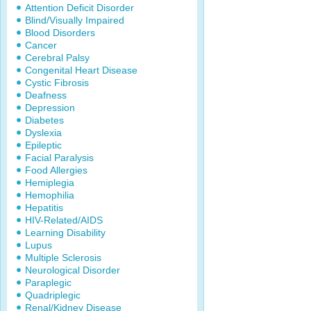
Attention Deficit Disorder
Blind/Visually Impaired
Blood Disorders
Cancer
Cerebral Palsy
Congenital Heart Disease
Cystic Fibrosis
Deafness
Depression
Diabetes
Dyslexia
Epileptic
Facial Paralysis
Food Allergies
Hemiplegia
Hemophilia
Hepatitis
HIV-Related/AIDS
Learning Disability
Lupus
Multiple Sclerosis
Neurological Disorder
Paraplegic
Quadriplegic
Renal/Kidney Disease