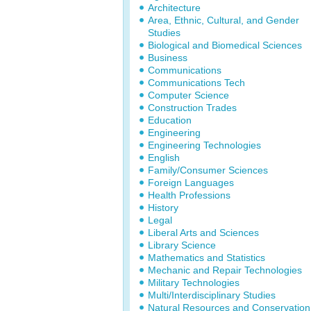
Architecture
Area, Ethnic, Cultural, and Gender
Studies
Biological and Biomedical Sciences
Business
Communications
Communications Tech
Computer Science
Construction Trades
Education
Engineering
Engineering Technologies
English
Family/Consumer Sciences
Foreign Languages
Health Professions
History
Legal
Liberal Arts and Sciences
Library Science
Mathematics and Statistics
Mechanic and Repair Technologies
Military Technologies
Multi/Interdisciplinary Studies
Natural Resources and Conservation