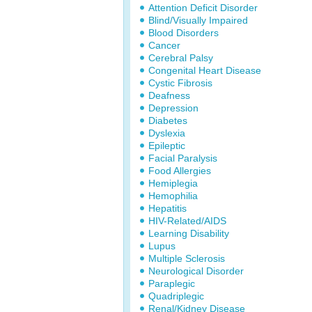
Attention Deficit Disorder
Blind/Visually Impaired
Blood Disorders
Cancer
Cerebral Palsy
Congenital Heart Disease
Cystic Fibrosis
Deafness
Depression
Diabetes
Dyslexia
Epileptic
Facial Paralysis
Food Allergies
Hemiplegia
Hemophilia
Hepatitis
HIV-Related/AIDS
Learning Disability
Lupus
Multiple Sclerosis
Neurological Disorder
Paraplegic
Quadriplegic
Renal/Kidney Disease