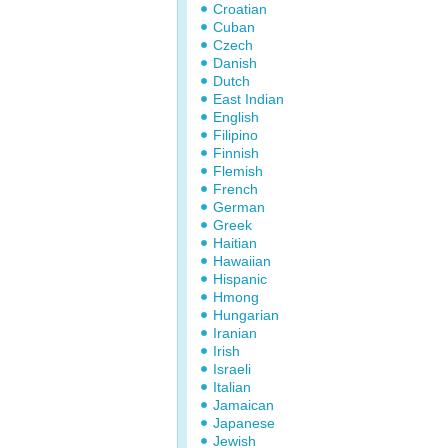
Croatian
Cuban
Czech
Danish
Dutch
East Indian
English
Filipino
Finnish
Flemish
French
German
Greek
Haitian
Hawaiian
Hispanic
Hmong
Hungarian
Iranian
Irish
Israeli
Italian
Jamaican
Japanese
Jewish