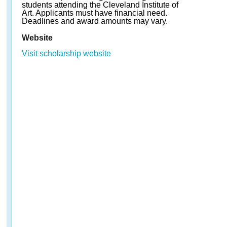
students attending the Cleveland Institute of
Art. Applicants must have financial need.
Deadlines and award amounts may vary.
Website
Visit scholarship website