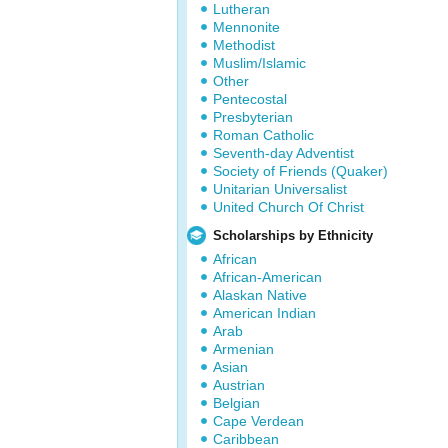
Lutheran
Mennonite
Methodist
Muslim/Islamic
Other
Pentecostal
Presbyterian
Roman Catholic
Seventh-day Adventist
Society of Friends (Quaker)
Unitarian Universalist
United Church Of Christ
Scholarships by Ethnicity
African
African-American
Alaskan Native
American Indian
Arab
Armenian
Asian
Austrian
Belgian
Cape Verdean
Caribbean