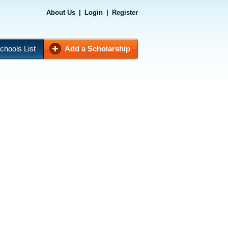
About Us
|
Login
|
Register
chools List
Add a Scholarship