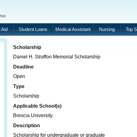
 Aid
Student Loans
Medical Assistant
Nursing
Top S
Scholarship
Daniel H. Straffon Memorial Scholarship
Deadline
Open
Type
Scholarship
Applicable School(s)
Brescia University
Description
Scholarship for undergraduate or graduate