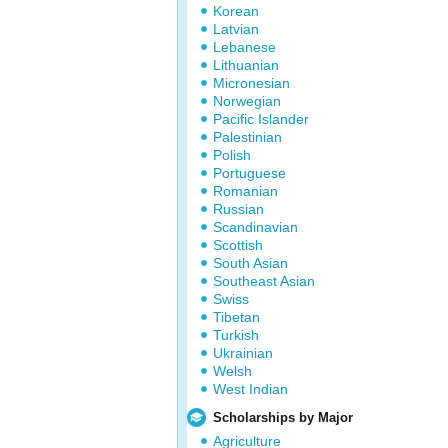
Korean
Latvian
Lebanese
Lithuanian
Micronesian
Norwegian
Pacific Islander
Palestinian
Polish
Portuguese
Romanian
Russian
Scandinavian
Scottish
South Asian
Southeast Asian
Swiss
Tibetan
Turkish
Ukrainian
Welsh
West Indian
Scholarships by Major
Agriculture