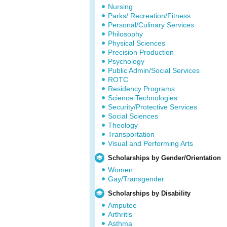
Nursing
Parks/ Recreation/Fitness
Personal/Culinary Services
Philosophy
Physical Sciences
Precision Production
Psychology
Public Admin/Social Services
ROTC
Residency Programs
Science Technologies
Security/Protective Services
Social Sciences
Theology
Transportation
Visual and Performing Arts
Scholarships by Gender/Orientation
Women
Gay/Transgender
Scholarships by Disability
Amputee
Arthritis
Asthma