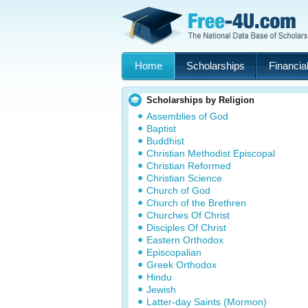
Home
Scholarships
Financial
Scholarships by Religion
Assemblies of God
Baptist
Buddhist
Christian Methodist Episcopal
Christian Reformed
Christian Science
Church of God
Church of the Brethren
Churches Of Christ
Disciples Of Christ
Eastern Orthodox
Episcopalian
Greek Orthodox
Hindu
Jewish
Latter-day Saints (Mormon)