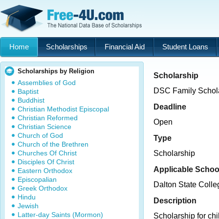
Home
Scholarships
Financial Aid
Student Loans
Scholarships by Religion
Scholarship
Assemblies of God
DSC Family Schol
Baptist
Buddhist
Deadline
Christian Methodist Episcopal
Christian Reformed
Open
Christian Science
Church of God
Type
Church of the Brethren
Churches Of Christ
Scholarship
Disciples Of Christ
Applicable Schoo
Eastern Orthodox
Episcopalian
Dalton State Colle
Greek Orthodox
Hindu
Description
Jewish
Latter-day Saints (Mormon)
Scholarship for chi