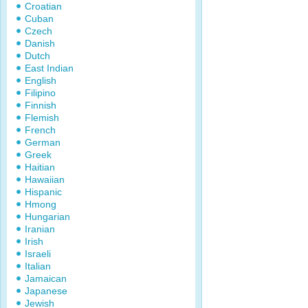
Croatian
Cuban
Czech
Danish
Dutch
East Indian
English
Filipino
Finnish
Flemish
French
German
Greek
Haitian
Hawaiian
Hispanic
Hmong
Hungarian
Iranian
Irish
Israeli
Italian
Jamaican
Japanese
Jewish