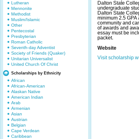
Lutheran
Dalton State Colle
undergraduate stude
Mennonite
Dalton State Colle
Methodist
minimum 2.5 GPA 
Muslim/Islamic
community and ca
Other
of awards and awa
Pentecostal
essay must be incl
Presbyterian
packet.
Roman Catholic
Seventh-day Adventist
Website
Society of Friends (Quaker)
Visit scholarship w
Unitarian Universalist
United Church Of Christ
Scholarships by Ethnicity
African
African-American
Alaskan Native
American Indian
Arab
Armenian
Asian
Austrian
Belgian
Cape Verdean
Caribbean