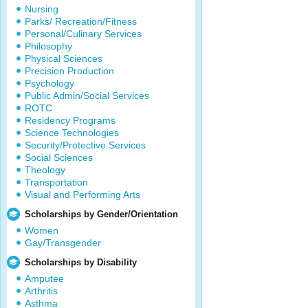
Nursing
Parks/ Recreation/Fitness
Personal/Culinary Services
Philosophy
Physical Sciences
Precision Production
Psychology
Public Admin/Social Services
ROTC
Residency Programs
Science Technologies
Security/Protective Services
Social Sciences
Theology
Transportation
Visual and Performing Arts
Scholarships by Gender/Orientation
Women
Gay/Transgender
Scholarships by Disability
Amputee
Arthritis
Asthma