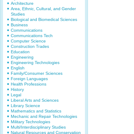
Architecture
Area, Ethnic, Cultural, and Gender
Studies
Biological and Biomedical Sciences
Business
Communications
Communications Tech
Computer Science
Construction Trades
Education
Engineering
Engineering Technologies
English
Family/Consumer Sciences
Foreign Languages
Health Professions
History
Legal
Liberal Arts and Sciences
Library Science
Mathematics and Statistics
Mechanic and Repair Technologies
Military Technologies
Multi/Interdisciplinary Studies
Natural Resources and Conservation