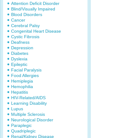
Attention Deficit Disorder
Blind/Visually Impaired
Blood Disorders
Cancer
Cerebral Palsy
Congenital Heart Disease
Cystic Fibrosis
Deafness
Depression
Diabetes
Dyslexia
Epileptic
Facial Paralysis
Food Allergies
Hemiplegia
Hemophilia
Hepatitis
HIV-Related/AIDS
Learning Disability
Lupus
Multiple Sclerosis
Neurological Disorder
Paraplegic
Quadriplegic
Renal/Kidney Disease