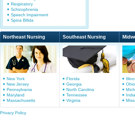
Respiratory
Schizophrenia
Speech Impairment
Spina Bifida
Northeast Nursing
Southeast Nursing
Midw
New York
Florida
Illino
New Jersey
Georgia
Ohio
Pennsylvania
North Carolina
Mich
Maryland
Tennessee
Indi
Massachusetts
Virginia
Miss
Privacy Policy