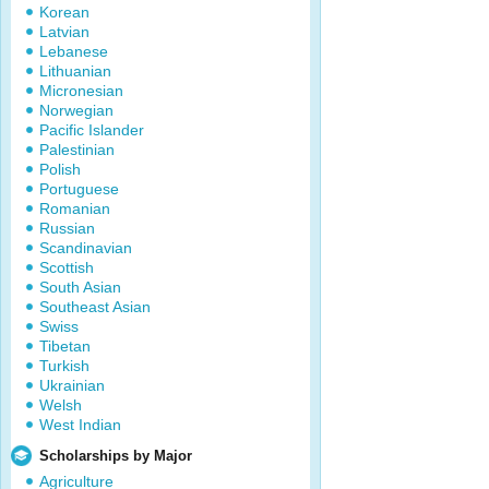
Korean
Latvian
Lebanese
Lithuanian
Micronesian
Norwegian
Pacific Islander
Palestinian
Polish
Portuguese
Romanian
Russian
Scandinavian
Scottish
South Asian
Southeast Asian
Swiss
Tibetan
Turkish
Ukrainian
Welsh
West Indian
Scholarships by Major
Agriculture