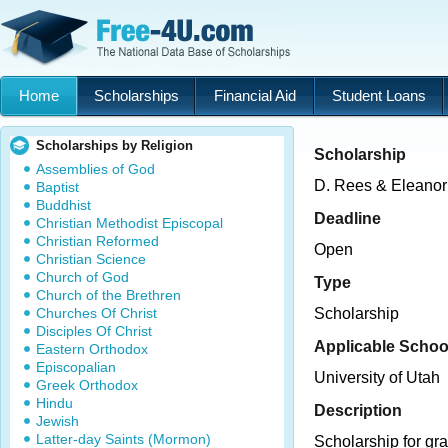
Home
Scholarships
Financial Aid
Student Loans
Scholarships by Religion
Scholarship
Assemblies of God
D. Rees & Eleanor
Baptist
Buddhist
Deadline
Christian Methodist Episcopal
Christian Reformed
Open
Christian Science
Church of God
Type
Church of the Brethren
Churches Of Christ
Scholarship
Disciples Of Christ
Applicable Schoo
Eastern Orthodox
Episcopalian
University of Utah
Greek Orthodox
Hindu
Description
Jewish
Latter-day Saints (Mormon)
Scholarship for gr