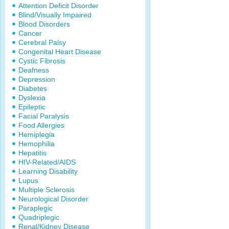
Attention Deficit Disorder
Blind/Visually Impaired
Blood Disorders
Cancer
Cerebral Palsy
Congenital Heart Disease
Cystic Fibrosis
Deafness
Depression
Diabetes
Dyslexia
Epileptic
Facial Paralysis
Food Allergies
Hemiplegia
Hemophilia
Hepatitis
HIV-Related/AIDS
Learning Disability
Lupus
Multiple Sclerosis
Neurological Disorder
Paraplegic
Quadriplegic
Renal/Kidney Disease