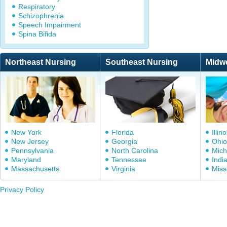
Respiratory
Schizophrenia
Speech Impairment
Spina Bifida
Northeast Nursing
Southeast Nursing
Midw
New York
Florida
Illino
New Jersey
Georgia
Ohio
Pennsylvania
North Carolina
Mich
Maryland
Tennessee
Indi
Massachusetts
Virginia
Miss
Privacy Policy