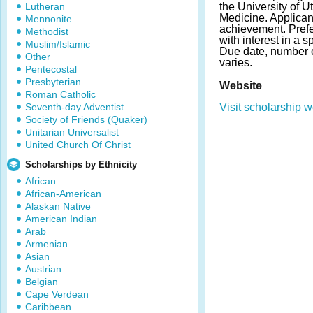
Lutheran
the University of Ut
Medicine. Applica
Mennonite
achievement. Prefe
Methodist
with interest in a s
Muslim/Islamic
Due date, number 
Other
varies.
Pentecostal
Presbyterian
Website
Roman Catholic
Seventh-day Adventist
Visit scholarship w
Society of Friends (Quaker)
Unitarian Universalist
United Church Of Christ
Scholarships by Ethnicity
African
African-American
Alaskan Native
American Indian
Arab
Armenian
Asian
Austrian
Belgian
Cape Verdean
Caribbean