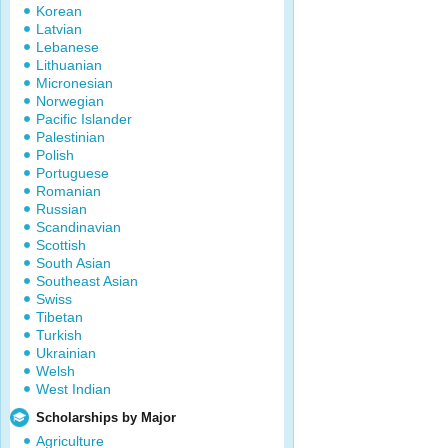
Korean
Latvian
Lebanese
Lithuanian
Micronesian
Norwegian
Pacific Islander
Palestinian
Polish
Portuguese
Romanian
Russian
Scandinavian
Scottish
South Asian
Southeast Asian
Swiss
Tibetan
Turkish
Ukrainian
Welsh
West Indian
Scholarships by Major
Agriculture