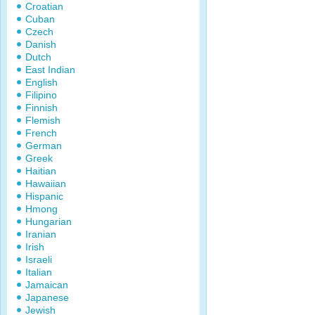
Croatian
Cuban
Czech
Danish
Dutch
East Indian
English
Filipino
Finnish
Flemish
French
German
Greek
Haitian
Hawaiian
Hispanic
Hmong
Hungarian
Iranian
Irish
Israeli
Italian
Jamaican
Japanese
Jewish