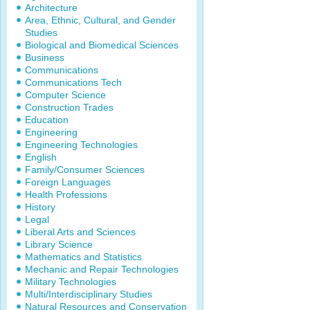
Architecture
Area, Ethnic, Cultural, and Gender
Studies
Biological and Biomedical Sciences
Business
Communications
Communications Tech
Computer Science
Construction Trades
Education
Engineering
Engineering Technologies
English
Family/Consumer Sciences
Foreign Languages
Health Professions
History
Legal
Liberal Arts and Sciences
Library Science
Mathematics and Statistics
Mechanic and Repair Technologies
Military Technologies
Multi/Interdisciplinary Studies
Natural Resources and Conservation