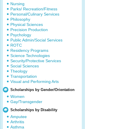
Nursing
Parks/ Recreation/Fitness
Personal/Culinary Services
Philosophy
Physical Sciences
Precision Production
Psychology
Public Admin/Social Services
ROTC
Residency Programs
Science Technologies
Security/Protective Services
Social Sciences
Theology
Transportation
Visual and Performing Arts
Scholarships by Gender/Orientation
Women
Gay/Transgender
Scholarships by Disability
Amputee
Arthritis
Asthma