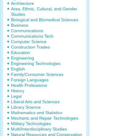
Architecture
Area, Ethnic, Cultural, and Gender
Studies
Biological and Biomedical Sciences
Business
Communications
Communications Tech
Computer Science
Construction Trades
Education
Engineering
Engineering Technologies
English
Family/Consumer Sciences
Foreign Languages
Health Professions
History
Legal
Liberal Arts and Sciences
Library Science
Mathematics and Statistics
Mechanic and Repair Technologies
Military Technologies
Multi/Interdisciplinary Studies
Natural Resources and Conservation