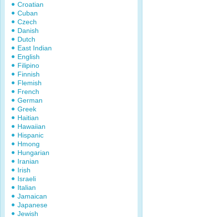
Croatian
Cuban
Czech
Danish
Dutch
East Indian
English
Filipino
Finnish
Flemish
French
German
Greek
Haitian
Hawaiian
Hispanic
Hmong
Hungarian
Iranian
Irish
Israeli
Italian
Jamaican
Japanese
Jewish