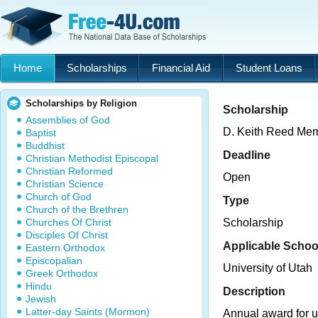
Home
Scholarships
Financial Aid
Student Loans
Scholarships by Religion
Scholarship
Assemblies of God
D. Keith Reed Mem
Baptist
Buddhist
Deadline
Christian Methodist Episcopal
Christian Reformed
Open
Christian Science
Church of God
Type
Church of the Brethren
Churches Of Christ
Scholarship
Disciples Of Christ
Applicable Schoo
Eastern Orthodox
Episcopalian
University of Utah
Greek Orthodox
Hindu
Description
Jewish
Latter-day Saints (Mormon)
Annual award for 