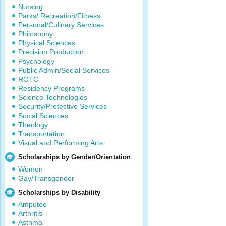
Nursing
Parks/ Recreation/Fitness
Personal/Culinary Services
Philosophy
Physical Sciences
Precision Production
Psychology
Public Admin/Social Services
ROTC
Residency Programs
Science Technologies
Security/Protective Services
Social Sciences
Theology
Transportation
Visual and Performing Arts
Scholarships by Gender/Orientation
Women
Gay/Transgender
Scholarships by Disability
Amputee
Arthritis
Asthma