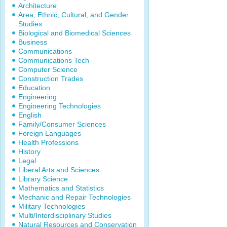
Architecture
Area, Ethnic, Cultural, and Gender
Studies
Biological and Biomedical Sciences
Business
Communications
Communications Tech
Computer Science
Construction Trades
Education
Engineering
Engineering Technologies
English
Family/Consumer Sciences
Foreign Languages
Health Professions
History
Legal
Liberal Arts and Sciences
Library Science
Mathematics and Statistics
Mechanic and Repair Technologies
Military Technologies
Multi/Interdisciplinary Studies
Natural Resources and Conservation