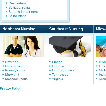
Respiratory
Schizophrenia
Speech Impairment
Spina Bifida
Northeast Nursing
Southeast Nursing
Midw
New York
Florida
Illino
New Jersey
Georgia
Ohio
Pennsylvania
North Carolina
Mich
Maryland
Tennessee
Indi
Massachusetts
Virginia
Miss
Privacy Policy