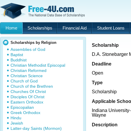
Home
Scholarships
Financial Aid
Student Loans
Scholarships by Religion
Scholarship
Assemblies of God
D.A. Stonebarger 
Baptist
Buddhist
Deadline
Christian Methodist Episcopal
Christian Reformed
Open
Christian Science
Church of God
Type
Church of the Brethren
Churches Of Christ
Scholarship
Disciples Of Christ
Applicable Schoo
Eastern Orthodox
Episcopalian
Indiana University
Greek Orthodox
Wayne
Hindu
Jewish
Description
Latter-day Saints (Mormon)