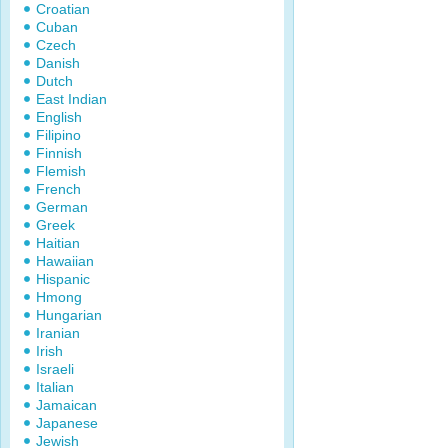
Croatian
Cuban
Czech
Danish
Dutch
East Indian
English
Filipino
Finnish
Flemish
French
German
Greek
Haitian
Hawaiian
Hispanic
Hmong
Hungarian
Iranian
Irish
Israeli
Italian
Jamaican
Japanese
Jewish