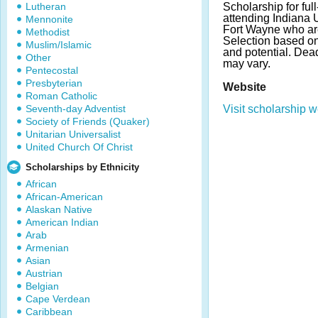
Lutheran
Scholarship for full
attending Indiana 
Mennonite
Fort Wayne who ar
Methodist
Selection based o
Muslim/Islamic
and potential. De
Other
may vary.
Pentecostal
Presbyterian
Website
Roman Catholic
Seventh-day Adventist
Visit scholarship w
Society of Friends (Quaker)
Unitarian Universalist
United Church Of Christ
Scholarships by Ethnicity
African
African-American
Alaskan Native
American Indian
Arab
Armenian
Asian
Austrian
Belgian
Cape Verdean
Caribbean