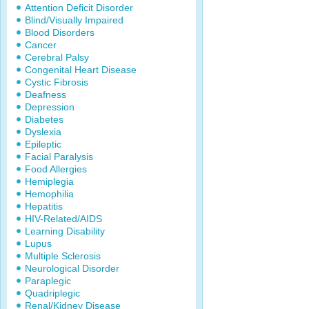
Attention Deficit Disorder
Blind/Visually Impaired
Blood Disorders
Cancer
Cerebral Palsy
Congenital Heart Disease
Cystic Fibrosis
Deafness
Depression
Diabetes
Dyslexia
Epileptic
Facial Paralysis
Food Allergies
Hemiplegia
Hemophilia
Hepatitis
HIV-Related/AIDS
Learning Disability
Lupus
Multiple Sclerosis
Neurological Disorder
Paraplegic
Quadriplegic
Renal/Kidney Disease