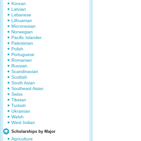
Korean
Latvian
Lebanese
Lithuanian
Micronesian
Norwegian
Pacific Islander
Palestinian
Polish
Portuguese
Romanian
Russian
Scandinavian
Scottish
South Asian
Southeast Asian
Swiss
Tibetan
Turkish
Ukrainian
Welsh
West Indian
Scholarships by Major
Agriculture