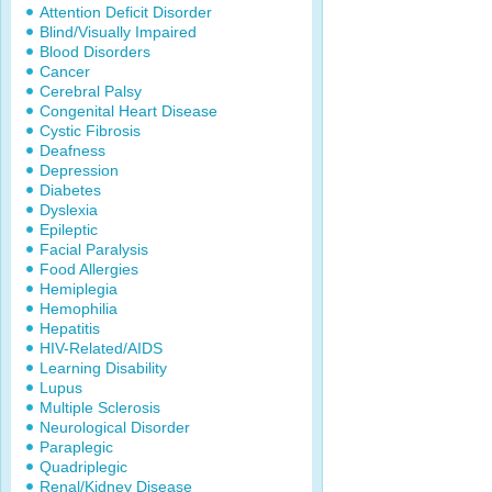
Attention Deficit Disorder
Blind/Visually Impaired
Blood Disorders
Cancer
Cerebral Palsy
Congenital Heart Disease
Cystic Fibrosis
Deafness
Depression
Diabetes
Dyslexia
Epileptic
Facial Paralysis
Food Allergies
Hemiplegia
Hemophilia
Hepatitis
HIV-Related/AIDS
Learning Disability
Lupus
Multiple Sclerosis
Neurological Disorder
Paraplegic
Quadriplegic
Renal/Kidney Disease