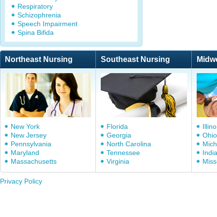
Respiratory
Schizophrenia
Speech Impairment
Spina Bifida
Northeast Nursing
Southeast Nursing
Midw
New York
Florida
Illino
New Jersey
Georgia
Ohio
Pennsylvania
North Carolina
Mich
Maryland
Tennessee
Indi
Massachusetts
Virginia
Miss
Privacy Policy