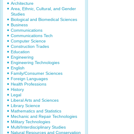
Architecture
Area, Ethnic, Cultural, and Gender
Studies
Biological and Biomedical Sciences
Business
Communications
Communications Tech
Computer Science
Construction Trades
Education
Engineering
Engineering Technologies
English
Family/Consumer Sciences
Foreign Languages
Health Professions
History
Legal
Liberal Arts and Sciences
Library Science
Mathematics and Statistics
Mechanic and Repair Technologies
Military Technologies
Multi/Interdisciplinary Studies
Natural Resources and Conservation