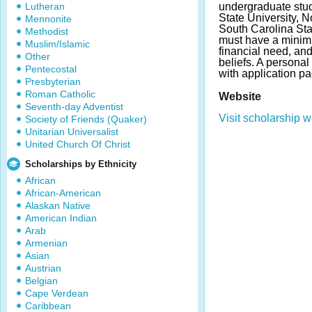
Lutheran
undergraduate stud
State University, N
Mennonite
South Carolina Sta
Methodist
must have a minim
Muslim/Islamic
financial need, an
Other
beliefs. A persona
Pentecostal
with application p
Presbyterian
Roman Catholic
Website
Seventh-day Adventist
Visit scholarship w
Society of Friends (Quaker)
Unitarian Universalist
United Church Of Christ
Scholarships by Ethnicity
African
African-American
Alaskan Native
American Indian
Arab
Armenian
Asian
Austrian
Belgian
Cape Verdean
Caribbean