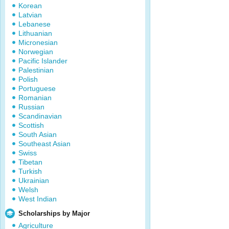
Korean
Latvian
Lebanese
Lithuanian
Micronesian
Norwegian
Pacific Islander
Palestinian
Polish
Portuguese
Romanian
Russian
Scandinavian
Scottish
South Asian
Southeast Asian
Swiss
Tibetan
Turkish
Ukrainian
Welsh
West Indian
Scholarships by Major
Agriculture