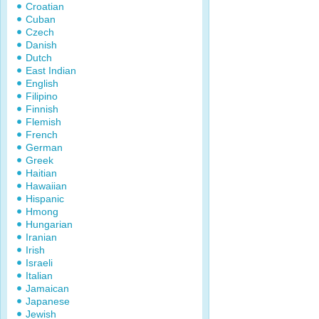
Croatian
Cuban
Czech
Danish
Dutch
East Indian
English
Filipino
Finnish
Flemish
French
German
Greek
Haitian
Hawaiian
Hispanic
Hmong
Hungarian
Iranian
Irish
Israeli
Italian
Jamaican
Japanese
Jewish