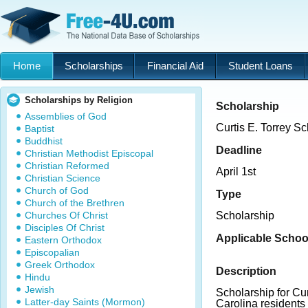
Home
Scholarships
Financial Aid
Student Loans
Scholarships by Religion
Scholarship
Assemblies of God
Curtis E. Torrey S
Baptist
Buddhist
Deadline
Christian Methodist Episcopal
Christian Reformed
April 1st
Christian Science
Church of God
Type
Church of the Brethren
Churches Of Christ
Scholarship
Disciples Of Christ
Applicable Schoo
Eastern Orthodox
Episcopalian
Greek Orthodox
Description
Hindu
Jewish
Scholarship for C
Latter-day Saints (Mormon)
Carolina residents 