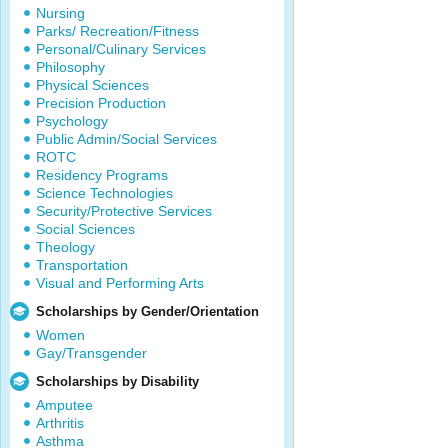
Nursing
Parks/ Recreation/Fitness
Personal/Culinary Services
Philosophy
Physical Sciences
Precision Production
Psychology
Public Admin/Social Services
ROTC
Residency Programs
Science Technologies
Security/Protective Services
Social Sciences
Theology
Transportation
Visual and Performing Arts
Scholarships by Gender/Orientation
Women
Gay/Transgender
Scholarships by Disability
Amputee
Arthritis
Asthma