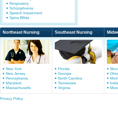
Respiratory
Schizophrenia
Speech Impairment
Spina Bifida
Northeast Nursing
Southeast Nursing
Midw
New York
Florida
Illino
New Jersey
Georgia
Ohio
Pennsylvania
North Carolina
Mich
Maryland
Tennessee
Indi
Massachusetts
Virginia
Miss
Privacy Policy