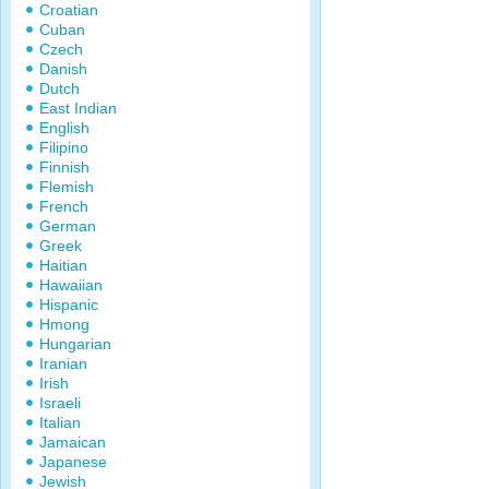
Croatian
Cuban
Czech
Danish
Dutch
East Indian
English
Filipino
Finnish
Flemish
French
German
Greek
Haitian
Hawaiian
Hispanic
Hmong
Hungarian
Iranian
Irish
Israeli
Italian
Jamaican
Japanese
Jewish