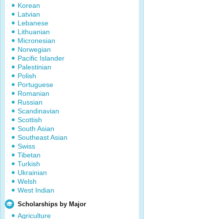
Korean
Latvian
Lebanese
Lithuanian
Micronesian
Norwegian
Pacific Islander
Palestinian
Polish
Portuguese
Romanian
Russian
Scandinavian
Scottish
South Asian
Southeast Asian
Swiss
Tibetan
Turkish
Ukrainian
Welsh
West Indian
Scholarships by Major
Agriculture