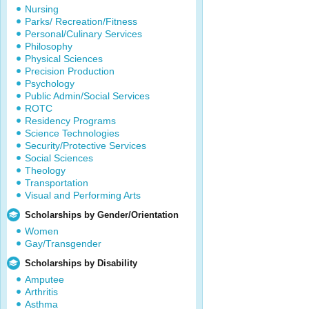
Nursing
Parks/ Recreation/Fitness
Personal/Culinary Services
Philosophy
Physical Sciences
Precision Production
Psychology
Public Admin/Social Services
ROTC
Residency Programs
Science Technologies
Security/Protective Services
Social Sciences
Theology
Transportation
Visual and Performing Arts
Scholarships by Gender/Orientation
Women
Gay/Transgender
Scholarships by Disability
Amputee
Arthritis
Asthma