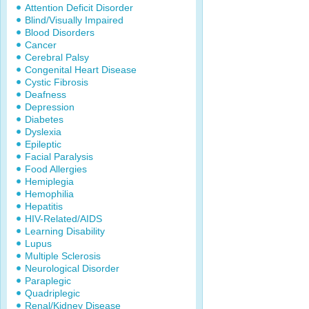
Attention Deficit Disorder
Blind/Visually Impaired
Blood Disorders
Cancer
Cerebral Palsy
Congenital Heart Disease
Cystic Fibrosis
Deafness
Depression
Diabetes
Dyslexia
Epileptic
Facial Paralysis
Food Allergies
Hemiplegia
Hemophilia
Hepatitis
HIV-Related/AIDS
Learning Disability
Lupus
Multiple Sclerosis
Neurological Disorder
Paraplegic
Quadriplegic
Renal/Kidney Disease