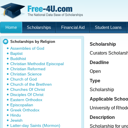
Home
Scholarships
Financial Aid
Student Loans
Scholarships by Religion
Scholarship
Assemblies of God
Curators Scholarsh
Baptist
Buddhist
Deadline
Christian Methodist Episcopal
Christian Reformed
Open
Christian Science
Church of God
Type
Church of the Brethren
Churches Of Christ
Scholarship
Disciples Of Christ
Applicable Schoo
Eastern Orthodox
Episcopalian
University of Rhod
Greek Orthodox
Hindu
Description
Jewish
Latter-day Saints (Mormon)
Scholarship for un