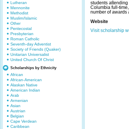
Lutheran
students attending 
Columbia full-time
Mennonite
number of awards 
Methodist
Muslim/Islamic
Website
Other
Pentecostal
Visit scholarship w
Presbyterian
Roman Catholic
Seventh-day Adventist
Society of Friends (Quaker)
Unitarian Universalist
United Church Of Christ
Scholarships by Ethnicity
African
African-American
Alaskan Native
American Indian
Arab
Armenian
Asian
Austrian
Belgian
Cape Verdean
Caribbean