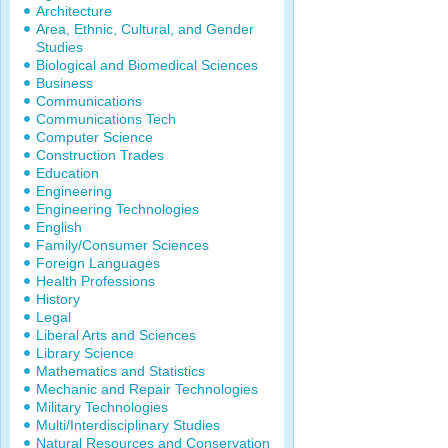
Architecture
Area, Ethnic, Cultural, and Gender
Studies
Biological and Biomedical Sciences
Business
Communications
Communications Tech
Computer Science
Construction Trades
Education
Engineering
Engineering Technologies
English
Family/Consumer Sciences
Foreign Languages
Health Professions
History
Legal
Liberal Arts and Sciences
Library Science
Mathematics and Statistics
Mechanic and Repair Technologies
Military Technologies
Multi/Interdisciplinary Studies
Natural Resources and Conservation