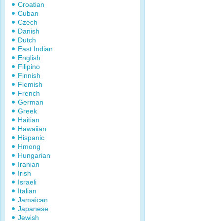
Croatian
Cuban
Czech
Danish
Dutch
East Indian
English
Filipino
Finnish
Flemish
French
German
Greek
Haitian
Hawaiian
Hispanic
Hmong
Hungarian
Iranian
Irish
Israeli
Italian
Jamaican
Japanese
Jewish