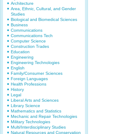
Architecture
Area, Ethnic, Cultural, and Gender
Studies
Biological and Biomedical Sciences
Business
Communications
Communications Tech
Computer Science
Construction Trades
Education
Engineering
Engineering Technologies
English
Family/Consumer Sciences
Foreign Languages
Health Professions
History
Legal
Liberal Arts and Sciences
Library Science
Mathematics and Statistics
Mechanic and Repair Technologies
Military Technologies
Multi/Interdisciplinary Studies
Natural Resources and Conservation