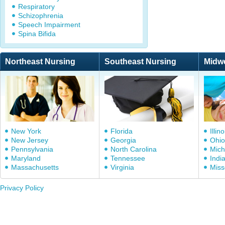
Respiratory
Schizophrenia
Speech Impairment
Spina Bifida
Northeast Nursing
Southeast Nursing
Midw
New York
Florida
Illino
New Jersey
Georgia
Ohio
Pennsylvania
North Carolina
Mich
Maryland
Tennessee
Indi
Massachusetts
Virginia
Miss
Privacy Policy