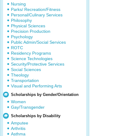
Nursing
Parks/ Recreation/Fitness
Personal/Culinary Services
Philosophy
Physical Sciences
Precision Production
Psychology
Public Admin/Social Services
ROTC
Residency Programs
Science Technologies
Security/Protective Services
Social Sciences
Theology
Transportation
Visual and Performing Arts
Scholarships by Gender/Orientation
Women
Gay/Transgender
Scholarships by Disability
Amputee
Arthritis
Asthma