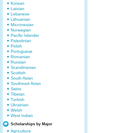
Korean
Latvian
Lebanese
Lithuanian
Micronesian
Norwegian
Pacific Islander
Palestinian
Polish
Portuguese
Romanian
Russian
Scandinavian
Scottish
South Asian
Southeast Asian
Swiss
Tibetan
Turkish
Ukrainian
Welsh
West Indian
Scholarships by Major
Agriculture