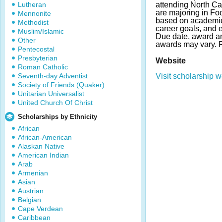
Lutheran
attending North Ca
are majoring in Fo
Mennonite
based on academic
Methodist
career goals, and ex
Muslim/Islamic
Due date, award a
Other
awards may vary.
Pentecostal
Presbyterian
Website
Roman Catholic
Seventh-day Adventist
Visit scholarship w
Society of Friends (Quaker)
Unitarian Universalist
United Church Of Christ
Scholarships by Ethnicity
African
African-American
Alaskan Native
American Indian
Arab
Armenian
Asian
Austrian
Belgian
Cape Verdean
Caribbean