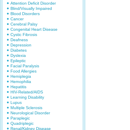
Attention Deficit Disorder
Blind/Visually Impaired
Blood Disorders
Cancer
Cerebral Palsy
Congenital Heart Disease
Cystic Fibrosis
Deafness
Depression
Diabetes
Dyslexia
Epileptic
Facial Paralysis
Food Allergies
Hemiplegia
Hemophilia
Hepatitis
HIV-Related/AIDS
Learning Disability
Lupus
Multiple Sclerosis
Neurological Disorder
Paraplegic
Quadriplegic
Renal/Kidney Disease