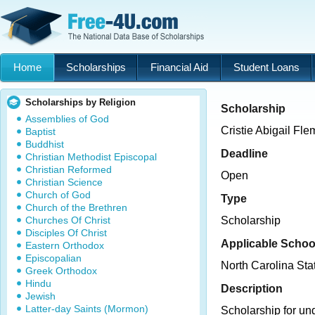
Home
Scholarships
Financial Aid
Student Loans
Scholarships by Religion
Scholarship
Assemblies of God
Cristie Abigail Fl
Baptist
Buddhist
Deadline
Christian Methodist Episcopal
Christian Reformed
Open
Christian Science
Church of God
Type
Church of the Brethren
Churches Of Christ
Scholarship
Disciples Of Christ
Applicable Schoo
Eastern Orthodox
Episcopalian
North Carolina Sta
Greek Orthodox
Hindu
Description
Jewish
Latter-day Saints (Mormon)
Scholarship for un