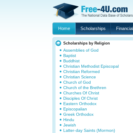
Home
Scholarships
Financial
Scholarships by Religion
Assemblies of God
Baptist
Buddhist
Christian Methodist Episcopal
Christian Reformed
Christian Science
Church of God
Church of the Brethren
Churches Of Christ
Disciples Of Christ
Eastern Orthodox
Episcopalian
Greek Orthodox
Hindu
Jewish
Latter-day Saints (Mormon)