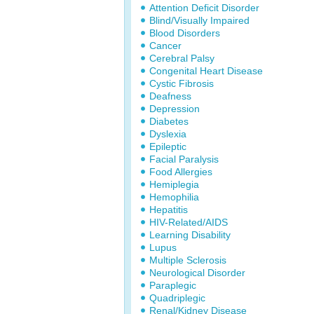
Attention Deficit Disorder
Blind/Visually Impaired
Blood Disorders
Cancer
Cerebral Palsy
Congenital Heart Disease
Cystic Fibrosis
Deafness
Depression
Diabetes
Dyslexia
Epileptic
Facial Paralysis
Food Allergies
Hemiplegia
Hemophilia
Hepatitis
HIV-Related/AIDS
Learning Disability
Lupus
Multiple Sclerosis
Neurological Disorder
Paraplegic
Quadriplegic
Renal/Kidney Disease