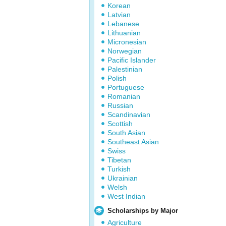
Korean
Latvian
Lebanese
Lithuanian
Micronesian
Norwegian
Pacific Islander
Palestinian
Polish
Portuguese
Romanian
Russian
Scandinavian
Scottish
South Asian
Southeast Asian
Swiss
Tibetan
Turkish
Ukrainian
Welsh
West Indian
Scholarships by Major
Agriculture