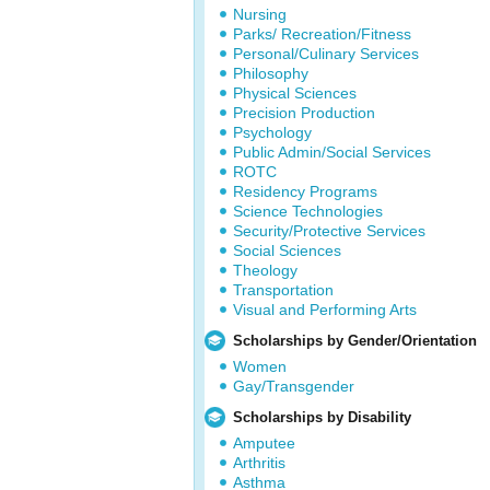
Nursing
Parks/ Recreation/Fitness
Personal/Culinary Services
Philosophy
Physical Sciences
Precision Production
Psychology
Public Admin/Social Services
ROTC
Residency Programs
Science Technologies
Security/Protective Services
Social Sciences
Theology
Transportation
Visual and Performing Arts
Scholarships by Gender/Orientation
Women
Gay/Transgender
Scholarships by Disability
Amputee
Arthritis
Asthma