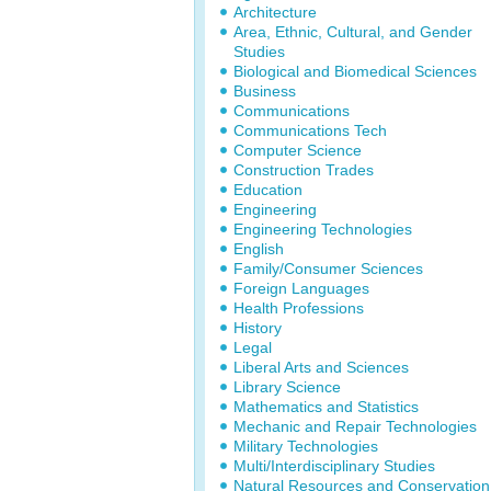
Architecture
Area, Ethnic, Cultural, and Gender
Studies
Biological and Biomedical Sciences
Business
Communications
Communications Tech
Computer Science
Construction Trades
Education
Engineering
Engineering Technologies
English
Family/Consumer Sciences
Foreign Languages
Health Professions
History
Legal
Liberal Arts and Sciences
Library Science
Mathematics and Statistics
Mechanic and Repair Technologies
Military Technologies
Multi/Interdisciplinary Studies
Natural Resources and Conservation