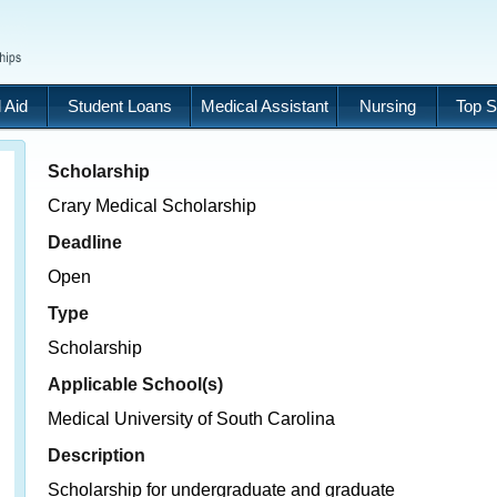
 Aid
Student Loans
Medical Assistant
Nursing
Top S
Scholarship
Crary Medical Scholarship
Deadline
Open
Type
Scholarship
Applicable School(s)
Medical University of South Carolina
Description
Scholarship for undergraduate and graduate