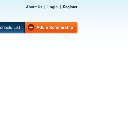
About Us
|
Login
|
Register
chools List
Add a Scholarship