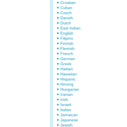
Croatian
Cuban
Czech
Danish
Dutch
East Indian
English
Filipino
Finnish
Flemish
French
German
Greek
Haitian
Hawaiian
Hispanic
Hmong
Hungarian
Iranian
Irish
Israeli
Italian
Jamaican
Japanese
Jewish