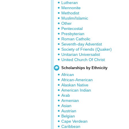
Lutheran
Mennonite
Methodist
Muslim/Islamic
Other
Pentecostal
Presbyterian
Roman Catholic
Seventh-day Adventist
Society of Friends (Quaker)
Unitarian Universalist
United Church Of Christ
Scholarships by Ethnicity
African
African-American
Alaskan Native
American Indian
Arab
Armenian
Asian
Austrian
Belgian
Cape Verdean
Caribbean