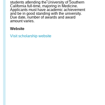
students attending the University of Southern
California full-time, majoring in Medicine.
Applicants must have academic achievement
and be in good standing with the university.
Due date, number of awards and award
amount varies.
Website
Visit scholarship website