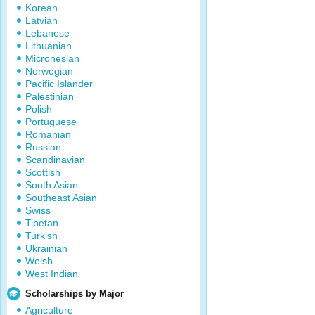
Korean
Latvian
Lebanese
Lithuanian
Micronesian
Norwegian
Pacific Islander
Palestinian
Polish
Portuguese
Romanian
Russian
Scandinavian
Scottish
South Asian
Southeast Asian
Swiss
Tibetan
Turkish
Ukrainian
Welsh
West Indian
Scholarships by Major
Agriculture