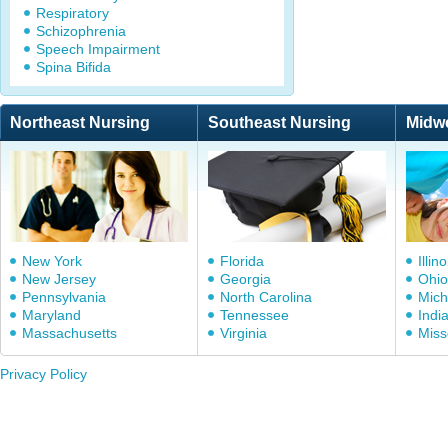
Respiratory
Schizophrenia
Speech Impairment
Spina Bifida
Northeast Nursing
Southeast Nursing
Midw
New York
Florida
Illino
New Jersey
Georgia
Ohio
Pennsylvania
North Carolina
Mich
Maryland
Tennessee
Indi
Massachusetts
Virginia
Miss
Privacy Policy