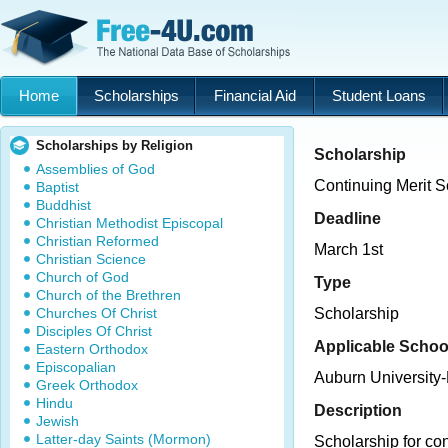
Home
Scholarships
Financial Aid
Student Loans
Scholarships by Religion
Scholarship
Assemblies of God
Continuing Merit S
Baptist
Buddhist
Deadline
Christian Methodist Episcopal
Christian Reformed
March 1st
Christian Science
Church of God
Type
Church of the Brethren
Churches Of Christ
Scholarship
Disciples Of Christ
Applicable Schoo
Eastern Orthodox
Episcopalian
Auburn University
Greek Orthodox
Hindu
Description
Jewish
Latter-day Saints (Mormon)
Scholarship for co