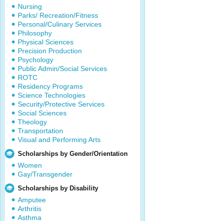
Nursing
Parks/ Recreation/Fitness
Personal/Culinary Services
Philosophy
Physical Sciences
Precision Production
Psychology
Public Admin/Social Services
ROTC
Residency Programs
Science Technologies
Security/Protective Services
Social Sciences
Theology
Transportation
Visual and Performing Arts
Scholarships by Gender/Orientation
Women
Gay/Transgender
Scholarships by Disability
Amputee
Arthritis
Asthma