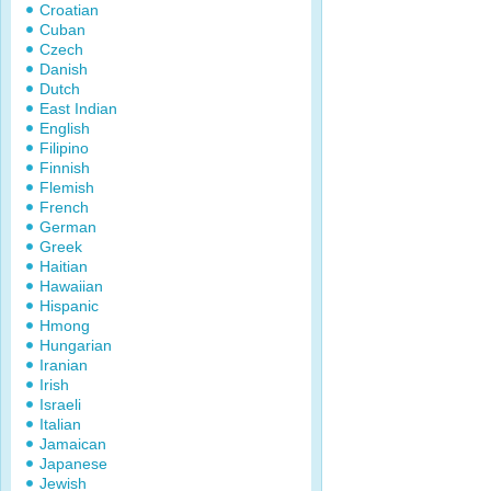
Croatian
Cuban
Czech
Danish
Dutch
East Indian
English
Filipino
Finnish
Flemish
French
German
Greek
Haitian
Hawaiian
Hispanic
Hmong
Hungarian
Iranian
Irish
Israeli
Italian
Jamaican
Japanese
Jewish