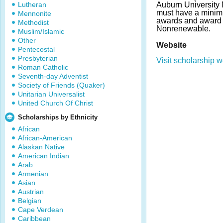
Lutheran
Auburn University
must have a mini
Mennonite
awards and award 
Methodist
Nonrenewable.
Muslim/Islamic
Other
Website
Pentecostal
Presbyterian
Visit scholarship w
Roman Catholic
Seventh-day Adventist
Society of Friends (Quaker)
Unitarian Universalist
United Church Of Christ
Scholarships by Ethnicity
African
African-American
Alaskan Native
American Indian
Arab
Armenian
Asian
Austrian
Belgian
Cape Verdean
Caribbean