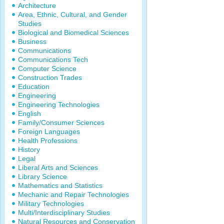
Architecture
Area, Ethnic, Cultural, and Gender
Studies
Biological and Biomedical Sciences
Business
Communications
Communications Tech
Computer Science
Construction Trades
Education
Engineering
Engineering Technologies
English
Family/Consumer Sciences
Foreign Languages
Health Professions
History
Legal
Liberal Arts and Sciences
Library Science
Mathematics and Statistics
Mechanic and Repair Technologies
Military Technologies
Multi/Interdisciplinary Studies
Natural Resources and Conservation