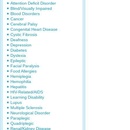
Attention Deficit Disorder
Blind/Visually Impaired
Blood Disorders
Cancer
Cerebral Palsy
Congenital Heart Disease
Cystic Fibrosis
Deafness
Depression
Diabetes
Dyslexia
Epileptic
Facial Paralysis
Food Allergies
Hemiplegia
Hemophilia
Hepatitis
HIV-Related/AIDS
Learning Disability
Lupus
Multiple Sclerosis
Neurological Disorder
Paraplegic
Quadriplegic
Renal/Kidney Disease