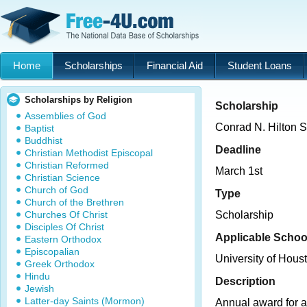
Home
Scholarships
Financial Aid
Student Loans
Scholarships by Religion
Scholarship
Assemblies of God
Conrad N. Hilton S
Baptist
Buddhist
Deadline
Christian Methodist Episcopal
Christian Reformed
March 1st
Christian Science
Church of God
Type
Church of the Brethren
Churches Of Christ
Scholarship
Disciples Of Christ
Applicable Schoo
Eastern Orthodox
Episcopalian
University of Hous
Greek Orthodox
Hindu
Description
Jewish
Latter-day Saints (Mormon)
Annual award for a