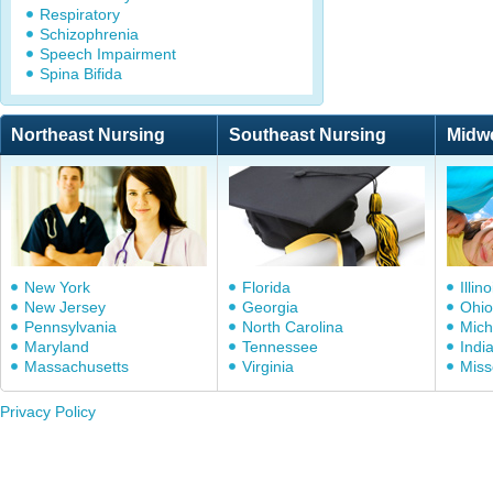
Respiratory
Schizophrenia
Speech Impairment
Spina Bifida
Northeast Nursing
Southeast Nursing
Midw
New York
Florida
Illino
New Jersey
Georgia
Ohio
Pennsylvania
North Carolina
Mich
Maryland
Tennessee
Indi
Massachusetts
Virginia
Miss
Privacy Policy