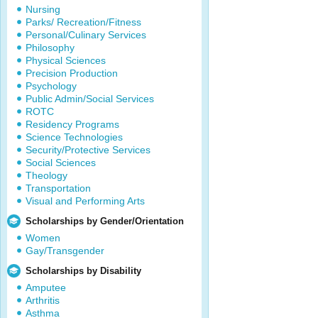
Nursing
Parks/ Recreation/Fitness
Personal/Culinary Services
Philosophy
Physical Sciences
Precision Production
Psychology
Public Admin/Social Services
ROTC
Residency Programs
Science Technologies
Security/Protective Services
Social Sciences
Theology
Transportation
Visual and Performing Arts
Scholarships by Gender/Orientation
Women
Gay/Transgender
Scholarships by Disability
Amputee
Arthritis
Asthma