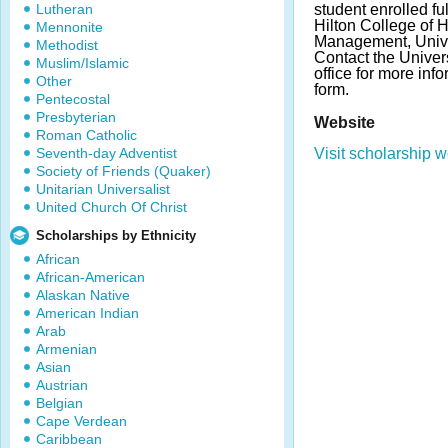
Lutheran
student enrolled fu
Hilton College of 
Mennonite
Management, Unive
Methodist
Contact the Univers
Muslim/Islamic
office for more inf
Other
form.
Pentecostal
Presbyterian
Website
Roman Catholic
Seventh-day Adventist
Visit scholarship w
Society of Friends (Quaker)
Unitarian Universalist
United Church Of Christ
Scholarships by Ethnicity
African
African-American
Alaskan Native
American Indian
Arab
Armenian
Asian
Austrian
Belgian
Cape Verdean
Caribbean