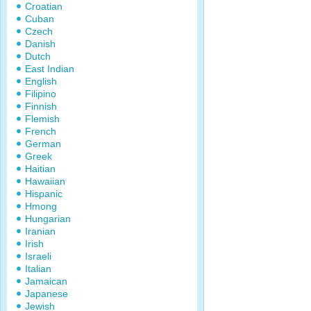
Croatian
Cuban
Czech
Danish
Dutch
East Indian
English
Filipino
Finnish
Flemish
French
German
Greek
Haitian
Hawaiian
Hispanic
Hmong
Hungarian
Iranian
Irish
Israeli
Italian
Jamaican
Japanese
Jewish