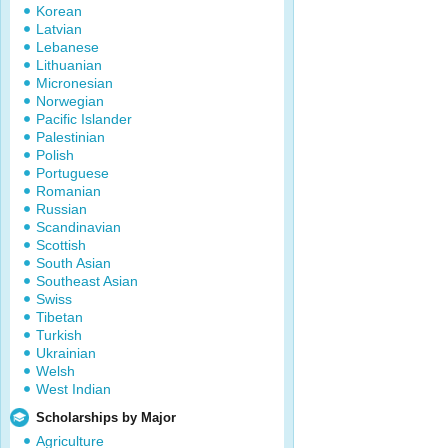
Korean
Latvian
Lebanese
Lithuanian
Micronesian
Norwegian
Pacific Islander
Palestinian
Polish
Portuguese
Romanian
Russian
Scandinavian
Scottish
South Asian
Southeast Asian
Swiss
Tibetan
Turkish
Ukrainian
Welsh
West Indian
Scholarships by Major
Agriculture