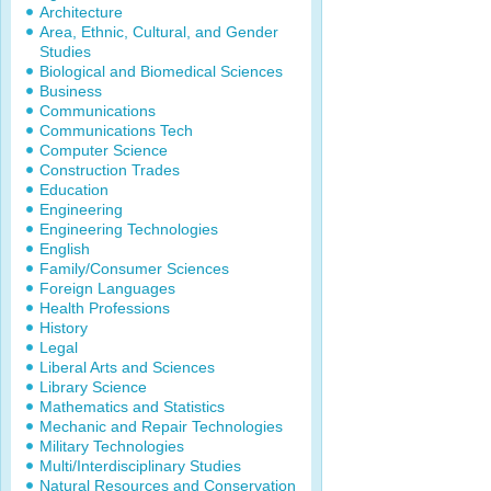
Architecture
Area, Ethnic, Cultural, and Gender
Studies
Biological and Biomedical Sciences
Business
Communications
Communications Tech
Computer Science
Construction Trades
Education
Engineering
Engineering Technologies
English
Family/Consumer Sciences
Foreign Languages
Health Professions
History
Legal
Liberal Arts and Sciences
Library Science
Mathematics and Statistics
Mechanic and Repair Technologies
Military Technologies
Multi/Interdisciplinary Studies
Natural Resources and Conservation