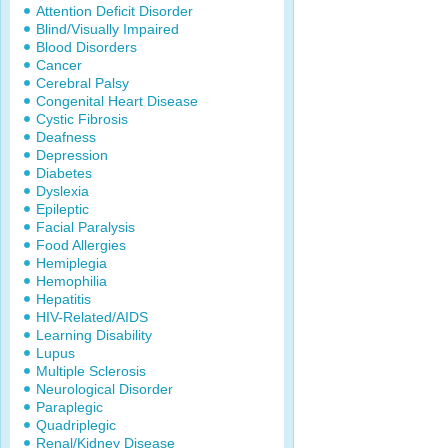
Attention Deficit Disorder
Blind/Visually Impaired
Blood Disorders
Cancer
Cerebral Palsy
Congenital Heart Disease
Cystic Fibrosis
Deafness
Depression
Diabetes
Dyslexia
Epileptic
Facial Paralysis
Food Allergies
Hemiplegia
Hemophilia
Hepatitis
HIV-Related/AIDS
Learning Disability
Lupus
Multiple Sclerosis
Neurological Disorder
Paraplegic
Quadriplegic
Renal/Kidney Disease