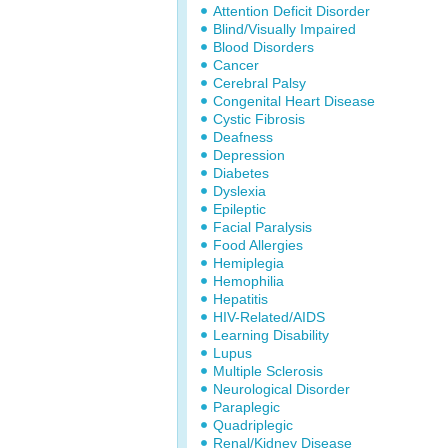
Attention Deficit Disorder
Blind/Visually Impaired
Blood Disorders
Cancer
Cerebral Palsy
Congenital Heart Disease
Cystic Fibrosis
Deafness
Depression
Diabetes
Dyslexia
Epileptic
Facial Paralysis
Food Allergies
Hemiplegia
Hemophilia
Hepatitis
HIV-Related/AIDS
Learning Disability
Lupus
Multiple Sclerosis
Neurological Disorder
Paraplegic
Quadriplegic
Renal/Kidney Disease