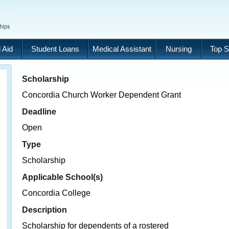
 Aid
Student Loans
Medical Assistant
Nursing
Top S
Scholarship
Concordia Church Worker Dependent Grant
Deadline
Open
Type
Scholarship
Applicable School(s)
Concordia College
Description
Scholarship for dependents of a rostered