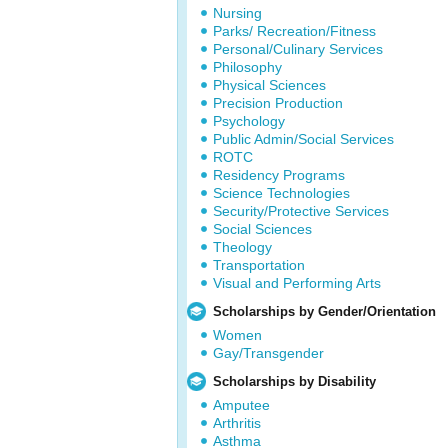
Nursing
Parks/ Recreation/Fitness
Personal/Culinary Services
Philosophy
Physical Sciences
Precision Production
Psychology
Public Admin/Social Services
ROTC
Residency Programs
Science Technologies
Security/Protective Services
Social Sciences
Theology
Transportation
Visual and Performing Arts
Scholarships by Gender/Orientation
Women
Gay/Transgender
Scholarships by Disability
Amputee
Arthritis
Asthma