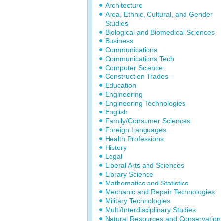
Architecture
Area, Ethnic, Cultural, and Gender
Studies
Biological and Biomedical Sciences
Business
Communications
Communications Tech
Computer Science
Construction Trades
Education
Engineering
Engineering Technologies
English
Family/Consumer Sciences
Foreign Languages
Health Professions
History
Legal
Liberal Arts and Sciences
Library Science
Mathematics and Statistics
Mechanic and Repair Technologies
Military Technologies
Multi/Interdisciplinary Studies
Natural Resources and Conservation