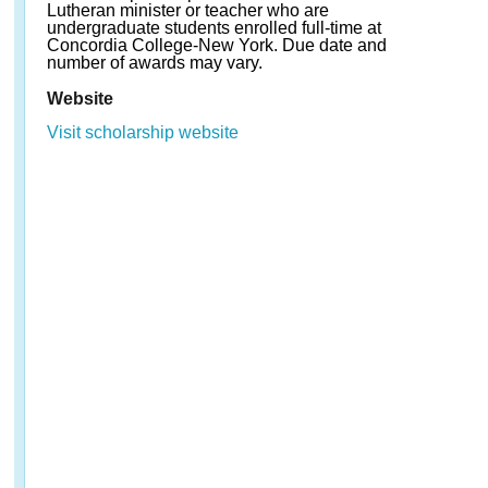
Lutheran minister or teacher who are
undergraduate students enrolled full-time at
Concordia College-New York. Due date and
number of awards may vary.
Website
Visit scholarship website