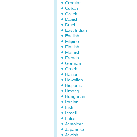
Croatian
Cuban
Czech
Danish
Dutch
East Indian
English
Filipino
Finnish
Flemish
French
German
Greek
Haitian
Hawaiian
Hispanic
Hmong
Hungarian
Iranian
Irish
Israeli
Italian
Jamaican
Japanese
Jewish