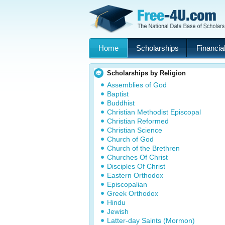
Home
Scholarships
Financial
Scholarships by Religion
Assemblies of God
Baptist
Buddhist
Christian Methodist Episcopal
Christian Reformed
Christian Science
Church of God
Church of the Brethren
Churches Of Christ
Disciples Of Christ
Eastern Orthodox
Episcopalian
Greek Orthodox
Hindu
Jewish
Latter-day Saints (Mormon)