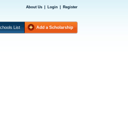
About Us
|
Login
|
Register
chools List
Add a Scholarship