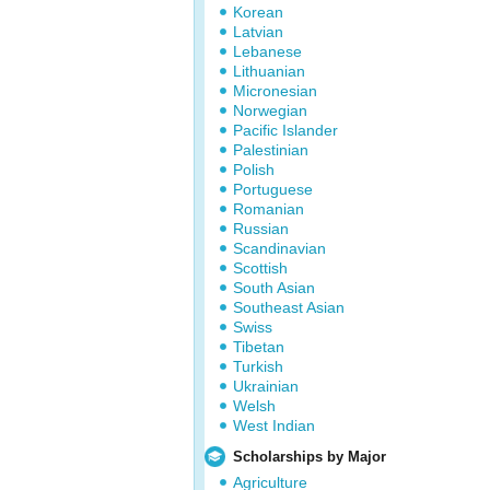
Korean
Latvian
Lebanese
Lithuanian
Micronesian
Norwegian
Pacific Islander
Palestinian
Polish
Portuguese
Romanian
Russian
Scandinavian
Scottish
South Asian
Southeast Asian
Swiss
Tibetan
Turkish
Ukrainian
Welsh
West Indian
Scholarships by Major
Agriculture