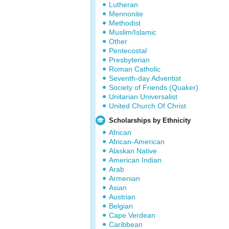
Lutheran
Mennonite
Methodist
Muslim/Islamic
Other
Pentecostal
Presbyterian
Roman Catholic
Seventh-day Adventist
Society of Friends (Quaker)
Unitarian Universalist
United Church Of Christ
Scholarships by Ethnicity
African
African-American
Alaskan Native
American Indian
Arab
Armenian
Asian
Austrian
Belgian
Cape Verdean
Caribbean