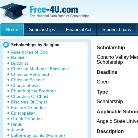
Home
Scholarships
Financial Aid
Student Loans
Scholarships by Religion
Scholarship
Assemblies of God
Concho Valley Med
Baptist
Scholarship
Buddhist
Christian Methodist Episcopal
Deadline
Christian Reformed
Christian Science
Open
Church of God
Church of the Brethren
Type
Churches Of Christ
Scholarship
Disciples Of Christ
Eastern Orthodox
Applicable Schoo
Episcopalian
Greek Orthodox
Angelo State Unive
Hindu
Jewish
Description
Latter-day Saints (Mormon)