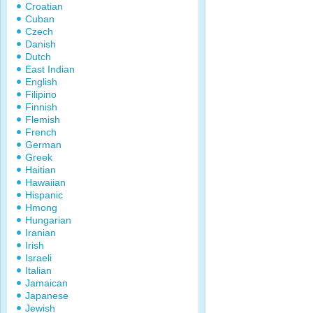
Croatian
Cuban
Czech
Danish
Dutch
East Indian
English
Filipino
Finnish
Flemish
French
German
Greek
Haitian
Hawaiian
Hispanic
Hmong
Hungarian
Iranian
Irish
Israeli
Italian
Jamaican
Japanese
Jewish