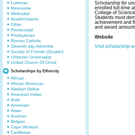
Lutheran
Scholarship for un
enrolled full-time 
Mennonite
College of Scienc
Methodist
Students must dem
Muslim/Islamic
achievement and f
Other
and award amounts
Pentecostal
Presbyterian
Website
Roman Catholic
Seventh-day Adventist
Visit scholarship w
Society of Friends (Quaker)
Unitarian Universalist
United Church Of Christ
Scholarships by Ethnicity
African
African-American
Alaskan Native
American Indian
Arab
Armenian
Asian
Austrian
Belgian
Cape Verdean
Caribbean