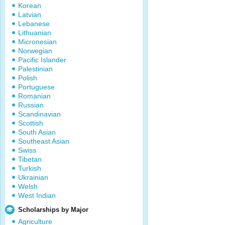
Korean
Latvian
Lebanese
Lithuanian
Micronesian
Norwegian
Pacific Islander
Palestinian
Polish
Portuguese
Romanian
Russian
Scandinavian
Scottish
South Asian
Southeast Asian
Swiss
Tibetan
Turkish
Ukrainian
Welsh
West Indian
Scholarships by Major
Agriculture