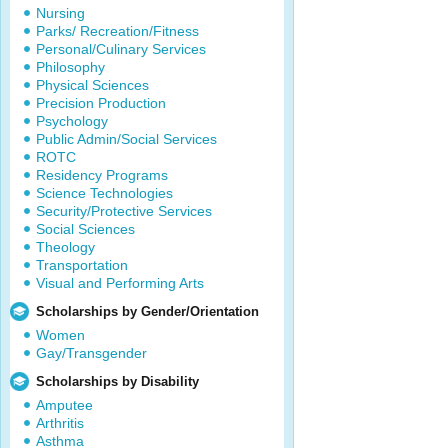
Nursing
Parks/ Recreation/Fitness
Personal/Culinary Services
Philosophy
Physical Sciences
Precision Production
Psychology
Public Admin/Social Services
ROTC
Residency Programs
Science Technologies
Security/Protective Services
Social Sciences
Theology
Transportation
Visual and Performing Arts
Scholarships by Gender/Orientation
Women
Gay/Transgender
Scholarships by Disability
Amputee
Arthritis
Asthma