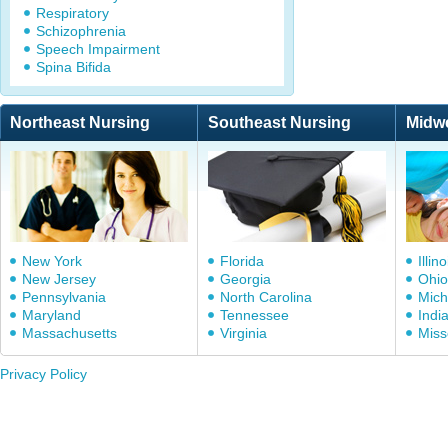
Respiratory
Schizophrenia
Speech Impairment
Spina Bifida
Northeast Nursing
Southeast Nursing
Midw
New York
Florida
Illino
New Jersey
Georgia
Ohio
Pennsylvania
North Carolina
Mich
Maryland
Tennessee
Indi
Massachusetts
Virginia
Miss
Privacy Policy