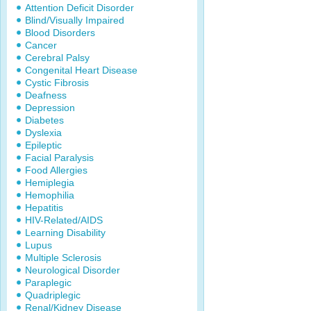
Attention Deficit Disorder
Blind/Visually Impaired
Blood Disorders
Cancer
Cerebral Palsy
Congenital Heart Disease
Cystic Fibrosis
Deafness
Depression
Diabetes
Dyslexia
Epileptic
Facial Paralysis
Food Allergies
Hemiplegia
Hemophilia
Hepatitis
HIV-Related/AIDS
Learning Disability
Lupus
Multiple Sclerosis
Neurological Disorder
Paraplegic
Quadriplegic
Renal/Kidney Disease