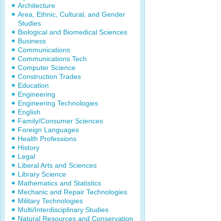
Architecture
Area, Ethnic, Cultural, and Gender
Studies
Biological and Biomedical Sciences
Business
Communications
Communications Tech
Computer Science
Construction Trades
Education
Engineering
Engineering Technologies
English
Family/Consumer Sciences
Foreign Languages
Health Professions
History
Legal
Liberal Arts and Sciences
Library Science
Mathematics and Statistics
Mechanic and Repair Technologies
Military Technologies
Multi/Interdisciplinary Studies
Natural Resources and Conservation