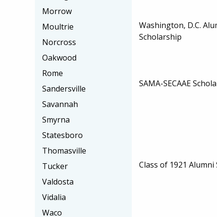
Morrow
Washington, D.C. Alu
Moultrie
Scholarship
Norcross
Oakwood
Rome
SAMA-SECAAE Schola
Sandersville
Savannah
Smyrna
Statesboro
Thomasville
Class of 1921 Alumni
Tucker
Valdosta
Vidalia
Waco