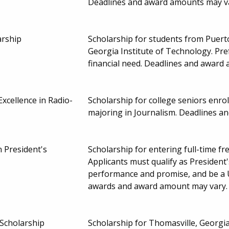
Deadlines and award amounts may v
arship
Scholarship for students from Puer
Georgia Institute of Technology. Pr
financial need. Deadlines and award
xcellence in Radio-
Scholarship for college seniors enrol
majoring in Journalism. Deadlines 
 President's
Scholarship for entering full-time f
Applicants must qualify as President
performance and promise, and be a U
awards and award amount may vary
Scholarship
Scholarship for Thomasville, Georgi