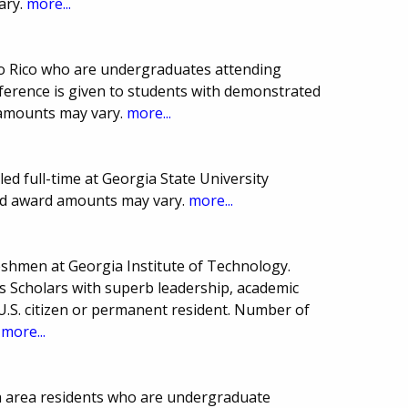
ary.
more...
to Rico who are undergraduates attending
eference is given to students with demonstrated
 amounts may vary.
more...
led full-time at Georgia State University
and award amounts may vary.
more...
reshmen at Georgia Institute of Technology.
's Scholars with superb leadership, academic
.S. citizen or permanent resident. Number of
.
more...
a area residents who are undergraduate