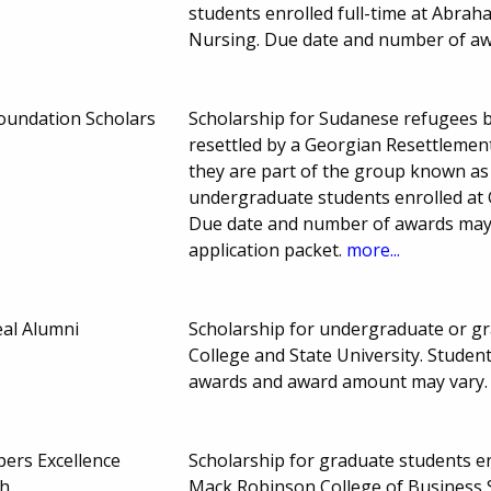
students enrolled full-time at Abrah
Nursing. Due date and number of aw
oundation Scholars
Scholarship for Sudanese refugees 
resettled by a Georgian Resettlemen
they are part of the group known as
undergraduate students enrolled at
Due date and number of awards may v
application packet.
more...
al Alumni
Scholarship for undergraduate or gr
College and State University. Stude
awards and award amount may vary
ers Excellence
Scholarship for graduate students enr
ch
Mack Robinson College of Business S