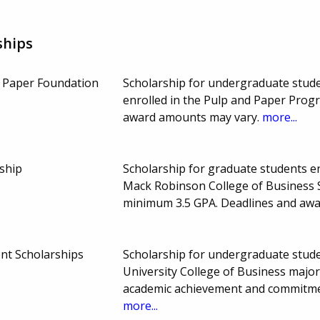
ships
& Paper Foundation
Scholarship for undergraduate stude
enrolled in the Pulp and Paper Prog
award amounts may vary.
more...
ship
Scholarship for graduate students enr
Mack Robinson College of Business 
minimum 3.5 GPA. Deadlines and aw
nt Scholarships
Scholarship for undergraduate studen
University College of Business major
academic achievement and commitme
more...