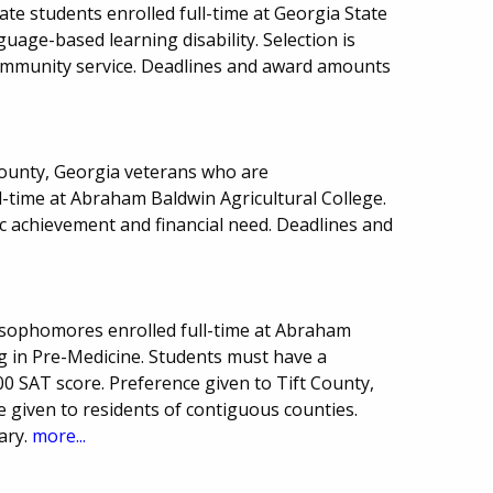
te students enrolled full-time at Georgia State
uage-based learning disability. Selection is
 community service. Deadlines and award amounts
 County, Georgia veterans who are
-time at Abraham Baldwin Agricultural College.
 achievement and financial need. Deadlines and
 sophomores enrolled full-time at Abraham
g in Pre-Medicine. Students must have a
 SAT score. Preference given to Tift County,
 given to residents of contiguous counties.
ary.
more...