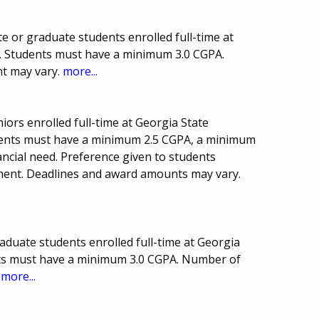
 or graduate students enrolled full-time at
y. Students must have a minimum 3.0 CGPA.
t may vary.
more...
niors enrolled full-time at Georgia State
udents must have a minimum 2.5 CGPA, a minimum
ancial need. Preference given to students
ment. Deadlines and award amounts may vary.
aduate students enrolled full-time at Georgia
nts must have a minimum 3.0 CGPA. Number of
.
more...