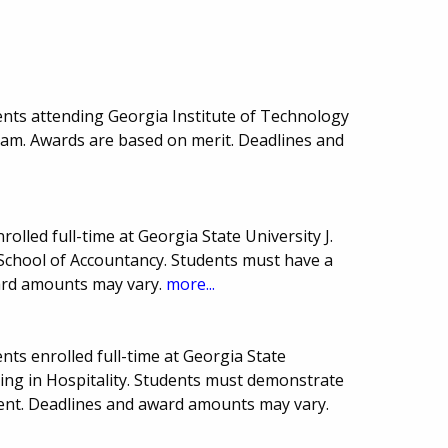
nts attending Georgia Institute of Technology
ram. Awards are based on merit. Deadlines and
olled full-time at Georgia State University J.
School of Accountancy. Students must have a
ard amounts may vary.
more...
ts enrolled full-time at Georgia State
ing in Hospitality. Students must demonstrate
nt. Deadlines and award amounts may vary.