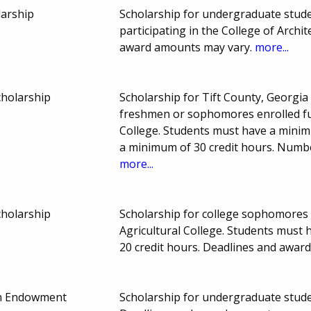
larship
Scholarship for undergraduate stude
participating in the College of Archi
award amounts may vary.
more...
cholarship
Scholarship for Tift County, Georgi
freshmen or sophomores enrolled ful
College. Students must have a min
a minimum of 30 credit hours. Numb
more...
cholarship
Scholarship for college sophomores 
Agricultural College. Students must
20 credit hours. Deadlines and awar
ein Endowment
Scholarship for undergraduate stude