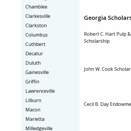
Chamblee
Clarkesville
Georgia Scholar
Clarkston
Robert C. Hart Pulp 
Columbus
Scholarship
Cuthbert
Decatur
Duluth
John W. Cook Scholar
Gainesville
Griffin
Lawrenceville
Lilburn
Cecil B. Day Endowme
Macon
Marietta
Milledgeville