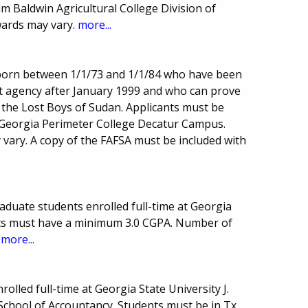
am Baldwin Agricultural College Division of
ards may vary.
more...
born between 1/1/73 and 1/1/84 who have been
t agency after January 1999 and who can prove
 the Lost Boys of Sudan. Applicants must be
 Georgia Perimeter College Decatur Campus.
ary. A copy of the FAFSA must be included with
aduate students enrolled full-time at Georgia
nts must have a minimum 3.0 CGPA. Number of
.
more...
olled full-time at Georgia State University J.
chool of Accountancy. Students must be in Tx