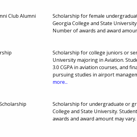
mni Club Alumni
Scholarship for female undergraduate
Georgia College and State Universit
Number of awards and award amoun
rship
Scholarship for college juniors or se
University majoring in Aviation. St
3.0 CGPA in aviation courses, and fin
pursuing studies in airport manage
more...
 Scholarship
Scholarship for undergraduate or gr
College and State University. Stude
awards and award amount may vary