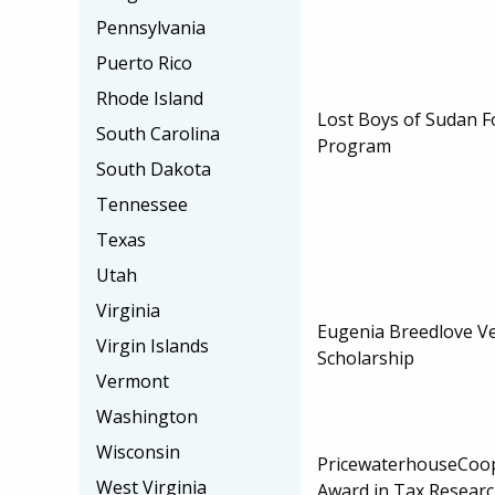
Pennsylvania
Puerto Rico
Rhode Island
Lost Boys of Sudan F
South Carolina
Program
South Dakota
Tennessee
Texas
Utah
Virginia
Eugenia Breedlove Ve
Virgin Islands
Scholarship
Vermont
Washington
Wisconsin
PricewaterhouseCoop
West Virginia
Award in Tax Resear