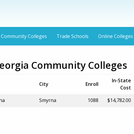
Community Colleges
Trade Schools
Online Colleges
eorgia Community Colleges
In-State
City
Enroll
Cost
rna
Smyrna
1088
$14,782.00