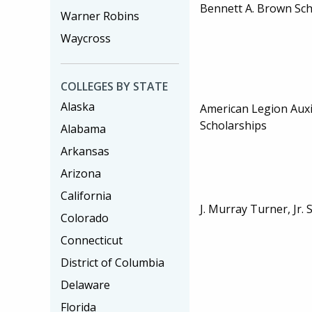
Bennett A. Brown Sch
Warner Robins
Waycross
COLLEGES BY STATE
Alaska
American Legion Auxi
Scholarships
Alabama
Arkansas
Arizona
California
J. Murray Turner, Jr. 
Colorado
Connecticut
District of Columbia
Delaware
Florida