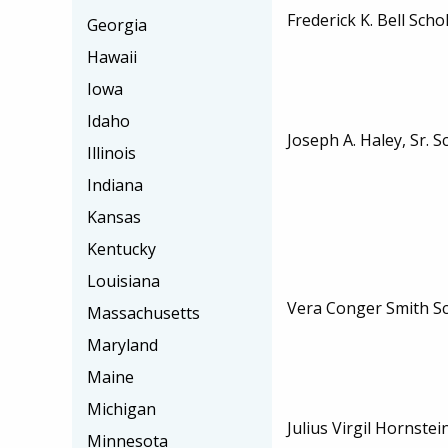
Frederick K. Bell Scho
Georgia
Hawaii
Iowa
Idaho
Joseph A. Haley, Sr. S
Illinois
Indiana
Kansas
Kentucky
Louisiana
Vera Conger Smith S
Massachusetts
Maryland
Maine
Michigan
Julius Virgil Hornst
Minnesota