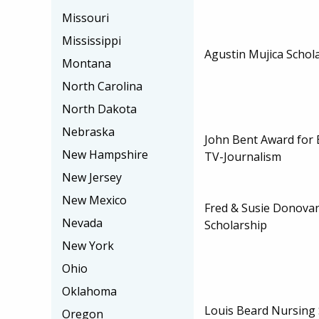
Missouri
Mississippi
Agustin Mujica Schol
Montana
North Carolina
North Dakota
Nebraska
John Bent Award for E
New Hampshire
TV-Journalism
New Jersey
New Mexico
Fred & Susie Donovan
Nevada
Scholarship
New York
Ohio
Oklahoma
Louis Beard Nursing 
Oregon