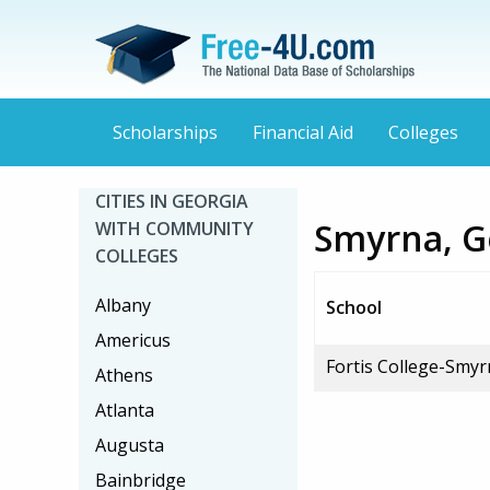
Scholarships
Financial Aid
Colleges
CITIES IN GEORGIA
Smyrna, G
WITH COMMUNITY
COLLEGES
Albany
School
Americus
Fortis College-Smy
Athens
Atlanta
Augusta
Bainbridge