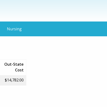
Nursing
Out-State
Cost
$14,782.00