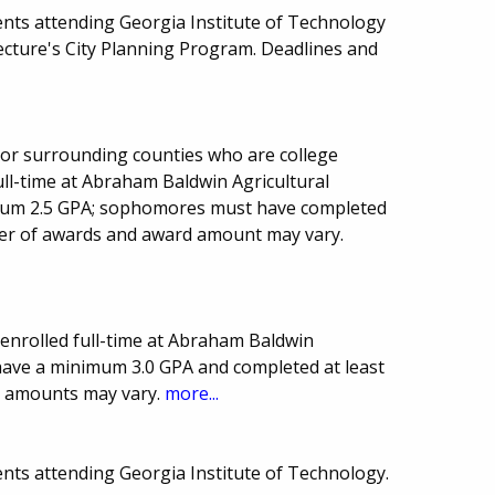
nts attending Georgia Institute of Technology
tecture's City Planning Program. Deadlines and
a or surrounding counties who are college
l-time at Abraham Baldwin Agricultural
imum 2.5 GPA; sophomores must have completed
er of awards and award amount may vary.
enrolled full-time at Abraham Baldwin
 have a minimum 3.0 GPA and completed at least
d amounts may vary.
more...
nts attending Georgia Institute of Technology.