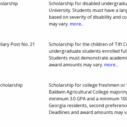
olarship
Scholarship for disabled undergradua
University. Students must have a lang
based on severity of disability and
may vary.
more...
liary Post No. 21
Scholarship for the children of Tift
undergraduate students enrolled full
Students must demonstrate academic
award amounts may vary.
more...
Scholarship
Scholarship for college freshmen or
Baldwin Agricultural College majorin
minimum 3.0 GPA and a minimum 1000
Georgia residents, second preference
Deadlines and award amounts may v