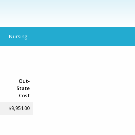
Nursing
Out-
State
Cost
$9,951.00