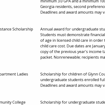
minimum 3.0 GPA and a minimum 1000
Georgia residents, second preference
Deadlines and award amounts may v
istance Scholarship
Annual award for undergraduate stud
Students must demonstrate financial
of age in licensed child care in order 
child care cost. Due dates are January
copy of the previous year's income t
packet. Nonrenewable; recipients ma
partment Ladies
Scholarship for children of Glynn 
undergraduate students enrolled ful
Deadlines and award amounts may v
munity College
Scholarship for undergraduate studen