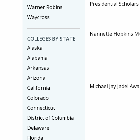
Presidential Scholar
Warner Robins
Waycross
Nannette Hopkins Mu
COLLEGES BY STATE
Alaska
Alabama
Arkansas
Arizona
Michael Jay Jadel Awa
California
Colorado
Connecticut
District of Columbia
Delaware
Florida