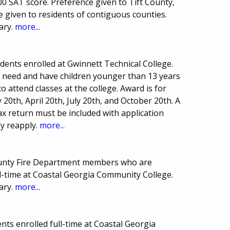
 SAT score. Preference given to Tift County,
 given to residents of contiguous counties.
ary.
more...
ents enrolled at Gwinnett Technical College.
 need and have children younger than 13 years
to attend classes at the college. Award is for
 20th, April 20th, July 20th, and October 20th. A
ax return must be included with application
y reapply.
more...
County Fire Department members who are
l-time at Coastal Georgia Community College.
ary.
more...
ts enrolled full-time at Coastal Georgia