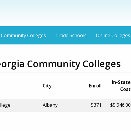
Community Colleges
Trade Schools
Online Colleges
eorgia Community Colleges
In-State
City
Enroll
Cost
llege
Albany
5371
$5,946.00