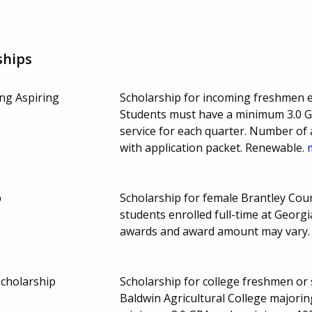
ships
ing Aspiring
Scholarship for incoming freshmen enr
Students must have a minimum 3.0 
service for each quarter. Number of
with application packet. Renewable.
p
Scholarship for female Brantley Cou
students enrolled full-time at Georg
awards and award amount may vary
Scholarship
Scholarship for college freshmen or
Baldwin Agricultural College majorin