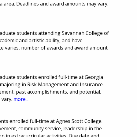
a area. Deadlines and award amounts may vary.
raduate students attending Savannah College of
ademic and artistic ability, and have
ate varies, number of awards and award amount
aduate students enrolled full-time at Georgia
s majoring in Risk Management and Insurance.
ment, past accomplishments, and potential.
 vary.
more...
ts enrolled full-time at Agnes Scott College.
vement, community service, leadership in the
n in extracurricular activities. Due date and