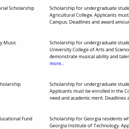
ial Scholarship
Scholarship for undergraduate stude
Agricultural College. Applicants mu
Campus. Deadlines and award amoun
y Music
Scholarship for undergraduate studen
University College of Arts and Scien
demonstrate musical ability and tal
more...
cholarship
Scholarship for undergraduate stude
Applicants must be enrolled in the 
need and academic merit. Deadlines
ducational Fund
Scholarship for Georgia residents 
Georgia Institute of Technology. App