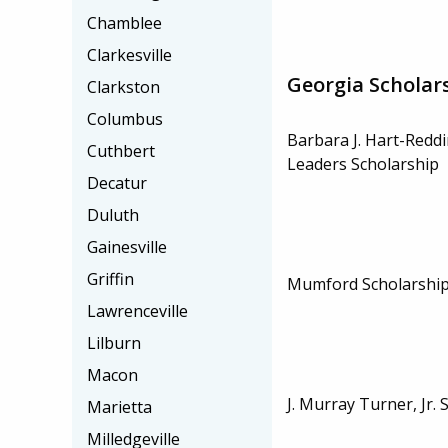
Chamblee
Clarkesville
Georgia Scholar
Clarkston
Columbus
Barbara J. Hart-Redd
Cuthbert
Leaders Scholarship
Decatur
Duluth
Gainesville
Griffin
Mumford Scholarshi
Lawrenceville
Lilburn
Macon
J. Murray Turner, Jr. 
Marietta
Milledgeville