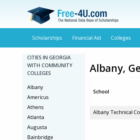
Scholarships
Financial Aid
Colleges
CITIES IN GEORGIA
Albany, G
WITH COMMUNITY
COLLEGES
Albany
School
Americus
Athens
Albany Technical Co
Atlanta
Augusta
Bainbridge