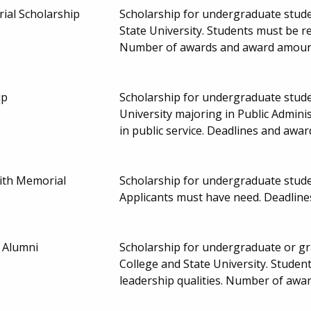
ial Scholarship
Scholarship for undergraduate studen
State University. Students must be 
Number of awards and award amoun
ip
Scholarship for undergraduate studen
University majoring in Public Adminis
in public service. Deadlines and aw
th Memorial
Scholarship for undergraduate stude
Applicants must have need. Deadlin
 Alumni
Scholarship for undergraduate or gr
College and State University. Stude
leadership qualities. Number of aw