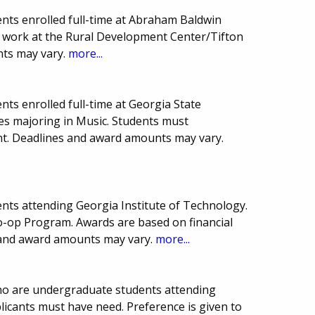
nts enrolled full-time at Abraham Baldwin
st work at the Rural Development Center/Tifton
ts may vary.
more...
ts enrolled full-time at Georgia State
ces majoring in Music. Students must
ent. Deadlines and award amounts may vary.
nts attending Georgia Institute of Technology.
Co-op Program. Awards are based on financial
 and award amounts may vary.
more...
who are undergraduate students attending
licants must have need. Preference is given to