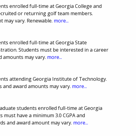
ts enrolled full-time at Georgia College and
recruited or returning golf team members.
t may vary. Renewable.
more...
ts enrolled full-time at Georgia State
tration. Students must be interested in a career
ard amounts may vary.
more...
nts attending Georgia Institute of Technology.
es and award amounts may vary.
more...
aduate students enrolled full-time at Georgia
nts must have a minimum 3.0 CGPA and
ards and award amount may vary.
more...