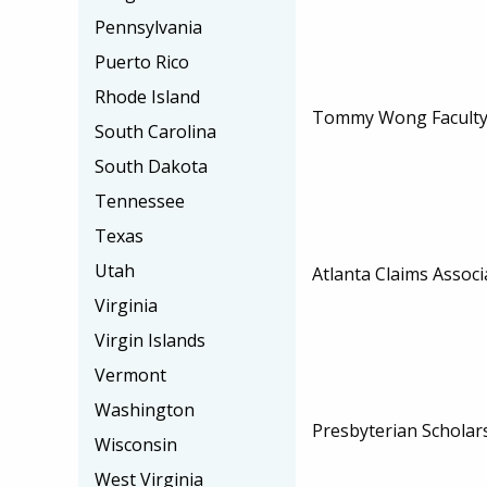
Pennsylvania
Puerto Rico
Rhode Island
Tommy Wong Faculty 
South Carolina
South Dakota
Tennessee
Texas
Utah
Atlanta Claims Associ
Virginia
Virgin Islands
Vermont
Washington
Presbyterian Scholar
Wisconsin
West Virginia