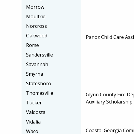
Morrow
Moultrie
Norcross
Oakwood
Panoz Child Care Ass
Rome
Sandersville
Savannah
Smyrna
Statesboro
Thomasville
Glynn County Fire De
Auxiliary Scholarship
Tucker
Valdosta
Vidalia
Coastal Georgia Com
Waco