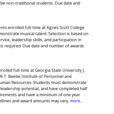
be non-traditional students. Due date and
ts enrolled full-time at Agnes Scott College
onstrate musical talent. Selection is based on
ce, leadership skills, and participation in
on is required. Due date and number of awards
olled full-time at Georgia State University J.
.T. Beebe Institute of Personnel and
Human Resources. Students must demonstrate
eadership potential, and have completed half
irements and have a minimum of one year
dlines and award amounts may vary.
more...