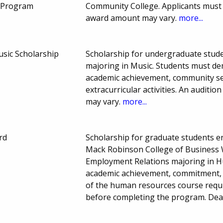
s Program
Community College. Applicants must 
award amount may vary.
more...
sic Scholarship
Scholarship for undergraduate studen
majoring in Music. Students must dem
academic achievement, community servi
extracurricular activities. An auditi
may vary.
more...
rd
Scholarship for graduate students enr
Mack Robinson College of Business W
Employment Relations majoring in 
academic achievement, commitment, l
of the human resources course requ
before completing the program. Dea