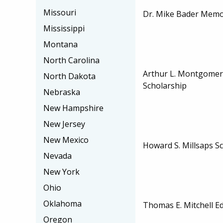
Missouri
Dr. Mike Bader Memor
Mississippi
Montana
North Carolina
Arthur L. Montgomer
North Dakota
Scholarship
Nebraska
New Hampshire
New Jersey
New Mexico
Howard S. Millsaps S
Nevada
New York
Ohio
Oklahoma
Thomas E. Mitchell E
Oregon