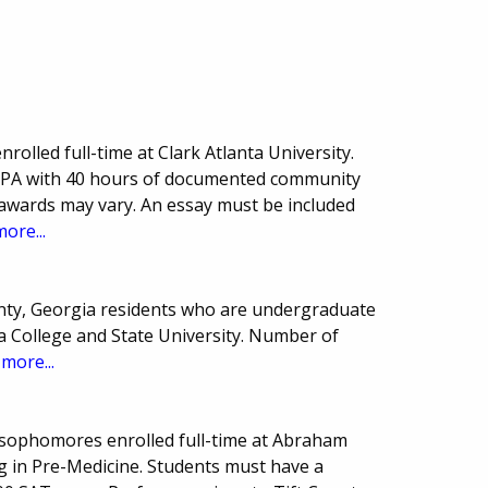
olled full-time at Clark Atlanta University.
GPA with 40 hours of documented community
 awards may vary. An essay must be included
more...
nty, Georgia residents who are undergraduate
ia College and State University. Number of
.
more...
 sophomores enrolled full-time at Abraham
g in Pre-Medicine. Students must have a