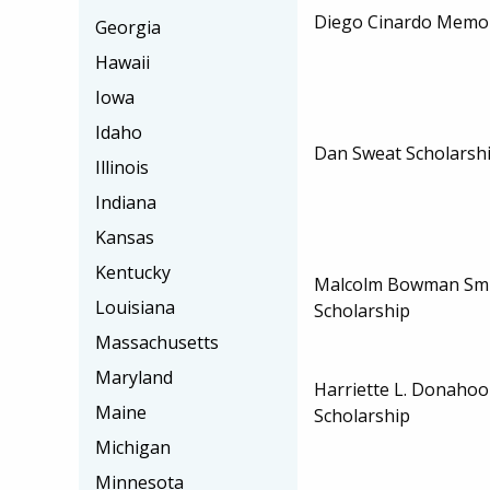
Diego Cinardo Memor
Georgia
Hawaii
Iowa
Idaho
Dan Sweat Scholarsh
Illinois
Indiana
Kansas
Kentucky
Malcolm Bowman Smi
Louisiana
Scholarship
Massachusetts
Maryland
Harriette L. Donahoo
Maine
Scholarship
Michigan
Minnesota