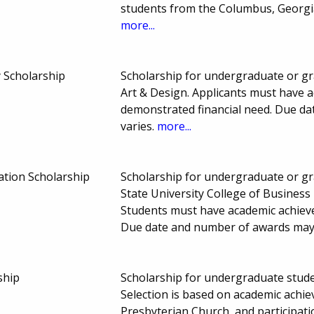
students from the Columbus, Georgi
more...
Scholarship
Scholarship for undergraduate or g
Art & Design. Applicants must have ac
demonstrated financial need. Due d
varies.
more...
ation Scholarship
Scholarship for undergraduate or gr
State University College of Busines
Students must have academic achieve
Due date and number of awards may
ship
Scholarship for undergraduate studen
Selection is based on academic achie
Presbyterian Church, and participatio