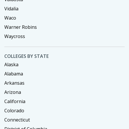
Vidalia
Waco
Warner Robins
Waycross
COLLEGES BY STATE
Alaska
Alabama
Arkansas
Arizona
California
Colorado
Connecticut