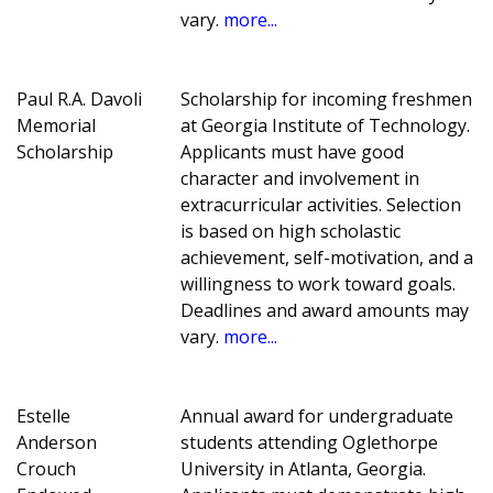
vary.
more...
Paul R.A. Davoli
Scholarship for incoming freshmen
Memorial
at Georgia Institute of Technology.
Scholarship
Applicants must have good
character and involvement in
extracurricular activities. Selection
is based on high scholastic
achievement, self-motivation, and a
willingness to work toward goals.
Deadlines and award amounts may
vary.
more...
Estelle
Annual award for undergraduate
Anderson
students attending Oglethorpe
Crouch
University in Atlanta, Georgia.