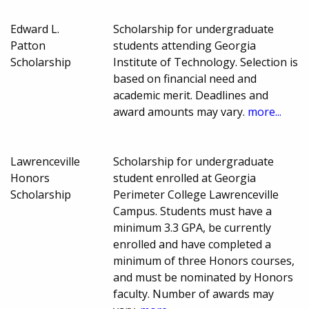
Edward L.
Scholarship for undergraduate
Patton
students attending Georgia
Scholarship
Institute of Technology. Selection is
based on financial need and
academic merit. Deadlines and
award amounts may vary.
more...
Lawrenceville
Scholarship for undergraduate
Honors
student enrolled at Georgia
Scholarship
Perimeter College Lawrenceville
Campus. Students must have a
minimum 3.3 GPA, be currently
enrolled and have completed a
minimum of three Honors courses,
and must be nominated by Honors
faculty. Number of awards may