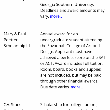
Georgia Southern University.
Deadlines and award amounts may
vary.
more...
Mary & Paul
Annual award for an
Poetter
undergraduate student attending
Scholarship III
the Savannah College of Art and
Design. Applicant must have
achieved a perfect score on the SAT
or ACT. Award includes full tuition.
Room, board, books and suppies
are not included, but may be paid
through other financial awards.
Due date varies.
more...
C.V. Starr
Scholarship for college juniors,