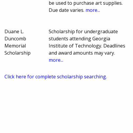
be used to purchase art supplies.
Due date varies.
more...
Duane L.
Scholarship for undergraduate
Duncomb
students attending Georgia
Memorial
Institute of Technology. Deadlines
Scholarship
and award amounts may vary.
more...
Click here for complete scholarship searching.