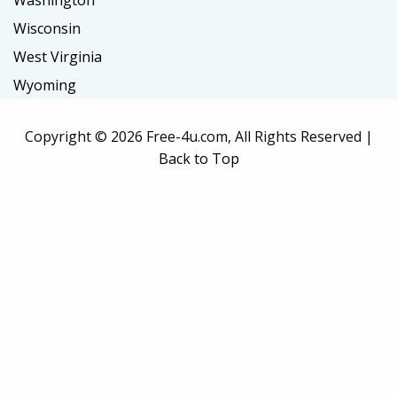
Washington
Wisconsin
West Virginia
Wyoming
Copyright ©
2026 Free-4u.com, All Rights Reserved |
Back to Top