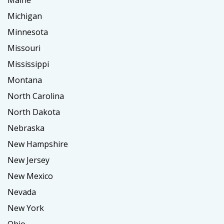
Maine
Michigan
Minnesota
Missouri
Mississippi
Montana
North Carolina
North Dakota
Nebraska
New Hampshire
New Jersey
New Mexico
Nevada
New York