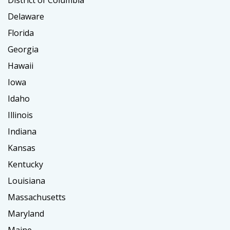
District of Columbia
Delaware
Florida
Georgia
Hawaii
Iowa
Idaho
Illinois
Indiana
Kansas
Kentucky
Louisiana
Massachusetts
Maryland