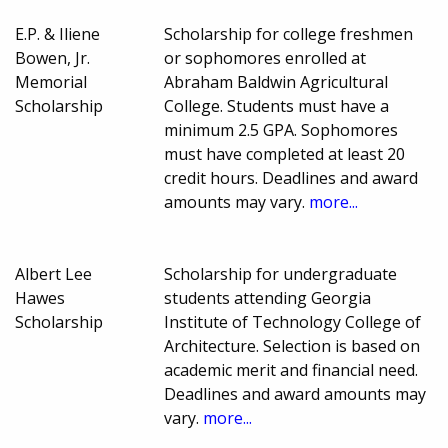
E.P. & Iliene
Scholarship for college freshmen
Bowen, Jr.
or sophomores enrolled at
Memorial
Abraham Baldwin Agricultural
Scholarship
College. Students must have a
minimum 2.5 GPA. Sophomores
must have completed at least 20
credit hours. Deadlines and award
amounts may vary.
more...
Albert Lee
Scholarship for undergraduate
Hawes
students attending Georgia
Scholarship
Institute of Technology College of
Architecture. Selection is based on
academic merit and financial need.
Deadlines and award amounts may
vary.
more...