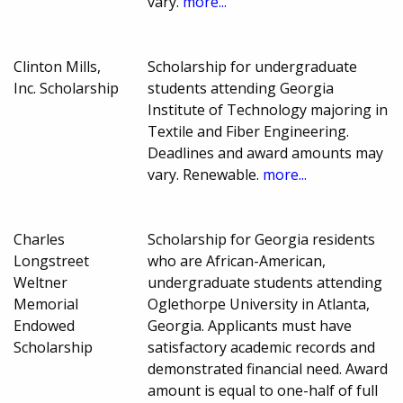
vary.
more...
Clinton Mills,
Scholarship for undergraduate
Inc. Scholarship
students attending Georgia
Institute of Technology majoring in
Textile and Fiber Engineering.
Deadlines and award amounts may
vary. Renewable.
more...
Charles
Scholarship for Georgia residents
Longstreet
who are African-American,
Weltner
undergraduate students attending
Memorial
Oglethorpe University in Atlanta,
Endowed
Georgia. Applicants must have
Scholarship
satisfactory academic records and
demonstrated financial need. Award
amount is equal to one-half of full