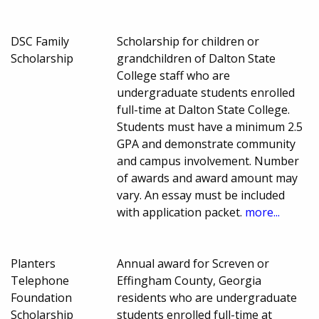
DSC Family
Scholarship for children or
Scholarship
grandchildren of Dalton State
College staff who are
undergraduate students enrolled
full-time at Dalton State College.
Students must have a minimum 2.5
GPA and demonstrate community
and campus involvement. Number
of awards and award amount may
vary. An essay must be included
with application packet.
more...
Planters
Annual award for Screven or
Telephone
Effingham County, Georgia
Foundation
residents who are undergraduate
Scholarship
students enrolled full-time at