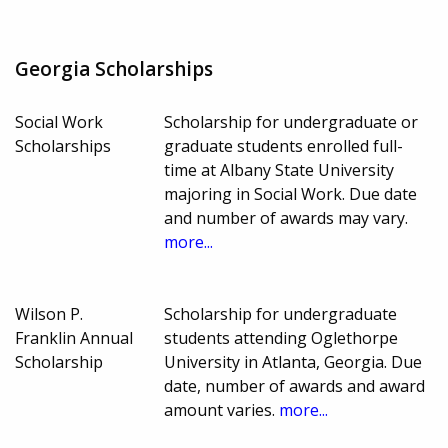
Georgia Scholarships
Social Work
Scholarship for undergraduate or
Scholarships
graduate students enrolled full-
time at Albany State University
majoring in Social Work. Due date
and number of awards may vary.
more...
Wilson P.
Scholarship for undergraduate
Franklin Annual
students attending Oglethorpe
Scholarship
University in Atlanta, Georgia. Due
date, number of awards and award
amount varies.
more...