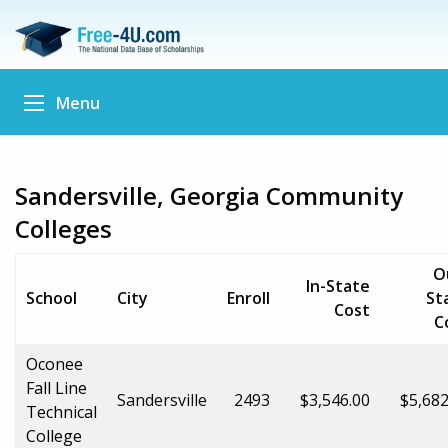
Menu
Sandersville, Georgia Community
Colleges
O
In-State
School
City
Enroll
St
Cost
C
Oconee
Fall Line
Sandersville
2493
$3,546.00
$5,682
Technical
College