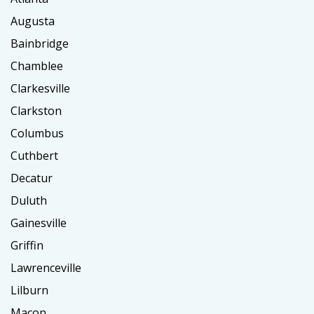
Augusta
Bainbridge
Chamblee
Clarkesville
Clarkston
Columbus
Cuthbert
Decatur
Duluth
Gainesville
Griffin
Lawrenceville
Lilburn
Macon