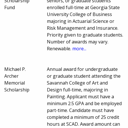
Scholarship
seniors, or graduate students
Fund
enrolled full-time at Georgia State
University College of Business
majoring in Actuarial Science or
Risk Management and Insurance.
Priority given to graduate students.
Number of awards may vary.
Renewable.
more...
Michael P.
Annual award for undergraduate
Archer
or graduate student attending the
Memorial
Savannah College of Art and
Scholarship
Design full-time, majoring in
Painting. Applicant must have a
minimum 2.5 GPA and be employed
part-time. Candidate must have
completed a minimum of 25 credit
hours at SCAD. Award amount can