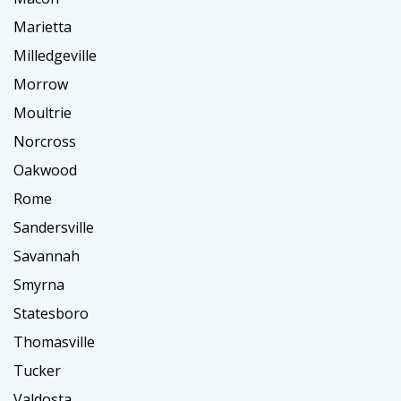
Marietta
Milledgeville
Morrow
Moultrie
Norcross
Oakwood
Rome
Sandersville
Savannah
Smyrna
Statesboro
Thomasville
Tucker
Valdosta