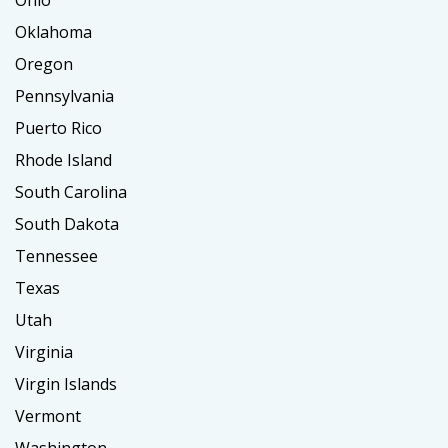
Ohio
Oklahoma
Oregon
Pennsylvania
Puerto Rico
Rhode Island
South Carolina
South Dakota
Tennessee
Texas
Utah
Virginia
Virgin Islands
Vermont