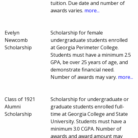
tuition. Due date and number of
awards varies.
more...
Evelyn
Scholarship for female
Newcomb
undergraduate students enrolled
Scholarship
at Georgia Perimeter College.
Students must have a minimum 2.5
GPA, be over 25 years of age, and
demonstrate financial need.
Number of awards may vary.
more...
Class of 1921
Scholarship for undergraduate or
Alumni
graduate students enrolled full-
Scholarship
time at Georgia College and State
University. Students must have a
minimum 3.0 CGPA. Number of
awards and award amount may