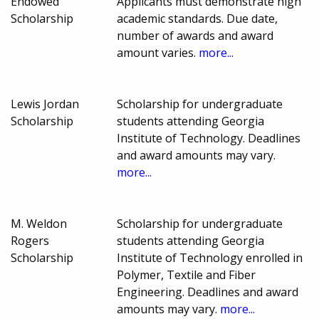
Endowed
Applicants must demonstrate high
Scholarship
academic standards. Due date,
number of awards and award
amount varies.
more...
Lewis Jordan
Scholarship for undergraduate
Scholarship
students attending Georgia
Institute of Technology. Deadlines
and award amounts may vary.
more...
M. Weldon
Scholarship for undergraduate
Rogers
students attending Georgia
Scholarship
Institute of Technology enrolled in
Polymer, Textile and Fiber
Engineering. Deadlines and award
amounts may vary.
more...