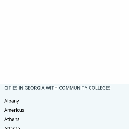
CITIES IN GEORGIA WITH COMMUNITY COLLEGES
Albany
Americus
Athens
Atlanta