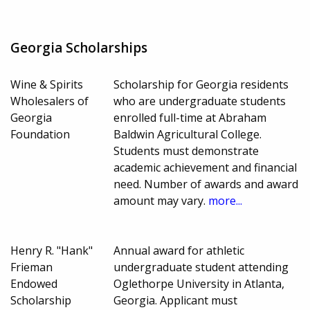
Georgia Scholarships
Wine & Spirits
Scholarship for Georgia residents
Wholesalers of
who are undergraduate students
Georgia
enrolled full-time at Abraham
Foundation
Baldwin Agricultural College.
Students must demonstrate
academic achievement and financial
need. Number of awards and award
amount may vary.
more...
Henry R. "Hank"
Annual award for athletic
Frieman
undergraduate student attending
Endowed
Oglethorpe University in Atlanta,
Scholarship
Georgia. Applicant must