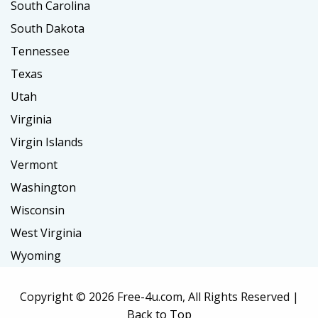
South Carolina
South Dakota
Tennessee
Texas
Utah
Virginia
Virgin Islands
Vermont
Washington
Wisconsin
West Virginia
Wyoming
Copyright ©
2026 Free-4u.com, All Rights Reserved |
Back to Top