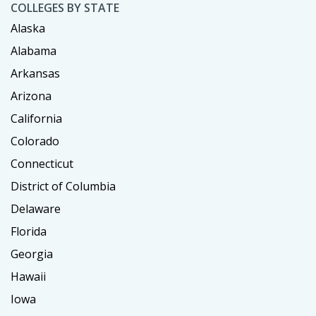
COLLEGES BY STATE
Alaska
Alabama
Arkansas
Arizona
California
Colorado
Connecticut
District of Columbia
Delaware
Florida
Georgia
Hawaii
Iowa