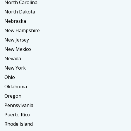
North Carolina
North Dakota
Nebraska
New Hampshire
New Jersey
New Mexico
Nevada
New York
Ohio
Oklahoma
Oregon
Pennsylvania
Puerto Rico
Rhode Island