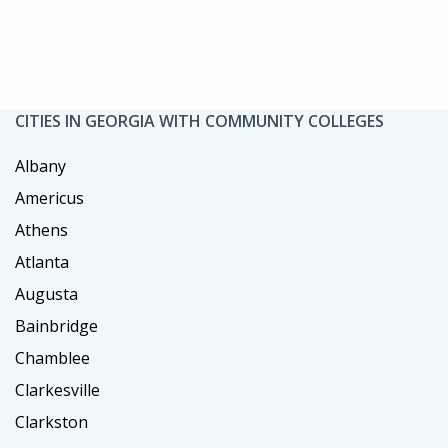
CITIES IN GEORGIA WITH COMMUNITY COLLEGES
Albany
Americus
Athens
Atlanta
Augusta
Bainbridge
Chamblee
Clarkesville
Clarkston