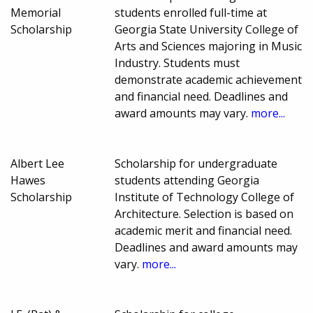
Memorial
students enrolled full-time at
Scholarship
Georgia State University College of
Arts and Sciences majoring in Music
Industry. Students must
demonstrate academic achievement
and financial need. Deadlines and
award amounts may vary.
more...
Albert Lee
Scholarship for undergraduate
Hawes
students attending Georgia
Scholarship
Institute of Technology College of
Architecture. Selection is based on
academic merit and financial need.
Deadlines and award amounts may
vary.
more...