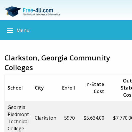
Menu
Clarkston, Georgia Community
Colleges
Out
In-State
School
City
Enroll
Stat
Cost
Cos
Georgia
Piedmont
Clarkston
5970
$5,634.00
$7,770.0
Technical
College