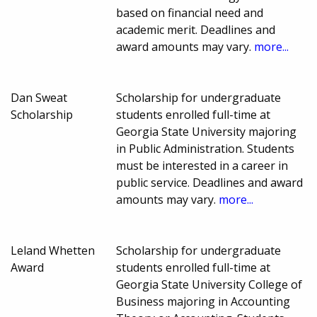
based on financial need and
academic merit. Deadlines and
award amounts may vary.
more...
Dan Sweat
Scholarship for undergraduate
Scholarship
students enrolled full-time at
Georgia State University majoring
in Public Administration. Students
must be interested in a career in
public service. Deadlines and award
amounts may vary.
more...
Leland Whetten
Scholarship for undergraduate
Award
students enrolled full-time at
Georgia State University College of
Business majoring in Accounting