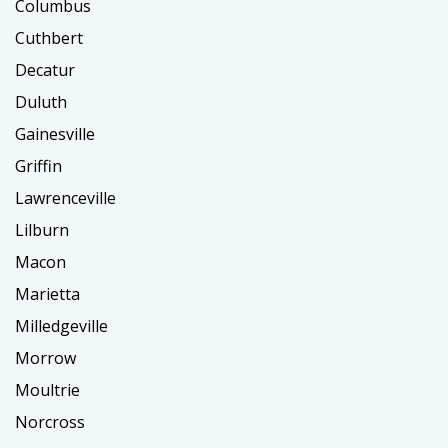
Columbus
Cuthbert
Decatur
Duluth
Gainesville
Griffin
Lawrenceville
Lilburn
Macon
Marietta
Milledgeville
Morrow
Moultrie
Norcross