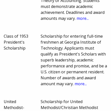
Theory or Accounting. Students
must demonstrate academic
achievement. Deadlines and award
amounts may vary.
more...
Class of 1953
Scholarship for entering full-time
President's
freshmen at Georgia Institute of
Scholarship
Technology. Applicants must
qualify as President's Scholars with
superb leadership, academic
performance and promise, and be a
U.S. citizen or permanent resident.
Number of awards and award
amount may vary.
more...
United
Scholarship for United
Methodist-
Methodist/Christian Methodist