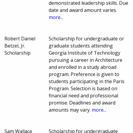
demonstrated leadership skills. Due
date and award amount varies.
more...
Robert Daniel
Scholarship for undergraduate or
Betzel, Jr.
graduate students attending
Scholarship
Georgia Institute of Technology
pursuing a career in Architecture
and enrolled in a study abroad
program. Preference is given to
students participating in the Paris
Program. Selection is based on
financial need and professional
promise. Deadlines and award
amounts may vary.
more...
Sam Wallace
Scholarship for undergraduate