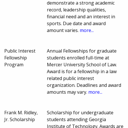
demonstrate a strong academic
record, leadership qualities,
financial need and an interest in
sports. Due date and award
amount varies.
more...
Public Interest
Annual Fellowships for graduate
Fellowship
students enrolled full-time at
Program
Mercer University School of Law.
Award is for a fellowship in a law
related public interest
organization. Deadlines and award
amounts may vary.
more...
Frank M. Ridley,
Scholarship for undergraduate
Jr. Scholarship
students attending Georgia
Institute of Technology. Awards are