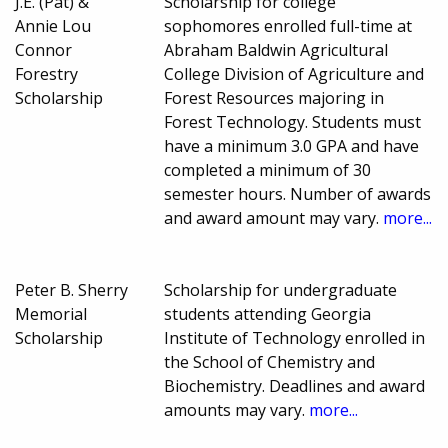
J.E. (Pat) &
Scholarship for college
Annie Lou
sophomores enrolled full-time at
Connor
Abraham Baldwin Agricultural
Forestry
College Division of Agriculture and
Scholarship
Forest Resources majoring in
Forest Technology. Students must
have a minimum 3.0 GPA and have
completed a minimum of 30
semester hours. Number of awards
and award amount may vary.
more...
Peter B. Sherry
Scholarship for undergraduate
Memorial
students attending Georgia
Scholarship
Institute of Technology enrolled in
the School of Chemistry and
Biochemistry. Deadlines and award
amounts may vary.
more...