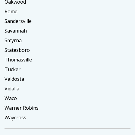
Oakwood
Rome
Sandersville
Savannah
Smyrna
Statesboro
Thomasville
Tucker
Valdosta
Vidalia
Waco
Warner Robins
Waycross