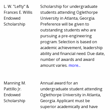
L. W. "Lefty" &
Scholarship for undergraduate
Frances E. Willis
students attending Oglethorpe
Endowed
University in Atlanta, Georgia.
Scholarship
Preference will be given to
outstanding students who are
pursuing a pre-engineering
program. Selection is based on
academic achievement, leadership
ability and financial need. Due date,
number of awards and award
amount varies.
more...
Manning M.
Annual award for an
Pattillo Jr.
undergraduate student attending
Endowed
Oglethorpe University in Atlanta,
Scholarship
Georgia. Applicant must be
superior academically and have