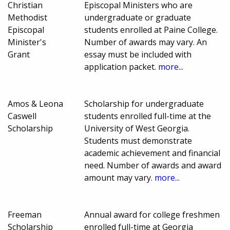
Christian
Episcopal Ministers who are
Methodist
undergraduate or graduate
Episcopal
students enrolled at Paine College.
Minister's
Number of awards may vary. An
Grant
essay must be included with
application packet.
more...
Amos & Leona
Scholarship for undergraduate
Caswell
students enrolled full-time at the
Scholarship
University of West Georgia.
Students must demonstrate
academic achievement and financial
need. Number of awards and award
amount may vary.
more...
Freeman
Annual award for college freshmen
Scholarship
enrolled full-time at Georgia