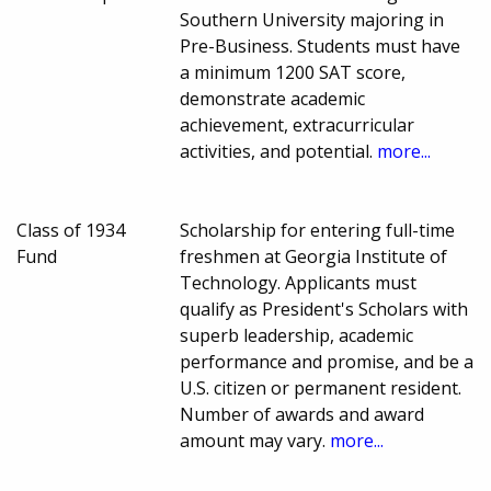
Southern University majoring in
Pre-Business. Students must have
a minimum 1200 SAT score,
demonstrate academic
achievement, extracurricular
activities, and potential.
more...
Class of 1934
Scholarship for entering full-time
Fund
freshmen at Georgia Institute of
Technology. Applicants must
qualify as President's Scholars with
superb leadership, academic
performance and promise, and be a
U.S. citizen or permanent resident.
Number of awards and award
amount may vary.
more...