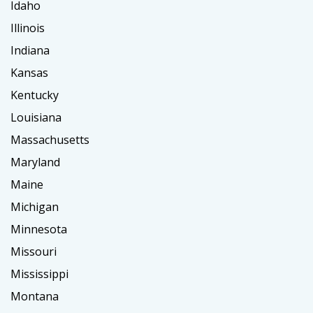
Idaho
Illinois
Indiana
Kansas
Kentucky
Louisiana
Massachusetts
Maryland
Maine
Michigan
Minnesota
Missouri
Mississippi
Montana