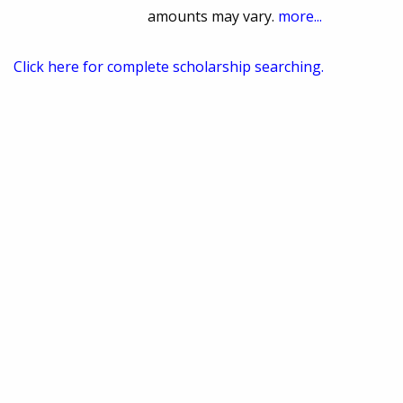
amounts may vary.
more...
Click here for complete scholarship searching.