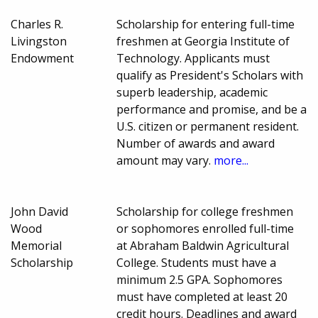
Charles R.
Scholarship for entering full-time
Livingston
freshmen at Georgia Institute of
Endowment
Technology. Applicants must
qualify as President's Scholars with
superb leadership, academic
performance and promise, and be a
U.S. citizen or permanent resident.
Number of awards and award
amount may vary.
more...
John David
Scholarship for college freshmen
Wood
or sophomores enrolled full-time
Memorial
at Abraham Baldwin Agricultural
Scholarship
College. Students must have a
minimum 2.5 GPA. Sophomores
must have completed at least 20
credit hours. Deadlines and award