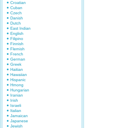
Croatian
Cuban
Czech
Danish
Dutch
East Indian
English
Filipino
Finnish
Flemish
French
German
Greek
Haitian
Hawaiian
Hispanic
Hmong
Hungarian
Iranian
Irish
Israeli
Italian
Jamaican
Japanese
Jewish