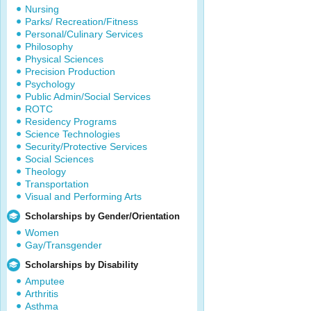
Nursing
Parks/ Recreation/Fitness
Personal/Culinary Services
Philosophy
Physical Sciences
Precision Production
Psychology
Public Admin/Social Services
ROTC
Residency Programs
Science Technologies
Security/Protective Services
Social Sciences
Theology
Transportation
Visual and Performing Arts
Scholarships by Gender/Orientation
Women
Gay/Transgender
Scholarships by Disability
Amputee
Arthritis
Asthma