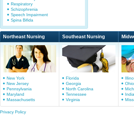
Respiratory
Schizophrenia
Speech Impairment
Spina Bifida
Northeast Nursing
Southeast Nursing
Midw
New York
Florida
Illino
New Jersey
Georgia
Ohio
Pennsylvania
North Carolina
Mich
Maryland
Tennessee
Indi
Massachusetts
Virginia
Miss
Privacy Policy