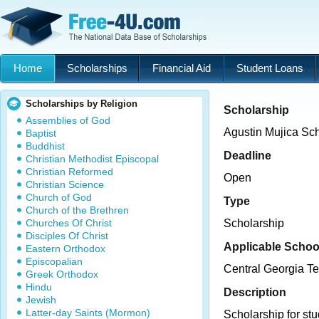
Home
Scholarships
Financial Aid
Student Loans
Scholarships by Religion
Scholarship
Assemblies of God
Agustin Mujica Sc
Baptist
Buddhist
Deadline
Christian Methodist Episcopal
Christian Reformed
Open
Christian Science
Church of God
Type
Church of the Brethren
Churches Of Christ
Scholarship
Disciples Of Christ
Applicable Schoo
Eastern Orthodox
Episcopalian
Central Georgia Te
Greek Orthodox
Hindu
Description
Jewish
Latter-day Saints (Mormon)
Scholarship for st