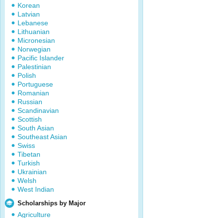
Korean
Latvian
Lebanese
Lithuanian
Micronesian
Norwegian
Pacific Islander
Palestinian
Polish
Portuguese
Romanian
Russian
Scandinavian
Scottish
South Asian
Southeast Asian
Swiss
Tibetan
Turkish
Ukrainian
Welsh
West Indian
Scholarships by Major
Agriculture