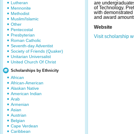
Lutheran
are undergraduates
of Technology. Pref
Mennonite
with demonstrated 
Methodist
and award amounts
Muslim/Islamic
Other
Website
Pentecostal
Presbyterian
Visit scholarship w
Roman Catholic
Seventh-day Adventist
Society of Friends (Quaker)
Unitarian Universalist
United Church Of Christ
Scholarships by Ethnicity
African
African-American
Alaskan Native
American Indian
Arab
Armenian
Asian
Austrian
Belgian
Cape Verdean
Caribbean