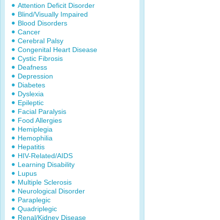
Attention Deficit Disorder
Blind/Visually Impaired
Blood Disorders
Cancer
Cerebral Palsy
Congenital Heart Disease
Cystic Fibrosis
Deafness
Depression
Diabetes
Dyslexia
Epileptic
Facial Paralysis
Food Allergies
Hemiplegia
Hemophilia
Hepatitis
HIV-Related/AIDS
Learning Disability
Lupus
Multiple Sclerosis
Neurological Disorder
Paraplegic
Quadriplegic
Renal/Kidney Disease