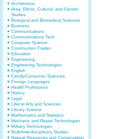
Architecture
Area, Ethnic, Cultural, and Gender
Studies
Biological and Biomedical Sciences
Business
Communications
Communications Tech
Computer Science
Construction Trades
Education
Engineering
Engineering Technologies
English
Family/Consumer Sciences
Foreign Languages
Health Professions
History
Legal
Liberal Arts and Sciences
Library Science
Mathematics and Statistics
Mechanic and Repair Technologies
Military Technologies
Multi/Interdisciplinary Studies
Natural Resources and Conservation