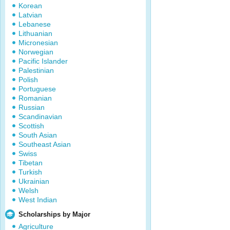
Korean
Latvian
Lebanese
Lithuanian
Micronesian
Norwegian
Pacific Islander
Palestinian
Polish
Portuguese
Romanian
Russian
Scandinavian
Scottish
South Asian
Southeast Asian
Swiss
Tibetan
Turkish
Ukrainian
Welsh
West Indian
Scholarships by Major
Agriculture