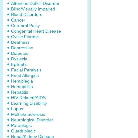
Attention Deficit Disorder
Blind/Visually Impaired
Blood Disorders
Cancer
Cerebral Palsy
Congenital Heart Disease
Cystic Fibrosis
Deafness
Depression
Diabetes
Dyslexia
Epileptic
Facial Paralysis
Food Allergies
Hemiplegia
Hemophilia
Hepatitis
HIV-Related/AIDS
Learning Disability
Lupus
Multiple Sclerosis
Neurological Disorder
Paraplegic
Quadriplegic
Renal/Kidney Disease