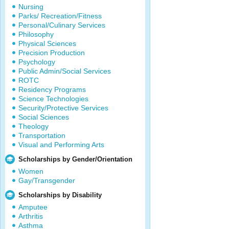
Nursing
Parks/ Recreation/Fitness
Personal/Culinary Services
Philosophy
Physical Sciences
Precision Production
Psychology
Public Admin/Social Services
ROTC
Residency Programs
Science Technologies
Security/Protective Services
Social Sciences
Theology
Transportation
Visual and Performing Arts
Scholarships by Gender/Orientation
Women
Gay/Transgender
Scholarships by Disability
Amputee
Arthritis
Asthma