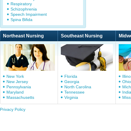
Respiratory
Schizophrenia
Speech Impairment
Spina Bifida
Northeast Nursing
Southeast Nursing
Midw
New York
Florida
Illino
New Jersey
Georgia
Ohio
Pennsylvania
North Carolina
Mich
Maryland
Tennessee
Indi
Massachusetts
Virginia
Miss
Privacy Policy