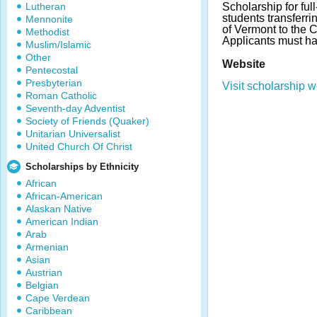
Lutheran
Scholarship for ful
students transferr
Mennonite
of Vermont to the C
Methodist
Applicants must h
Muslim/Islamic
Other
Website
Pentecostal
Presbyterian
Visit scholarship w
Roman Catholic
Seventh-day Adventist
Society of Friends (Quaker)
Unitarian Universalist
United Church Of Christ
Scholarships by Ethnicity
African
African-American
Alaskan Native
American Indian
Arab
Armenian
Asian
Austrian
Belgian
Cape Verdean
Caribbean