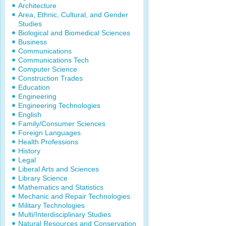
Architecture
Area, Ethnic, Cultural, and Gender
Studies
Biological and Biomedical Sciences
Business
Communications
Communications Tech
Computer Science
Construction Trades
Education
Engineering
Engineering Technologies
English
Family/Consumer Sciences
Foreign Languages
Health Professions
History
Legal
Liberal Arts and Sciences
Library Science
Mathematics and Statistics
Mechanic and Repair Technologies
Military Technologies
Multi/Interdisciplinary Studies
Natural Resources and Conservation