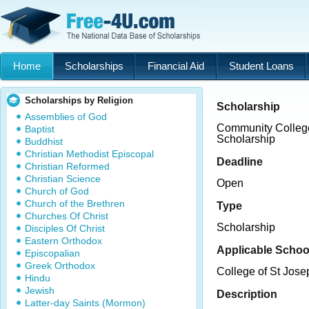
Home
Scholarships
Financial Aid
Student Loans
Scholarships by Religion
Scholarship
Assemblies of God
Community College
Baptist
Scholarship
Buddhist
Christian Methodist Episcopal
Deadline
Christian Reformed
Christian Science
Open
Church of God
Church of the Brethren
Type
Churches Of Christ
Scholarship
Disciples Of Christ
Eastern Orthodox
Applicable Schoo
Episcopalian
Greek Orthodox
College of St Jose
Hindu
Jewish
Description
Latter-day Saints (Mormon)