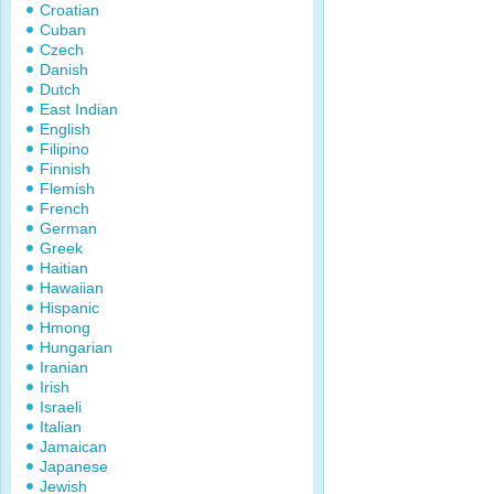
Croatian
Cuban
Czech
Danish
Dutch
East Indian
English
Filipino
Finnish
Flemish
French
German
Greek
Haitian
Hawaiian
Hispanic
Hmong
Hungarian
Iranian
Irish
Israeli
Italian
Jamaican
Japanese
Jewish