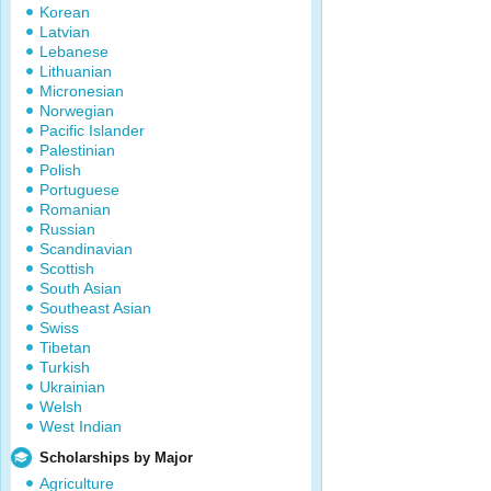
Korean
Latvian
Lebanese
Lithuanian
Micronesian
Norwegian
Pacific Islander
Palestinian
Polish
Portuguese
Romanian
Russian
Scandinavian
Scottish
South Asian
Southeast Asian
Swiss
Tibetan
Turkish
Ukrainian
Welsh
West Indian
Scholarships by Major
Agriculture