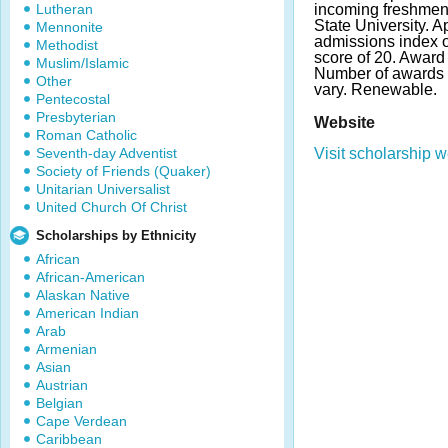
Lutheran
incoming freshmen
State University. 
Mennonite
admissions index 
Methodist
score of 20. Award a
Muslim/Islamic
Number of awards
Other
vary. Renewable.
Pentecostal
Presbyterian
Website
Roman Catholic
Seventh-day Adventist
Visit scholarship w
Society of Friends (Quaker)
Unitarian Universalist
United Church Of Christ
Scholarships by Ethnicity
African
African-American
Alaskan Native
American Indian
Arab
Armenian
Asian
Austrian
Belgian
Cape Verdean
Caribbean