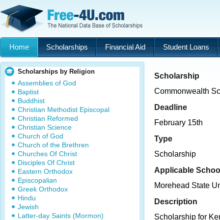
Home
Scholarships
Financial Aid
Student Loans
Scholarships by Religion
Scholarship
Assemblies of God
Commonwealth Sch
Baptist
Buddhist
Deadline
Christian Methodist Episcopal
Christian Reformed
February 15th
Christian Science
Church of God
Type
Church of the Brethren
Churches Of Christ
Scholarship
Disciples Of Christ
Applicable Schoo
Eastern Orthodox
Episcopalian
Morehead State Un
Greek Orthodox
Hindu
Description
Jewish
Latter-day Saints (Mormon)
Scholarship for Ke