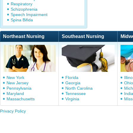
Respiratory
Schizophrenia
Speech Impairment
Spina Bifida
Northeast Nursing
Southeast Nursing
Midw
New York
Florida
Illino
New Jersey
Georgia
Ohio
Pennsylvania
North Carolina
Mich
Maryland
Tennessee
Indi
Massachusetts
Virginia
Miss
Privacy Policy