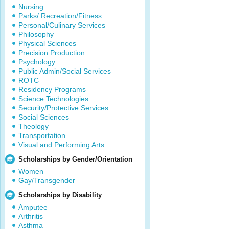
Nursing
Parks/ Recreation/Fitness
Personal/Culinary Services
Philosophy
Physical Sciences
Precision Production
Psychology
Public Admin/Social Services
ROTC
Residency Programs
Science Technologies
Security/Protective Services
Social Sciences
Theology
Transportation
Visual and Performing Arts
Scholarships by Gender/Orientation
Women
Gay/Transgender
Scholarships by Disability
Amputee
Arthritis
Asthma