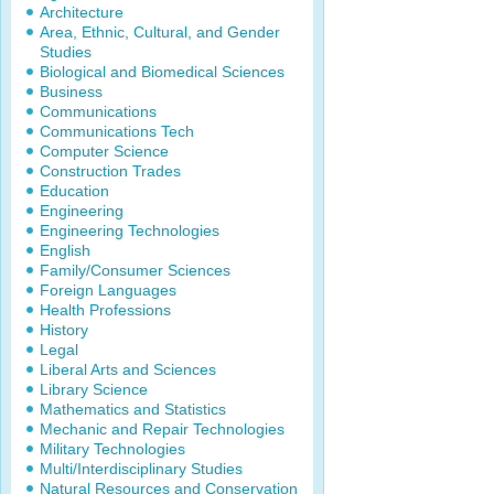
Architecture
Area, Ethnic, Cultural, and Gender
Studies
Biological and Biomedical Sciences
Business
Communications
Communications Tech
Computer Science
Construction Trades
Education
Engineering
Engineering Technologies
English
Family/Consumer Sciences
Foreign Languages
Health Professions
History
Legal
Liberal Arts and Sciences
Library Science
Mathematics and Statistics
Mechanic and Repair Technologies
Military Technologies
Multi/Interdisciplinary Studies
Natural Resources and Conservation