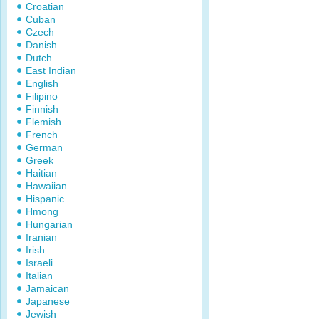
Croatian
Cuban
Czech
Danish
Dutch
East Indian
English
Filipino
Finnish
Flemish
French
German
Greek
Haitian
Hawaiian
Hispanic
Hmong
Hungarian
Iranian
Irish
Israeli
Italian
Jamaican
Japanese
Jewish