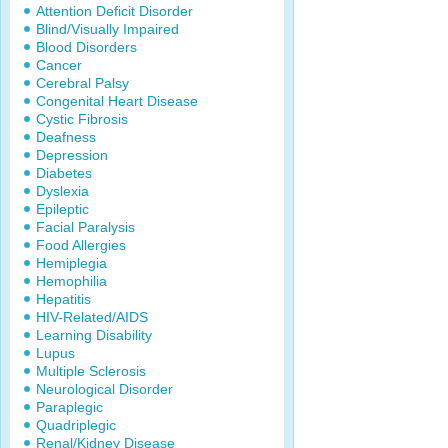
Attention Deficit Disorder
Blind/Visually Impaired
Blood Disorders
Cancer
Cerebral Palsy
Congenital Heart Disease
Cystic Fibrosis
Deafness
Depression
Diabetes
Dyslexia
Epileptic
Facial Paralysis
Food Allergies
Hemiplegia
Hemophilia
Hepatitis
HIV-Related/AIDS
Learning Disability
Lupus
Multiple Sclerosis
Neurological Disorder
Paraplegic
Quadriplegic
Renal/Kidney Disease