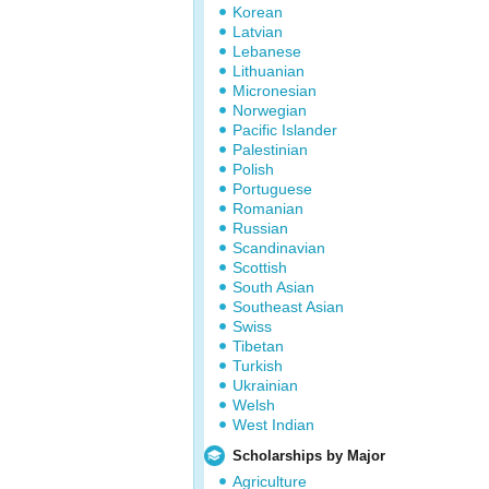
Korean
Latvian
Lebanese
Lithuanian
Micronesian
Norwegian
Pacific Islander
Palestinian
Polish
Portuguese
Romanian
Russian
Scandinavian
Scottish
South Asian
Southeast Asian
Swiss
Tibetan
Turkish
Ukrainian
Welsh
West Indian
Scholarships by Major
Agriculture