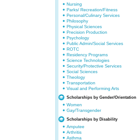
Nursing
Parks/ Recreation/Fitness
Personal/Culinary Services
Philosophy
Physical Sciences
Precision Production
Psychology
Public Admin/Social Services
ROTC
Residency Programs
Science Technologies
Security/Protective Services
Social Sciences
Theology
Transportation
Visual and Performing Arts
Scholarships by Gender/Orientation
Women
Gay/Transgender
Scholarships by Disability
Amputee
Arthritis
Asthma