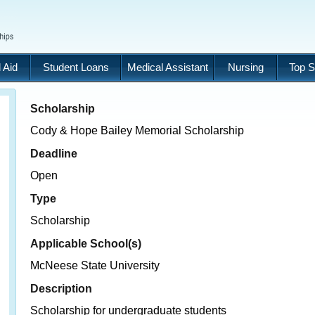
 Aid
Student Loans
Medical Assistant
Nursing
Top S
Scholarship
Cody & Hope Bailey Memorial Scholarship
Deadline
Open
Type
Scholarship
Applicable School(s)
McNeese State University
Description
Scholarship for undergraduate students