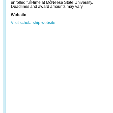
enrolled full-time at McNeese State University.
Deadlines and award amounts may vary.
Website
Visit scholarship website