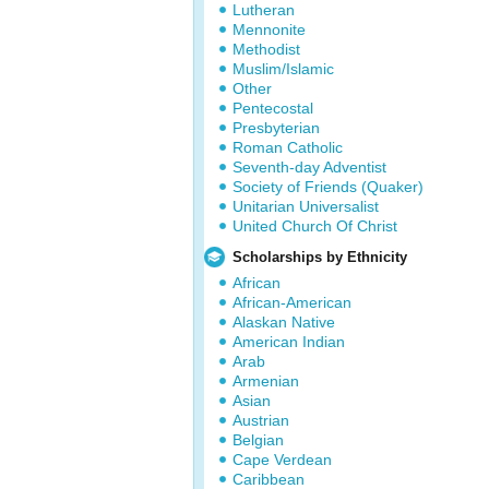
Lutheran
Mennonite
Methodist
Muslim/Islamic
Other
Pentecostal
Presbyterian
Roman Catholic
Seventh-day Adventist
Society of Friends (Quaker)
Unitarian Universalist
United Church Of Christ
Scholarships by Ethnicity
African
African-American
Alaskan Native
American Indian
Arab
Armenian
Asian
Austrian
Belgian
Cape Verdean
Caribbean