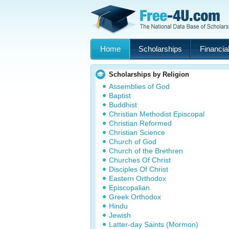
Home
Scholarships
Financial
Scholarships by Religion
Assemblies of God
Baptist
Buddhist
Christian Methodist Episcopal
Christian Reformed
Christian Science
Church of God
Church of the Brethren
Churches Of Christ
Disciples Of Christ
Eastern Orthodox
Episcopalian
Greek Orthodox
Hindu
Jewish
Latter-day Saints (Mormon)