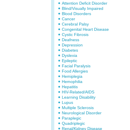
Attention Deficit Disorder
Blind/Visually Impaired
Blood Disorders
Cancer
Cerebral Palsy
Congenital Heart Disease
Cystic Fibrosis
Deafness
Depression
Diabetes
Dyslexia
Epileptic
Facial Paralysis
Food Allergies
Hemiplegia
Hemophilia
Hepatitis
HIV-Related/AIDS
Learning Disability
Lupus
Multiple Sclerosis
Neurological Disorder
Paraplegic
Quadriplegic
Renal/Kidney Disease