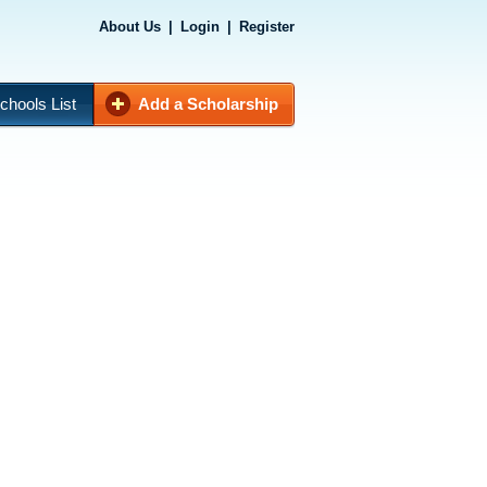
About Us
|
Login
|
Register
chools List
Add a Scholarship