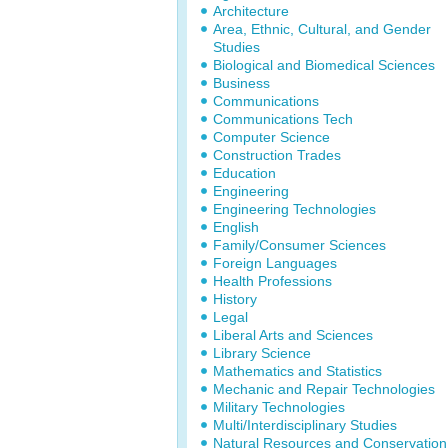
Architecture
Area, Ethnic, Cultural, and Gender
Studies
Biological and Biomedical Sciences
Business
Communications
Communications Tech
Computer Science
Construction Trades
Education
Engineering
Engineering Technologies
English
Family/Consumer Sciences
Foreign Languages
Health Professions
History
Legal
Liberal Arts and Sciences
Library Science
Mathematics and Statistics
Mechanic and Repair Technologies
Military Technologies
Multi/Interdisciplinary Studies
Natural Resources and Conservation