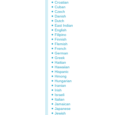
Croatian
Cuban
Czech
Danish
Dutch
East Indian
English
Filipino
Finnish
Flemish
French
German
Greek
Haitian
Hawaiian
Hispanic
Hmong
Hungarian
Iranian
Irish
Israeli
Italian
Jamaican
Japanese
Jewish