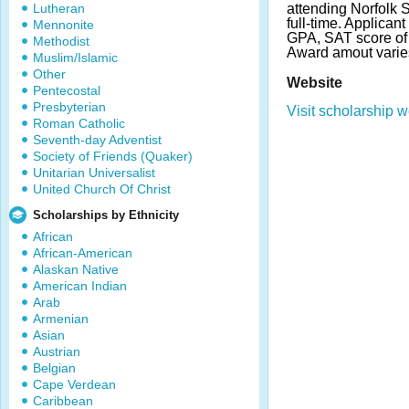
Lutheran
attending Norfolk S
full-time. Applica
Mennonite
GPA, SAT score of 
Methodist
Award amout varie
Muslim/Islamic
Other
Website
Pentecostal
Presbyterian
Visit scholarship w
Roman Catholic
Seventh-day Adventist
Society of Friends (Quaker)
Unitarian Universalist
United Church Of Christ
Scholarships by Ethnicity
African
African-American
Alaskan Native
American Indian
Arab
Armenian
Asian
Austrian
Belgian
Cape Verdean
Caribbean