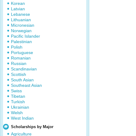
Korean
Latvian
Lebanese
Lithuanian
Micronesian
Norwegian
Pacific Islander
Palestinian
Polish
Portuguese
Romanian
Russian
Scandinavian
Scottish
South Asian
Southeast Asian
Swiss
Tibetan
Turkish
Ukrainian
Welsh
West Indian
Scholarships by Major
Agriculture