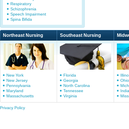
Respiratory
Schizophrenia
Speech Impairment
Spina Bifida
Northeast Nursing
Southeast Nursing
Midw
New York
Florida
Illino
New Jersey
Georgia
Ohio
Pennsylvania
North Carolina
Mich
Maryland
Tennessee
Indi
Massachusetts
Virginia
Miss
Privacy Policy