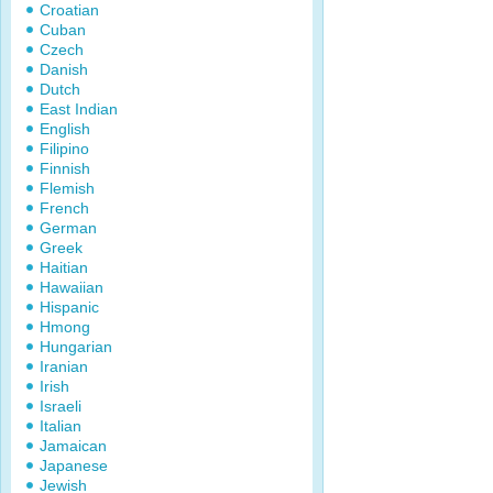
Croatian
Cuban
Czech
Danish
Dutch
East Indian
English
Filipino
Finnish
Flemish
French
German
Greek
Haitian
Hawaiian
Hispanic
Hmong
Hungarian
Iranian
Irish
Israeli
Italian
Jamaican
Japanese
Jewish