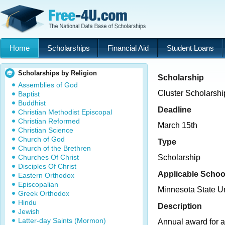
Home
Scholarships
Financial Aid
Student Loans
Scholarships by Religion
Scholarship
Assemblies of God
Cluster Scholarshi
Baptist
Buddhist
Deadline
Christian Methodist Episcopal
Christian Reformed
March 15th
Christian Science
Church of God
Type
Church of the Brethren
Churches Of Christ
Scholarship
Disciples Of Christ
Applicable Schoo
Eastern Orthodox
Episcopalian
Minnesota State U
Greek Orthodox
Hindu
Description
Jewish
Latter-day Saints (Mormon)
Annual award for a