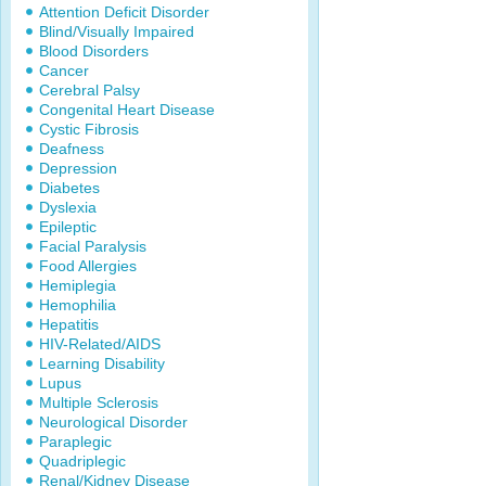
Attention Deficit Disorder
Blind/Visually Impaired
Blood Disorders
Cancer
Cerebral Palsy
Congenital Heart Disease
Cystic Fibrosis
Deafness
Depression
Diabetes
Dyslexia
Epileptic
Facial Paralysis
Food Allergies
Hemiplegia
Hemophilia
Hepatitis
HIV-Related/AIDS
Learning Disability
Lupus
Multiple Sclerosis
Neurological Disorder
Paraplegic
Quadriplegic
Renal/Kidney Disease