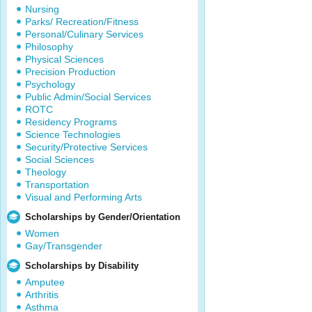
Nursing
Parks/ Recreation/Fitness
Personal/Culinary Services
Philosophy
Physical Sciences
Precision Production
Psychology
Public Admin/Social Services
ROTC
Residency Programs
Science Technologies
Security/Protective Services
Social Sciences
Theology
Transportation
Visual and Performing Arts
Scholarships by Gender/Orientation
Women
Gay/Transgender
Scholarships by Disability
Amputee
Arthritis
Asthma