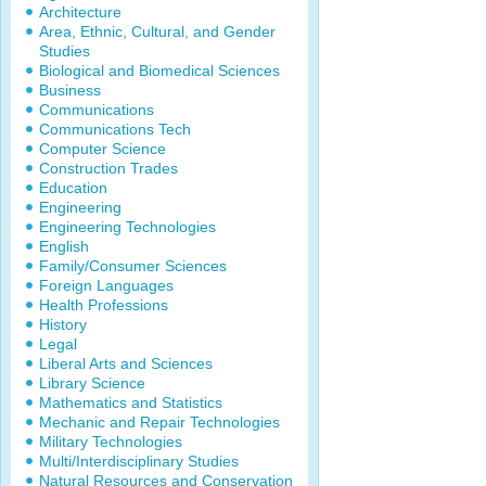
Architecture
Area, Ethnic, Cultural, and Gender
Studies
Biological and Biomedical Sciences
Business
Communications
Communications Tech
Computer Science
Construction Trades
Education
Engineering
Engineering Technologies
English
Family/Consumer Sciences
Foreign Languages
Health Professions
History
Legal
Liberal Arts and Sciences
Library Science
Mathematics and Statistics
Mechanic and Repair Technologies
Military Technologies
Multi/Interdisciplinary Studies
Natural Resources and Conservation