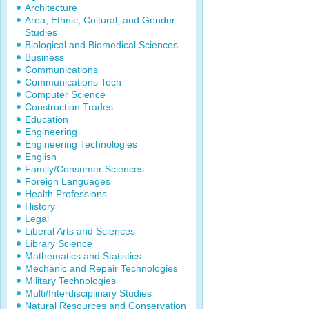
Architecture
Area, Ethnic, Cultural, and Gender
Studies
Biological and Biomedical Sciences
Business
Communications
Communications Tech
Computer Science
Construction Trades
Education
Engineering
Engineering Technologies
English
Family/Consumer Sciences
Foreign Languages
Health Professions
History
Legal
Liberal Arts and Sciences
Library Science
Mathematics and Statistics
Mechanic and Repair Technologies
Military Technologies
Multi/Interdisciplinary Studies
Natural Resources and Conservation