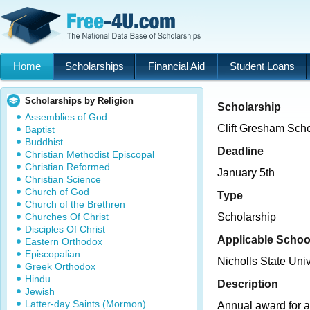
Home
Scholarships
Financial Aid
Student Loans
Scholarships by Religion
Scholarship
Assemblies of God
Clift Gresham Scho
Baptist
Buddhist
Deadline
Christian Methodist Episcopal
Christian Reformed
January 5th
Christian Science
Church of God
Type
Church of the Brethren
Churches Of Christ
Scholarship
Disciples Of Christ
Applicable Schoo
Eastern Orthodox
Episcopalian
Nicholls State Univ
Greek Orthodox
Hindu
Description
Jewish
Latter-day Saints (Mormon)
Annual award for a