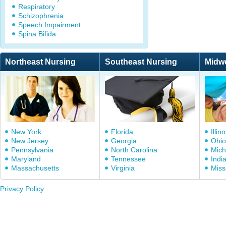
Respiratory
Schizophrenia
Speech Impairment
Spina Bifida
Northeast Nursing
Southeast Nursing
Midw
New York
Florida
Illino
New Jersey
Georgia
Ohio
Pennsylvania
North Carolina
Mich
Maryland
Tennessee
Indi
Massachusetts
Virginia
Miss
Privacy Policy