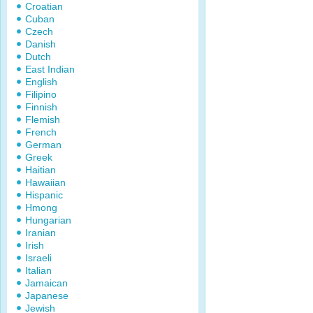
Croatian
Cuban
Czech
Danish
Dutch
East Indian
English
Filipino
Finnish
Flemish
French
German
Greek
Haitian
Hawaiian
Hispanic
Hmong
Hungarian
Iranian
Irish
Israeli
Italian
Jamaican
Japanese
Jewish