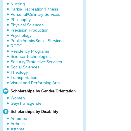
Nursing
Parks/ Recreation/Fitness
Personal/Culinary Services
Philosophy
Physical Sciences
Precision Production
Psychology
Public Admin/Social Services
ROTC
Residency Programs
Science Technologies
Security/Protective Services
Social Sciences
Theology
Transportation
Visual and Performing Arts
Scholarships by Gender/Orientation
Women
Gay/Transgender
Scholarships by Disability
Amputee
Arthritis
Asthma