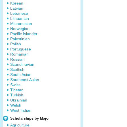
Korean
Latvian
Lebanese
Lithuanian
Micronesian
Norwegian
Pacific Islander
Palestinian
Polish
Portuguese
Romanian
Russian
Scandinavian
Scottish
South Asian
Southeast Asian
Swiss
Tibetan
Turkish
Ukrainian
Welsh
West Indian
Scholarships by Major
Agriculture