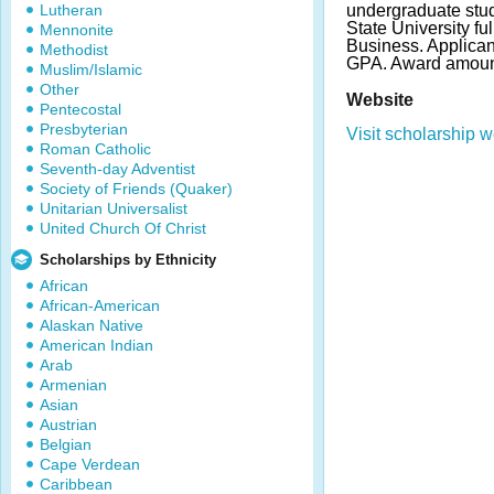
Lutheran
undergraduate stud
State University ful
Mennonite
Business. Applica
Methodist
GPA. Award amount
Muslim/Islamic
Other
Website
Pentecostal
Presbyterian
Visit scholarship w
Roman Catholic
Seventh-day Adventist
Society of Friends (Quaker)
Unitarian Universalist
United Church Of Christ
Scholarships by Ethnicity
African
African-American
Alaskan Native
American Indian
Arab
Armenian
Asian
Austrian
Belgian
Cape Verdean
Caribbean