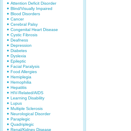
Attention Deficit Disorder
Blind/Visually Impaired
Blood Disorders
Cancer
Cerebral Palsy
Congenital Heart Disease
Cystic Fibrosis
Deafness
Depression
Diabetes
Dyslexia
Epileptic
Facial Paralysis
Food Allergies
Hemiplegia
Hemophilia
Hepatitis
HIV-Related/AIDS
Learning Disability
Lupus
Multiple Sclerosis
Neurological Disorder
Paraplegic
Quadriplegic
Renal/Kidney Disease