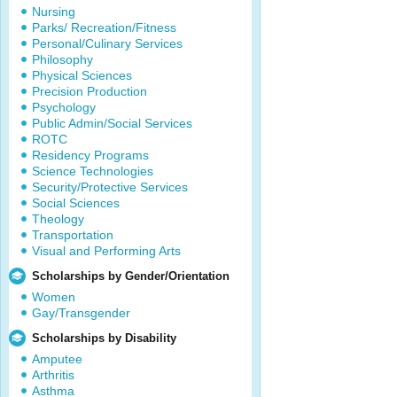
Nursing
Parks/ Recreation/Fitness
Personal/Culinary Services
Philosophy
Physical Sciences
Precision Production
Psychology
Public Admin/Social Services
ROTC
Residency Programs
Science Technologies
Security/Protective Services
Social Sciences
Theology
Transportation
Visual and Performing Arts
Scholarships by Gender/Orientation
Women
Gay/Transgender
Scholarships by Disability
Amputee
Arthritis
Asthma