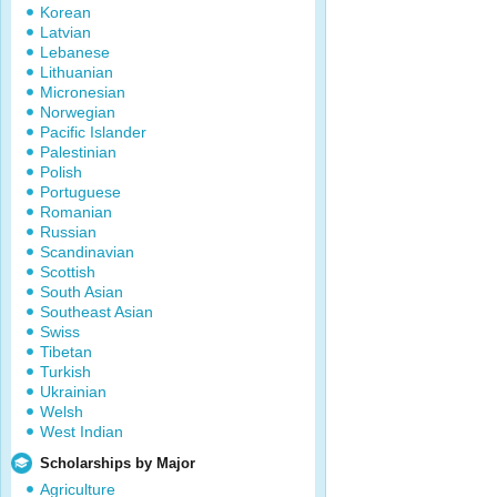
Korean
Latvian
Lebanese
Lithuanian
Micronesian
Norwegian
Pacific Islander
Palestinian
Polish
Portuguese
Romanian
Russian
Scandinavian
Scottish
South Asian
Southeast Asian
Swiss
Tibetan
Turkish
Ukrainian
Welsh
West Indian
Scholarships by Major
Agriculture