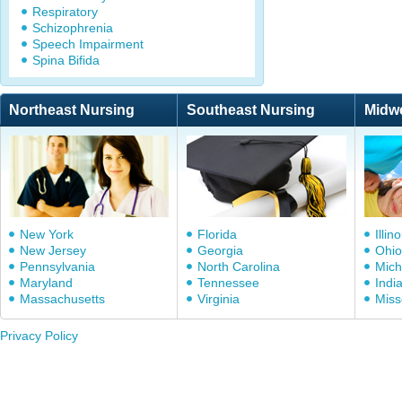
Respiratory
Schizophrenia
Speech Impairment
Spina Bifida
Northeast Nursing
Southeast Nursing
Midw
New York
Florida
Illino
New Jersey
Georgia
Ohio
Pennsylvania
North Carolina
Mich
Maryland
Tennessee
Indi
Massachusetts
Virginia
Miss
Privacy Policy