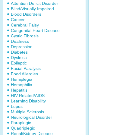
Attention Deficit Disorder
Blind/Visually Impaired
Blood Disorders
Cancer
Cerebral Palsy
Congenital Heart Disease
Cystic Fibrosis
Deafness
Depression
Diabetes
Dyslexia
Epileptic
Facial Paralysis
Food Allergies
Hemiplegia
Hemophilia
Hepatitis
HIV-Related/AIDS
Learning Disability
Lupus
Multiple Sclerosis
Neurological Disorder
Paraplegic
Quadriplegic
Renal/Kidney Disease