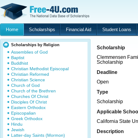
Home
Scholarships
Financial Aid
Student Loans
Scholarships by Religion
Scholarship
Assemblies of God
Clemmensen Famil
Baptist
Scholarship
Buddhist
Christian Methodist Episcopal
Deadline
Christian Reformed
Christian Science
Open
Church of God
Church of the Brethren
Type
Churches Of Christ
Scholarship
Disciples Of Christ
Eastern Orthodox
Applicable Schoo
Episcopalian
Greek Orthodox
California State U
Hindu
Jewish
Description
Latter-day Saints (Mormon)