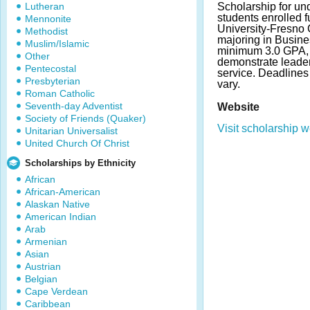
Lutheran
Scholarship for un
students enrolled fu
Mennonite
University-Fresno 
Methodist
majoring in Busine
Muslim/Islamic
minimum 3.0 GPA, 
Other
demonstrate leader
Pentecostal
service. Deadline
Presbyterian
vary.
Roman Catholic
Seventh-day Adventist
Website
Society of Friends (Quaker)
Visit scholarship w
Unitarian Universalist
United Church Of Christ
Scholarships by Ethnicity
African
African-American
Alaskan Native
American Indian
Arab
Armenian
Asian
Austrian
Belgian
Cape Verdean
Caribbean