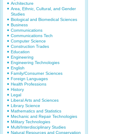
Architecture
Area, Ethnic, Cultural, and Gender
Studies
Biological and Biomedical Sciences
Business
Communications
Communications Tech
Computer Science
Construction Trades
Education
Engineering
Engineering Technologies
English
Family/Consumer Sciences
Foreign Languages
Health Professions
History
Legal
Liberal Arts and Sciences
Library Science
Mathematics and Statistics
Mechanic and Repair Technologies
Military Technologies
Multi/Interdisciplinary Studies
Natural Resources and Conservation