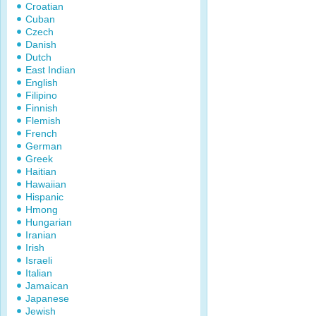
Croatian
Cuban
Czech
Danish
Dutch
East Indian
English
Filipino
Finnish
Flemish
French
German
Greek
Haitian
Hawaiian
Hispanic
Hmong
Hungarian
Iranian
Irish
Israeli
Italian
Jamaican
Japanese
Jewish