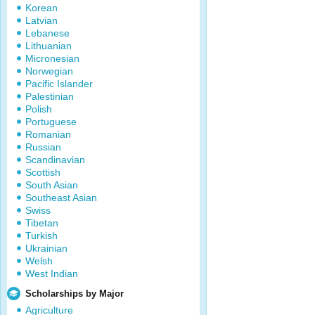
Korean
Latvian
Lebanese
Lithuanian
Micronesian
Norwegian
Pacific Islander
Palestinian
Polish
Portuguese
Romanian
Russian
Scandinavian
Scottish
South Asian
Southeast Asian
Swiss
Tibetan
Turkish
Ukrainian
Welsh
West Indian
Scholarships by Major
Agriculture