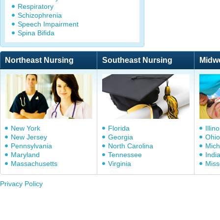
Respiratory
Schizophrenia
Speech Impairment
Spina Bifida
Northeast Nursing
Southeast Nursing
Midw
New York
Florida
Illino
New Jersey
Georgia
Ohio
Pennsylvania
North Carolina
Mich
Maryland
Tennessee
Indi
Massachusetts
Virginia
Miss
Privacy Policy