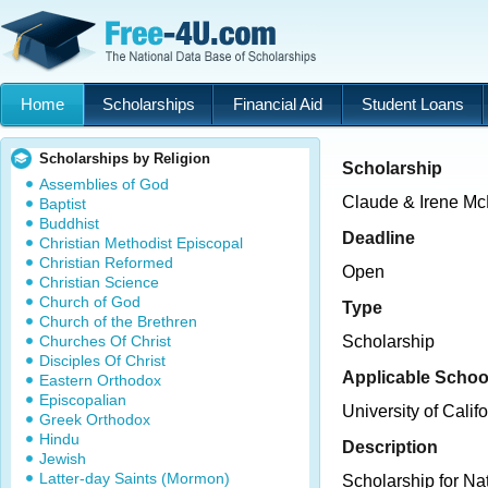
Home
Scholarships
Financial Aid
Student Loans
Scholarships by Religion
Scholarship
Assemblies of God
Claude & Irene Mc
Baptist
Buddhist
Deadline
Christian Methodist Episcopal
Christian Reformed
Open
Christian Science
Church of God
Type
Church of the Brethren
Churches Of Christ
Scholarship
Disciples Of Christ
Applicable Schoo
Eastern Orthodox
Episcopalian
University of Cali
Greek Orthodox
Hindu
Description
Jewish
Latter-day Saints (Mormon)
Scholarship for Na