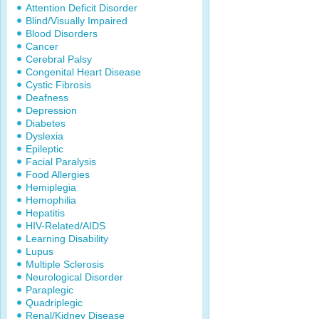
Attention Deficit Disorder
Blind/Visually Impaired
Blood Disorders
Cancer
Cerebral Palsy
Congenital Heart Disease
Cystic Fibrosis
Deafness
Depression
Diabetes
Dyslexia
Epileptic
Facial Paralysis
Food Allergies
Hemiplegia
Hemophilia
Hepatitis
HIV-Related/AIDS
Learning Disability
Lupus
Multiple Sclerosis
Neurological Disorder
Paraplegic
Quadriplegic
Renal/Kidney Disease