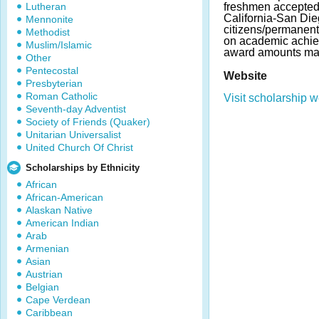
Lutheran
freshmen accepted 
California-San Die
Mennonite
citizens/permanent
Methodist
on academic achie
Muslim/Islamic
award amounts may
Other
Pentecostal
Website
Presbyterian
Roman Catholic
Visit scholarship w
Seventh-day Adventist
Society of Friends (Quaker)
Unitarian Universalist
United Church Of Christ
Scholarships by Ethnicity
African
African-American
Alaskan Native
American Indian
Arab
Armenian
Asian
Austrian
Belgian
Cape Verdean
Caribbean