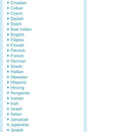
Croatian
Cuban
Czech
Danish
Dutch
East Indian
English
Filipino
Finnish
Flemish
French
German
Greek
Haitian
Hawaiian
Hispanic
Hmong
Hungarian
Iranian
Irish
Israeli
Italian
Jamaican
Japanese
Jewish