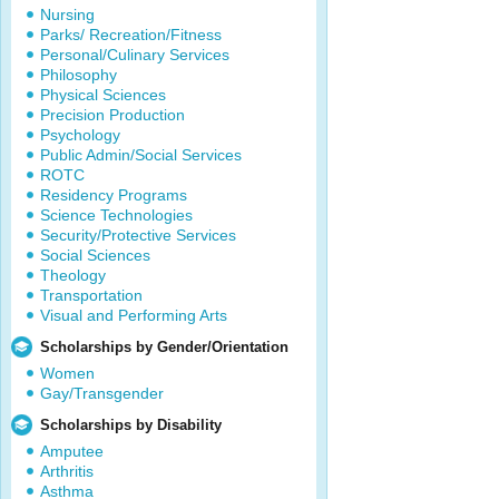
Nursing
Parks/ Recreation/Fitness
Personal/Culinary Services
Philosophy
Physical Sciences
Precision Production
Psychology
Public Admin/Social Services
ROTC
Residency Programs
Science Technologies
Security/Protective Services
Social Sciences
Theology
Transportation
Visual and Performing Arts
Scholarships by Gender/Orientation
Women
Gay/Transgender
Scholarships by Disability
Amputee
Arthritis
Asthma