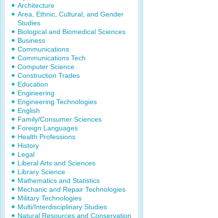
Architecture
Area, Ethnic, Cultural, and Gender
Studies
Biological and Biomedical Sciences
Business
Communications
Communications Tech
Computer Science
Construction Trades
Education
Engineering
Engineering Technologies
English
Family/Consumer Sciences
Foreign Languages
Health Professions
History
Legal
Liberal Arts and Sciences
Library Science
Mathematics and Statistics
Mechanic and Repair Technologies
Military Technologies
Multi/Interdisciplinary Studies
Natural Resources and Conservation