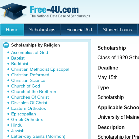
Home
Scholarships
Financial Aid
Student Loans
Scholarships by Religion
Scholarship
Assemblies of God
Class of 1920 Sch
Baptist
Buddhist
Deadline
Christian Methodist Episcopal
Christian Reformed
May 15th
Christian Science
Church of God
Type
Church of the Brethren
Churches Of Christ
Scholarship
Disciples Of Christ
Applicable Schoo
Eastern Orthodox
Episcopalian
University of Main
Greek Orthodox
Hindu
Description
Jewish
Latter-day Saints (Mormon)
Scholarship for Pr