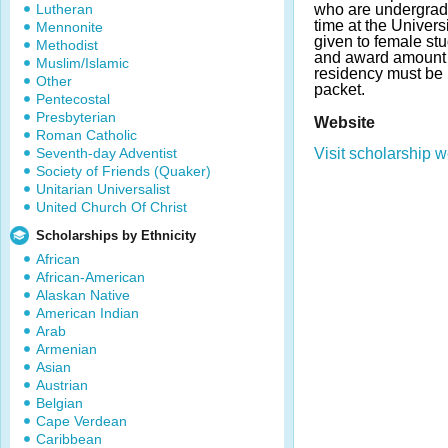
Lutheran
who are undergradu
time at the Univers
Mennonite
given to female st
Methodist
and award amount m
Muslim/Islamic
residency must be 
Other
packet.
Pentecostal
Presbyterian
Website
Roman Catholic
Seventh-day Adventist
Visit scholarship w
Society of Friends (Quaker)
Unitarian Universalist
United Church Of Christ
Scholarships by Ethnicity
African
African-American
Alaskan Native
American Indian
Arab
Armenian
Asian
Austrian
Belgian
Cape Verdean
Caribbean