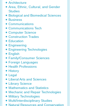
Architecture
Area, Ethnic, Cultural, and Gender
Studies
Biological and Biomedical Sciences
Business
Communications
Communications Tech
Computer Science
Construction Trades
Education
Engineering
Engineering Technologies
English
Family/Consumer Sciences
Foreign Languages
Health Professions
History
Legal
Liberal Arts and Sciences
Library Science
Mathematics and Statistics
Mechanic and Repair Technologies
Military Technologies
Multi/Interdisciplinary Studies
Natural Resources and Conservation