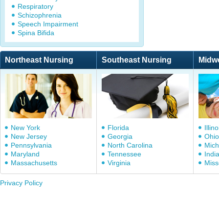
Respiratory
Schizophrenia
Speech Impairment
Spina Bifida
Northeast Nursing
Southeast Nursing
Midw
New York
Florida
Illino
New Jersey
Georgia
Ohio
Pennsylvania
North Carolina
Mich
Maryland
Tennessee
Indi
Massachusetts
Virginia
Miss
Privacy Policy