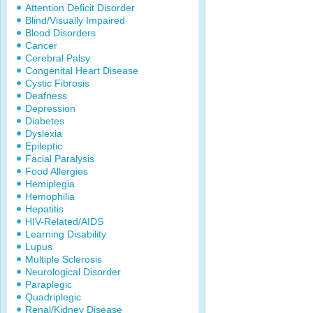
Attention Deficit Disorder
Blind/Visually Impaired
Blood Disorders
Cancer
Cerebral Palsy
Congenital Heart Disease
Cystic Fibrosis
Deafness
Depression
Diabetes
Dyslexia
Epileptic
Facial Paralysis
Food Allergies
Hemiplegia
Hemophilia
Hepatitis
HIV-Related/AIDS
Learning Disability
Lupus
Multiple Sclerosis
Neurological Disorder
Paraplegic
Quadriplegic
Renal/Kidney Disease