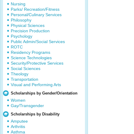
Nursing
Parks/ Recreation/Fitness
Personal/Culinary Services
Philosophy
Physical Sciences
Precision Production
Psychology
Public Admin/Social Services
ROTC
Residency Programs
Science Technologies
Security/Protective Services
Social Sciences
Theology
Transportation
Visual and Performing Arts
Scholarships by Gender/Orientation
Women
Gay/Transgender
Scholarships by Disability
Amputee
Arthritis
Asthma