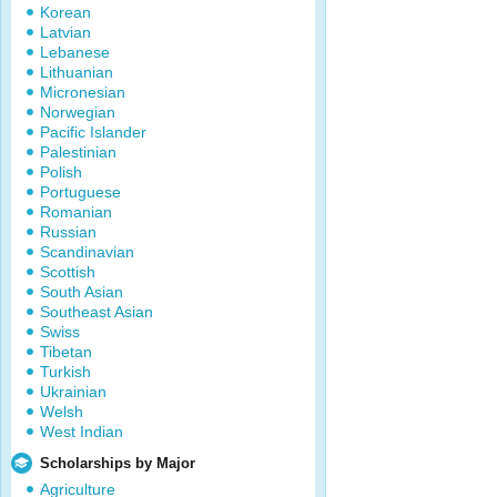
Korean
Latvian
Lebanese
Lithuanian
Micronesian
Norwegian
Pacific Islander
Palestinian
Polish
Portuguese
Romanian
Russian
Scandinavian
Scottish
South Asian
Southeast Asian
Swiss
Tibetan
Turkish
Ukrainian
Welsh
West Indian
Scholarships by Major
Agriculture