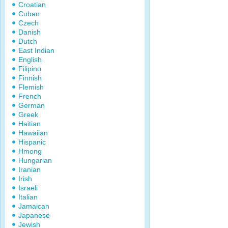
Croatian
Cuban
Czech
Danish
Dutch
East Indian
English
Filipino
Finnish
Flemish
French
German
Greek
Haitian
Hawaiian
Hispanic
Hmong
Hungarian
Iranian
Irish
Israeli
Italian
Jamaican
Japanese
Jewish