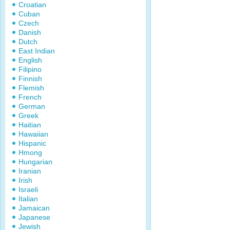
Croatian
Cuban
Czech
Danish
Dutch
East Indian
English
Filipino
Finnish
Flemish
French
German
Greek
Haitian
Hawaiian
Hispanic
Hmong
Hungarian
Iranian
Irish
Israeli
Italian
Jamaican
Japanese
Jewish