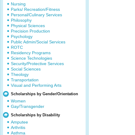
Nursing
Parks/ Recreation/Fitness
Personal/Culinary Services
Philosophy
Physical Sciences
Precision Production
Psychology
Public Admin/Social Services
ROTC
Residency Programs
Science Technologies
Security/Protective Services
Social Sciences
Theology
Transportation
Visual and Performing Arts
Scholarships by Gender/Orientation
Women
Gay/Transgender
Scholarships by Disability
Amputee
Arthritis
Asthma