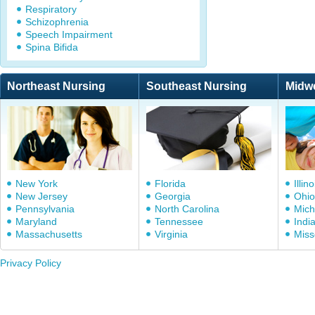
Respiratory
Schizophrenia
Speech Impairment
Spina Bifida
Northeast Nursing
Southeast Nursing
Midw
New York
Florida
Illino
New Jersey
Georgia
Ohio
Pennsylvania
North Carolina
Mich
Maryland
Tennessee
Indi
Massachusetts
Virginia
Miss
Privacy Policy