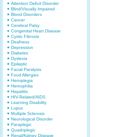
Attention Deficit Disorder
Blind/Visually Impaired
Blood Disorders
Cancer
Cerebral Palsy
Congenital Heart Disease
Cystic Fibrosis
Deafness
Depression
Diabetes
Dyslexia
Epileptic
Facial Paralysis
Food Allergies
Hemiplegia
Hemophilia
Hepatitis
HIV-Related/AIDS
Learning Disability
Lupus
Multiple Sclerosis
Neurological Disorder
Paraplegic
Quadriplegic
Renal/Kidney Disease