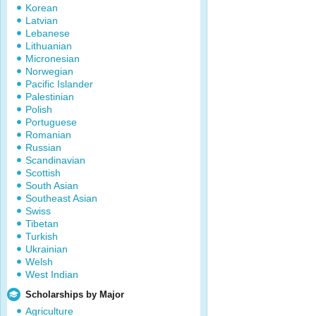
Korean
Latvian
Lebanese
Lithuanian
Micronesian
Norwegian
Pacific Islander
Palestinian
Polish
Portuguese
Romanian
Russian
Scandinavian
Scottish
South Asian
Southeast Asian
Swiss
Tibetan
Turkish
Ukrainian
Welsh
West Indian
Scholarships by Major
Agriculture