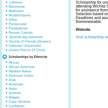
Lutheran
Scholarship for un
attending Wichita S
Mennonite
for assistance fro
Methodist
Selection based o
Muslim/Islamic
Deadlines and awa
Other
Nonrenewable.
Pentecostal
Presbyterian
Website
Roman Catholic
Seventh-day Adventist
Visit scholarship w
Society of Friends (Quaker)
Unitarian Universalist
United Church Of Christ
Scholarships by Ethnicity
African
African-American
Alaskan Native
American Indian
Arab
Armenian
Asian
Austrian
Belgian
Cape Verdean
Caribbean