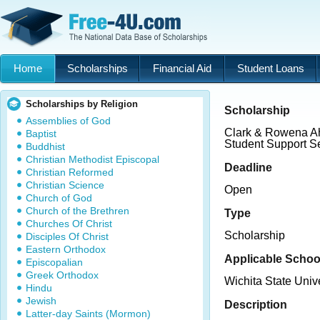
Home
Scholarships
Financial Aid
Student Loans
Scholarships by Religion
Scholarship
Assemblies of God
Clark & Rowena Ah
Baptist
Student Support S
Buddhist
Christian Methodist Episcopal
Deadline
Christian Reformed
Christian Science
Open
Church of God
Church of the Brethren
Type
Churches Of Christ
Scholarship
Disciples Of Christ
Eastern Orthodox
Applicable Schoo
Episcopalian
Greek Orthodox
Wichita State Unive
Hindu
Jewish
Description
Latter-day Saints (Mormon)