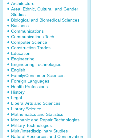
Architecture
Area, Ethnic, Cultural, and Gender
Studies
Biological and Biomedical Sciences
Business
Communications
Communications Tech
Computer Science
Construction Trades
Education
Engineering
Engineering Technologies
English
Family/Consumer Sciences
Foreign Languages
Health Professions
History
Legal
Liberal Arts and Sciences
Library Science
Mathematics and Statistics
Mechanic and Repair Technologies
Military Technologies
Multi/Interdisciplinary Studies
Natural Resources and Conservation