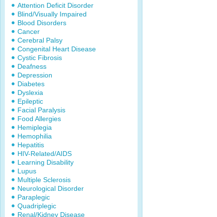
Attention Deficit Disorder
Blind/Visually Impaired
Blood Disorders
Cancer
Cerebral Palsy
Congenital Heart Disease
Cystic Fibrosis
Deafness
Depression
Diabetes
Dyslexia
Epileptic
Facial Paralysis
Food Allergies
Hemiplegia
Hemophilia
Hepatitis
HIV-Related/AIDS
Learning Disability
Lupus
Multiple Sclerosis
Neurological Disorder
Paraplegic
Quadriplegic
Renal/Kidney Disease