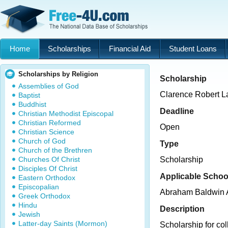
Home
Scholarships
Financial Aid
Student Loans
Scholarships by Religion
Scholarship
Assemblies of God
Clarence Robert L
Baptist
Buddhist
Deadline
Christian Methodist Episcopal
Christian Reformed
Open
Christian Science
Church of God
Type
Church of the Brethren
Churches Of Christ
Scholarship
Disciples Of Christ
Applicable Schoo
Eastern Orthodox
Episcopalian
Abraham Baldwin A
Greek Orthodox
Hindu
Description
Jewish
Latter-day Saints (Mormon)
Scholarship for co