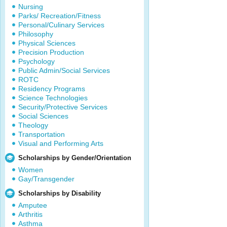
Nursing
Parks/ Recreation/Fitness
Personal/Culinary Services
Philosophy
Physical Sciences
Precision Production
Psychology
Public Admin/Social Services
ROTC
Residency Programs
Science Technologies
Security/Protective Services
Social Sciences
Theology
Transportation
Visual and Performing Arts
Scholarships by Gender/Orientation
Women
Gay/Transgender
Scholarships by Disability
Amputee
Arthritis
Asthma