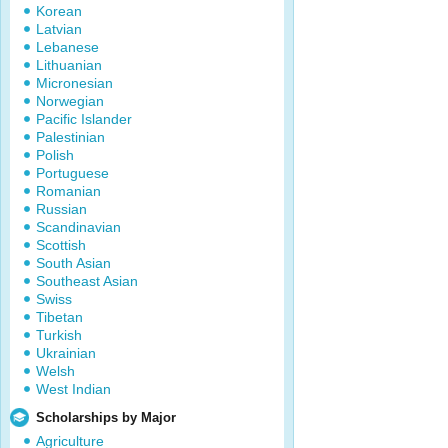
Korean
Latvian
Lebanese
Lithuanian
Micronesian
Norwegian
Pacific Islander
Palestinian
Polish
Portuguese
Romanian
Russian
Scandinavian
Scottish
South Asian
Southeast Asian
Swiss
Tibetan
Turkish
Ukrainian
Welsh
West Indian
Scholarships by Major
Agriculture