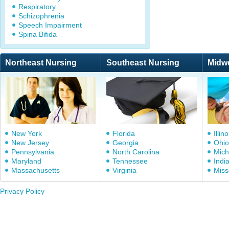
Respiratory
Schizophrenia
Speech Impairment
Spina Bifida
Northeast Nursing
Southeast Nursing
Midw
New York
Florida
Illino
New Jersey
Georgia
Ohio
Pennsylvania
North Carolina
Mich
Maryland
Tennessee
Indi
Massachusetts
Virginia
Miss
Privacy Policy