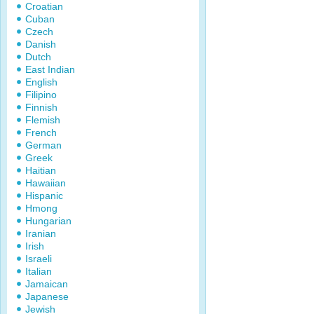
Croatian
Cuban
Czech
Danish
Dutch
East Indian
English
Filipino
Finnish
Flemish
French
German
Greek
Haitian
Hawaiian
Hispanic
Hmong
Hungarian
Iranian
Irish
Israeli
Italian
Jamaican
Japanese
Jewish