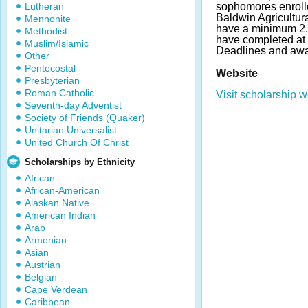
Lutheran
sophomores enrolle
Baldwin Agricultur
Mennonite
have a minimum 2
Methodist
have completed at l
Muslim/Islamic
Deadlines and awa
Other
Pentecostal
Website
Presbyterian
Roman Catholic
Visit scholarship w
Seventh-day Adventist
Society of Friends (Quaker)
Unitarian Universalist
United Church Of Christ
Scholarships by Ethnicity
African
African-American
Alaskan Native
American Indian
Arab
Armenian
Asian
Austrian
Belgian
Cape Verdean
Caribbean