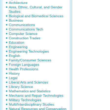
Architecture
Area, Ethnic, Cultural, and Gender
Studies
Biological and Biomedical Sciences
Business
Communications
Communications Tech
Computer Science
Construction Trades
Education
Engineering
Engineering Technologies
English
Family/Consumer Sciences
Foreign Languages
Health Professions
History
Legal
Liberal Arts and Sciences
Library Science
Mathematics and Statistics
Mechanic and Repair Technologies
Military Technologies
Multi/Interdisciplinary Studies
Natural Resources and Conservation