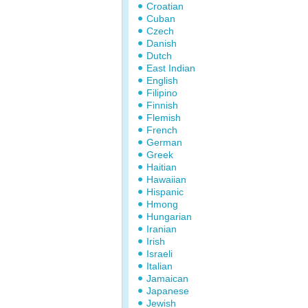
Croatian
Cuban
Czech
Danish
Dutch
East Indian
English
Filipino
Finnish
Flemish
French
German
Greek
Haitian
Hawaiian
Hispanic
Hmong
Hungarian
Iranian
Irish
Israeli
Italian
Jamaican
Japanese
Jewish