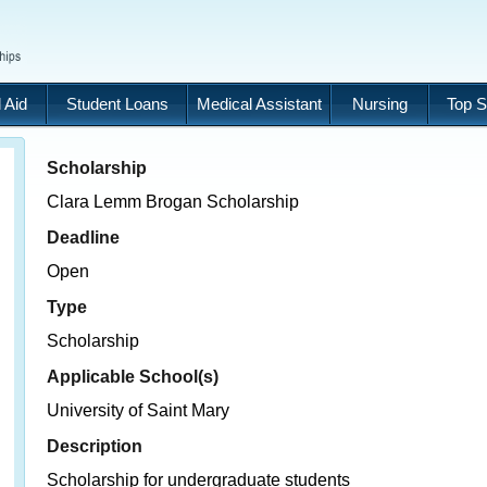
 Aid
Student Loans
Medical Assistant
Nursing
Top S
Scholarship
Clara Lemm Brogan Scholarship
Deadline
Open
Type
Scholarship
Applicable School(s)
University of Saint Mary
Description
Scholarship for undergraduate students