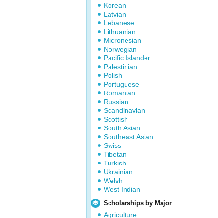
Korean
Latvian
Lebanese
Lithuanian
Micronesian
Norwegian
Pacific Islander
Palestinian
Polish
Portuguese
Romanian
Russian
Scandinavian
Scottish
South Asian
Southeast Asian
Swiss
Tibetan
Turkish
Ukrainian
Welsh
West Indian
Scholarships by Major
Agriculture