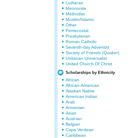
Lutheran
Mennonite
Methodist
Muslim/Islamic
Other
Pentecostal
Presbyterian
Roman Catholic
Seventh-day Adventist
Society of Friends (Quaker)
Unitarian Universalist
United Church Of Christ
Scholarships by Ethnicity
African
African-American
Alaskan Native
American Indian
Arab
Armenian
Asian
Austrian
Belgian
Cape Verdean
Caribbean