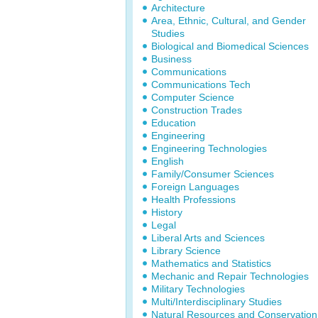
Architecture
Area, Ethnic, Cultural, and Gender
Studies
Biological and Biomedical Sciences
Business
Communications
Communications Tech
Computer Science
Construction Trades
Education
Engineering
Engineering Technologies
English
Family/Consumer Sciences
Foreign Languages
Health Professions
History
Legal
Liberal Arts and Sciences
Library Science
Mathematics and Statistics
Mechanic and Repair Technologies
Military Technologies
Multi/Interdisciplinary Studies
Natural Resources and Conservation