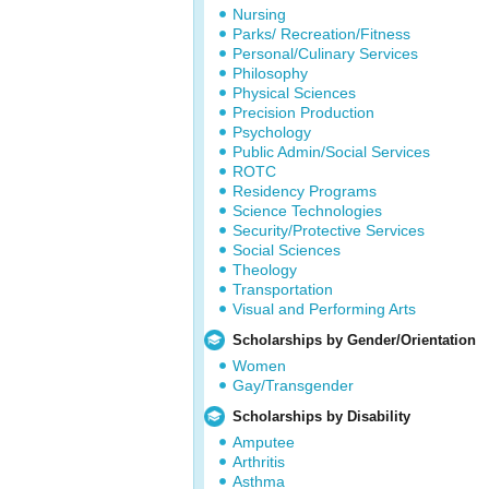
Nursing
Parks/ Recreation/Fitness
Personal/Culinary Services
Philosophy
Physical Sciences
Precision Production
Psychology
Public Admin/Social Services
ROTC
Residency Programs
Science Technologies
Security/Protective Services
Social Sciences
Theology
Transportation
Visual and Performing Arts
Scholarships by Gender/Orientation
Women
Gay/Transgender
Scholarships by Disability
Amputee
Arthritis
Asthma