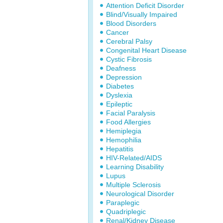
Attention Deficit Disorder
Blind/Visually Impaired
Blood Disorders
Cancer
Cerebral Palsy
Congenital Heart Disease
Cystic Fibrosis
Deafness
Depression
Diabetes
Dyslexia
Epileptic
Facial Paralysis
Food Allergies
Hemiplegia
Hemophilia
Hepatitis
HIV-Related/AIDS
Learning Disability
Lupus
Multiple Sclerosis
Neurological Disorder
Paraplegic
Quadriplegic
Renal/Kidney Disease