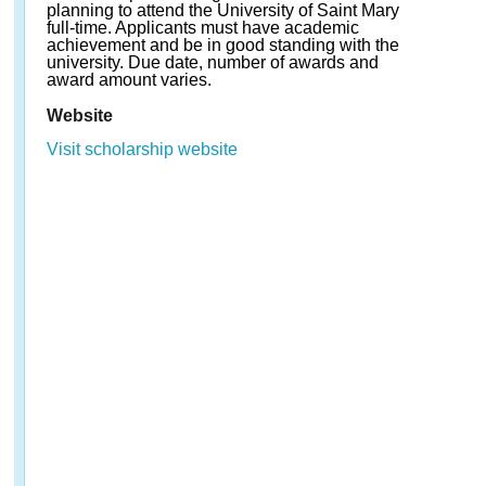
planning to attend the University of Saint Mary
full-time. Applicants must have academic
achievement and be in good standing with the
university. Due date, number of awards and
award amount varies.
Website
Visit scholarship website