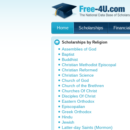
Home
Scholarships
Financial
Scholarships by Religion
Assemblies of God
Baptist
Buddhist
Christian Methodist Episcopal
Christian Reformed
Christian Science
Church of God
Church of the Brethren
Churches Of Christ
Disciples Of Christ
Eastern Orthodox
Episcopalian
Greek Orthodox
Hindu
Jewish
Latter-day Saints (Mormon)