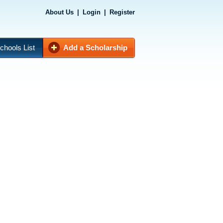
About Us
|
Login
|
Register
chools List
Add a Scholarship