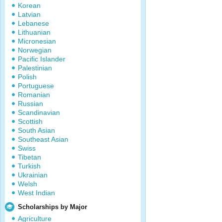
Korean
Latvian
Lebanese
Lithuanian
Micronesian
Norwegian
Pacific Islander
Palestinian
Polish
Portuguese
Romanian
Russian
Scandinavian
Scottish
South Asian
Southeast Asian
Swiss
Tibetan
Turkish
Ukrainian
Welsh
West Indian
Scholarships by Major
Agriculture