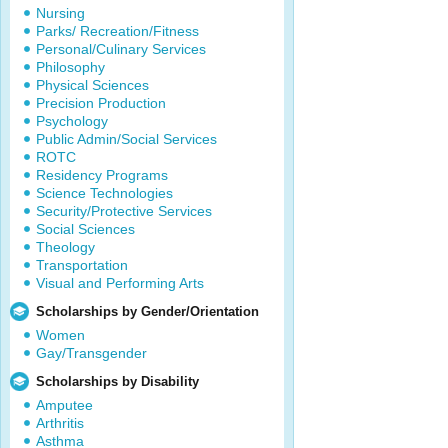
Nursing
Parks/ Recreation/Fitness
Personal/Culinary Services
Philosophy
Physical Sciences
Precision Production
Psychology
Public Admin/Social Services
ROTC
Residency Programs
Science Technologies
Security/Protective Services
Social Sciences
Theology
Transportation
Visual and Performing Arts
Scholarships by Gender/Orientation
Women
Gay/Transgender
Scholarships by Disability
Amputee
Arthritis
Asthma