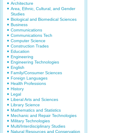
Architecture
Area, Ethnic, Cultural, and Gender
Studies
Biological and Biomedical Sciences
Business
Communications
Communications Tech
Computer Science
Construction Trades
Education
Engineering
Engineering Technologies
English
Family/Consumer Sciences
Foreign Languages
Health Professions
History
Legal
Liberal Arts and Sciences
Library Science
Mathematics and Statistics
Mechanic and Repair Technologies
Military Technologies
Multi/Interdisciplinary Studies
Natural Resources and Conservation