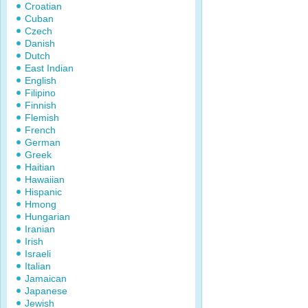
Croatian
Cuban
Czech
Danish
Dutch
East Indian
English
Filipino
Finnish
Flemish
French
German
Greek
Haitian
Hawaiian
Hispanic
Hmong
Hungarian
Iranian
Irish
Israeli
Italian
Jamaican
Japanese
Jewish