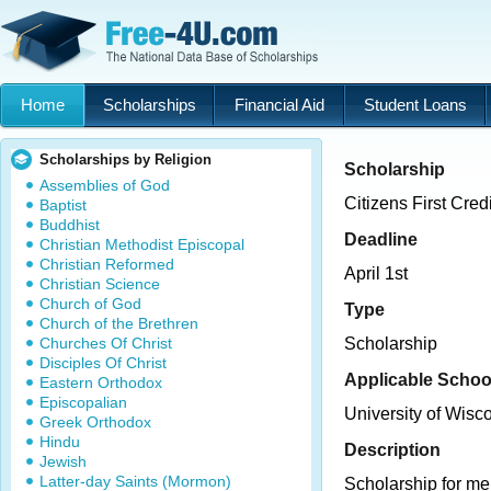
Home
Scholarships
Financial Aid
Student Loans
Scholarships by Religion
Scholarship
Assemblies of God
Citizens First Cre
Baptist
Buddhist
Deadline
Christian Methodist Episcopal
Christian Reformed
April 1st
Christian Science
Church of God
Type
Church of the Brethren
Churches Of Christ
Scholarship
Disciples Of Christ
Applicable Schoo
Eastern Orthodox
Episcopalian
University of Wis
Greek Orthodox
Hindu
Description
Jewish
Latter-day Saints (Mormon)
Scholarship for mem