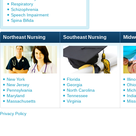
Respiratory
Schizophrenia
Speech Impairment
Spina Bifida
Northeast Nursing
Southeast Nursing
Midw
New York
Florida
Illino
New Jersey
Georgia
Ohio
Pennsylvania
North Carolina
Mich
Maryland
Tennessee
Indi
Massachusetts
Virginia
Miss
Privacy Policy