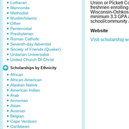
Lutheran
Union or Pickett C
freshmen enrolling 
Mennonite
Wisconsin-Oshkosh
Methodist
minimum 3.3 GPA a
Muslim/Islamic
school/community a
Other
Pentecostal
Website
Presbyterian
Roman Catholic
Visit scholarship w
Seventh-day Adventist
Society of Friends (Quaker)
Unitarian Universalist
United Church Of Christ
Scholarships by Ethnicity
African
African-American
Alaskan Native
American Indian
Arab
Armenian
Asian
Austrian
Belgian
Cape Verdean
Caribbean