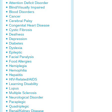
Attention Deficit Disorder
Blind/Visually Impaired
Blood Disorders
Cancer
Cerebral Palsy
Congenital Heart Disease
Cystic Fibrosis
Deafness
Depression
Diabetes
Dyslexia
Epileptic
Facial Paralysis
Food Allergies
Hemiplegia
Hemophilia
Hepatitis
HIV-Related/AIDS
Learning Disability
Lupus
Multiple Sclerosis
Neurological Disorder
Paraplegic
Quadriplegic
Renal/Kidney Disease