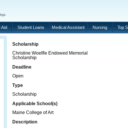
 Aid
Student Loans
Medical Assistant
Nursing
Top S
Scholarship
Christine Woelfle Endowed Memorial
Scholarship
Deadline
Open
Type
Scholarship
Applicable School(s)
Maine College of Art
Description