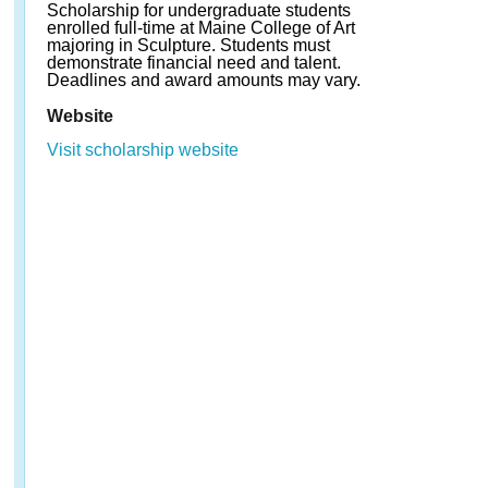
Scholarship for undergraduate students
enrolled full-time at Maine College of Art
majoring in Sculpture. Students must
demonstrate financial need and talent.
Deadlines and award amounts may vary.
Website
Visit scholarship website