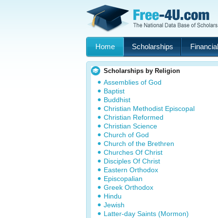
Home
Scholarships
Financial
Scholarships by Religion
Assemblies of God
Baptist
Buddhist
Christian Methodist Episcopal
Christian Reformed
Christian Science
Church of God
Church of the Brethren
Churches Of Christ
Disciples Of Christ
Eastern Orthodox
Episcopalian
Greek Orthodox
Hindu
Jewish
Latter-day Saints (Mormon)