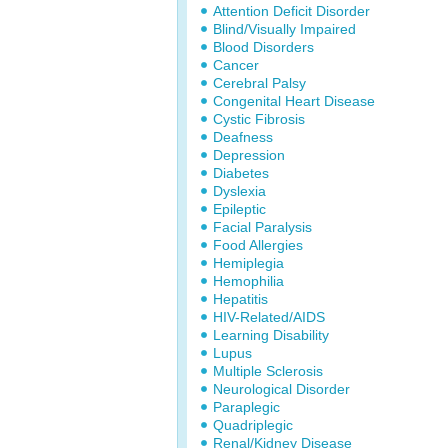
Attention Deficit Disorder
Blind/Visually Impaired
Blood Disorders
Cancer
Cerebral Palsy
Congenital Heart Disease
Cystic Fibrosis
Deafness
Depression
Diabetes
Dyslexia
Epileptic
Facial Paralysis
Food Allergies
Hemiplegia
Hemophilia
Hepatitis
HIV-Related/AIDS
Learning Disability
Lupus
Multiple Sclerosis
Neurological Disorder
Paraplegic
Quadriplegic
Renal/Kidney Disease