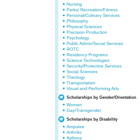
Nursing
Parks/ Recreation/Fitness
Personal/Culinary Services
Philosophy
Physical Sciences
Precision Production
Psychology
Public Admin/Social Services
ROTC
Residency Programs
Science Technologies
Security/Protective Services
Social Sciences
Theology
Transportation
Visual and Performing Arts
Scholarships by Gender/Orientation
Women
Gay/Transgender
Scholarships by Disability
Amputee
Arthritis
Asthma