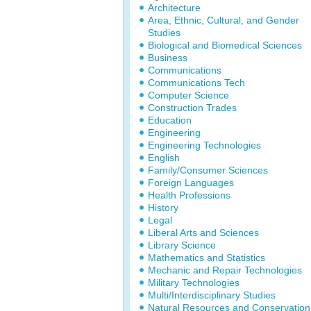
Architecture
Area, Ethnic, Cultural, and Gender
Studies
Biological and Biomedical Sciences
Business
Communications
Communications Tech
Computer Science
Construction Trades
Education
Engineering
Engineering Technologies
English
Family/Consumer Sciences
Foreign Languages
Health Professions
History
Legal
Liberal Arts and Sciences
Library Science
Mathematics and Statistics
Mechanic and Repair Technologies
Military Technologies
Multi/Interdisciplinary Studies
Natural Resources and Conservation