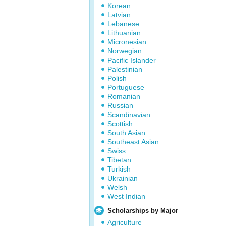
Korean
Latvian
Lebanese
Lithuanian
Micronesian
Norwegian
Pacific Islander
Palestinian
Polish
Portuguese
Romanian
Russian
Scandinavian
Scottish
South Asian
Southeast Asian
Swiss
Tibetan
Turkish
Ukrainian
Welsh
West Indian
Scholarships by Major
Agriculture