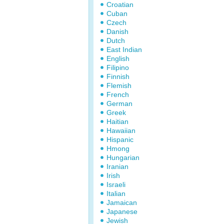
Croatian
Cuban
Czech
Danish
Dutch
East Indian
English
Filipino
Finnish
Flemish
French
German
Greek
Haitian
Hawaiian
Hispanic
Hmong
Hungarian
Iranian
Irish
Israeli
Italian
Jamaican
Japanese
Jewish