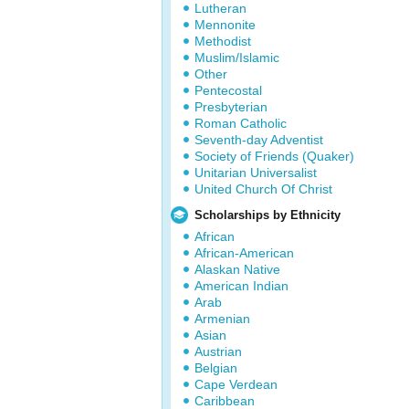
Lutheran
Mennonite
Methodist
Muslim/Islamic
Other
Pentecostal
Presbyterian
Roman Catholic
Seventh-day Adventist
Society of Friends (Quaker)
Unitarian Universalist
United Church Of Christ
Scholarships by Ethnicity
African
African-American
Alaskan Native
American Indian
Arab
Armenian
Asian
Austrian
Belgian
Cape Verdean
Caribbean