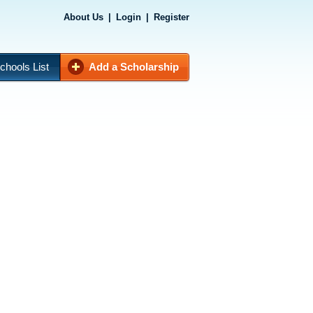
About Us
|
Login
|
Register
chools List
Add a Scholarship