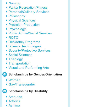
Nursing
Parks/ Recreation/Fitness
Personal/Culinary Services
Philosophy
Physical Sciences
Precision Production
Psychology
Public Admin/Social Services
ROTC
Residency Programs
Science Technologies
Security/Protective Services
Social Sciences
Theology
Transportation
Visual and Performing Arts
Scholarships by Gender/Orientation
Women
Gay/Transgender
Scholarships by Disability
Amputee
Arthritis
Asthma