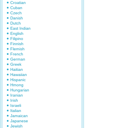
Croatian
Cuban
Czech
Danish
Dutch
East Indian
English
Filipino
Finnish
Flemish
French
German
Greek
Haitian
Hawaiian
Hispanic
Hmong
Hungarian
Iranian
Irish
Israeli
Italian
Jamaican
Japanese
Jewish