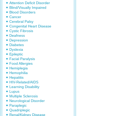
Attention Deficit Disorder
Blind/Visually Impaired
Blood Disorders
Cancer
Cerebral Palsy
Congenital Heart Disease
Cystic Fibrosis
Deafness
Depression
Diabetes
Dyslexia
Epileptic
Facial Paralysis
Food Allergies
Hemiplegia
Hemophilia
Hepatitis
HIV-Related/AIDS
Learning Disability
Lupus
Multiple Sclerosis
Neurological Disorder
Paraplegic
Quadriplegic
Renal/Kidney Disease