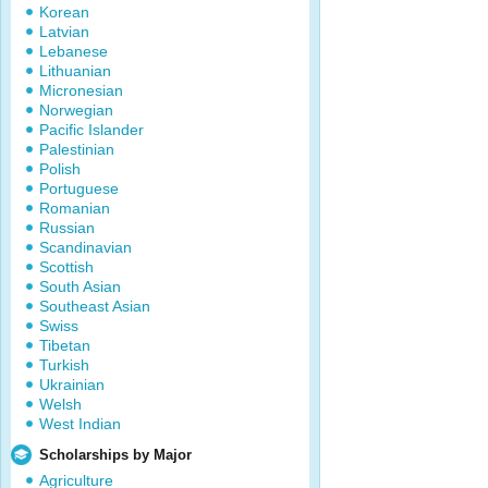
Korean
Latvian
Lebanese
Lithuanian
Micronesian
Norwegian
Pacific Islander
Palestinian
Polish
Portuguese
Romanian
Russian
Scandinavian
Scottish
South Asian
Southeast Asian
Swiss
Tibetan
Turkish
Ukrainian
Welsh
West Indian
Scholarships by Major
Agriculture