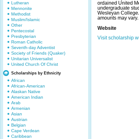
Lutheran
ordained United Me
undergraduate stud
Mennonite
Wesleyan College.
Methodist
amounts may vary.
Muslim/Islamic
Other
Website
Pentecostal
Presbyterian
Visit scholarship w
Roman Catholic
Seventh-day Adventist
Society of Friends (Quaker)
Unitarian Universalist
United Church Of Christ
Scholarships by Ethnicity
African
African-American
Alaskan Native
American Indian
Arab
Armenian
Asian
Austrian
Belgian
Cape Verdean
Caribbean