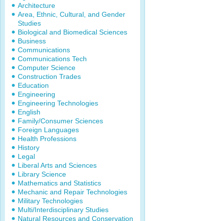
Architecture
Area, Ethnic, Cultural, and Gender
Studies
Biological and Biomedical Sciences
Business
Communications
Communications Tech
Computer Science
Construction Trades
Education
Engineering
Engineering Technologies
English
Family/Consumer Sciences
Foreign Languages
Health Professions
History
Legal
Liberal Arts and Sciences
Library Science
Mathematics and Statistics
Mechanic and Repair Technologies
Military Technologies
Multi/Interdisciplinary Studies
Natural Resources and Conservation