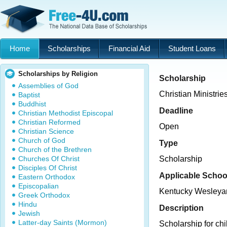
Home
Scholarships
Financial Aid
Student Loans
Scholarships by Religion
Scholarship
Assemblies of God
Christian Ministrie
Baptist
Buddhist
Deadline
Christian Methodist Episcopal
Christian Reformed
Open
Christian Science
Church of God
Type
Church of the Brethren
Churches Of Christ
Scholarship
Disciples Of Christ
Applicable Schoo
Eastern Orthodox
Episcopalian
Kentucky Wesleya
Greek Orthodox
Hindu
Description
Jewish
Latter-day Saints (Mormon)
Scholarship for ch