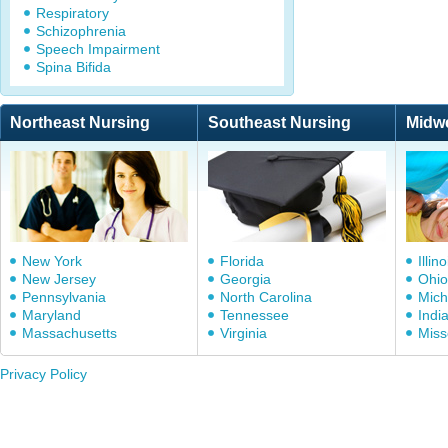
Respiratory
Schizophrenia
Speech Impairment
Spina Bifida
Northeast Nursing
Southeast Nursing
Midw
New York
Florida
Illino
New Jersey
Georgia
Ohio
Pennsylvania
North Carolina
Mich
Maryland
Tennessee
Indi
Massachusetts
Virginia
Miss
Privacy Policy