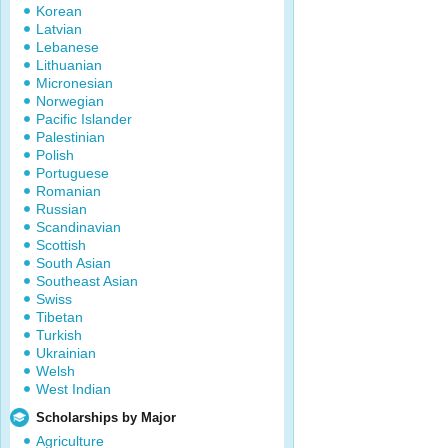
Korean
Latvian
Lebanese
Lithuanian
Micronesian
Norwegian
Pacific Islander
Palestinian
Polish
Portuguese
Romanian
Russian
Scandinavian
Scottish
South Asian
Southeast Asian
Swiss
Tibetan
Turkish
Ukrainian
Welsh
West Indian
Scholarships by Major
Agriculture