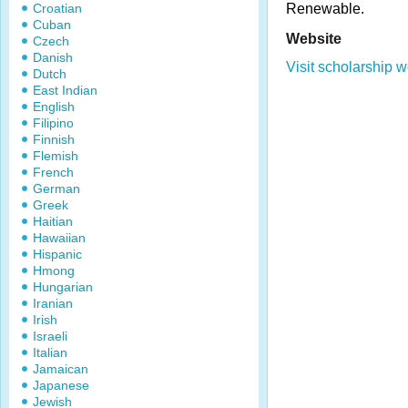
Croatian
Renewable.
Cuban
Website
Czech
Danish
Visit scholarship w
Dutch
East Indian
English
Filipino
Finnish
Flemish
French
German
Greek
Haitian
Hawaiian
Hispanic
Hmong
Hungarian
Iranian
Irish
Israeli
Italian
Jamaican
Japanese
Jewish