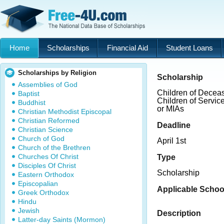
Home
Scholarships
Financial Aid
Student Loans
Scholarships by Religion
Scholarship
Assemblies of God
Children of Deceas
Baptist
Children of Servi
Buddhist
or MIAs
Christian Methodist Episcopal
Christian Reformed
Deadline
Christian Science
Church of God
April 1st
Church of the Brethren
Churches Of Christ
Type
Disciples Of Christ
Scholarship
Eastern Orthodox
Episcopalian
Applicable Schoo
Greek Orthodox
Hindu
Jewish
Description
Latter-day Saints (Mormon)