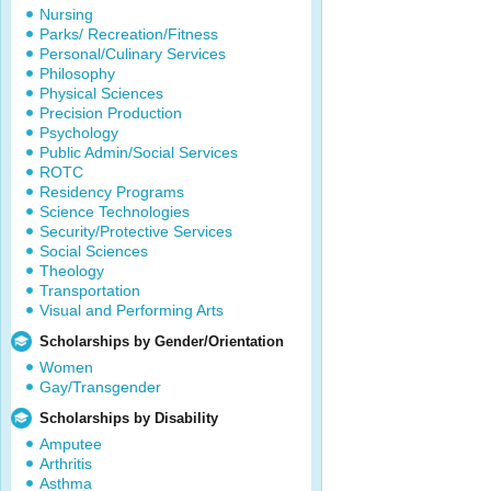
Nursing
Parks/ Recreation/Fitness
Personal/Culinary Services
Philosophy
Physical Sciences
Precision Production
Psychology
Public Admin/Social Services
ROTC
Residency Programs
Science Technologies
Security/Protective Services
Social Sciences
Theology
Transportation
Visual and Performing Arts
Scholarships by Gender/Orientation
Women
Gay/Transgender
Scholarships by Disability
Amputee
Arthritis
Asthma