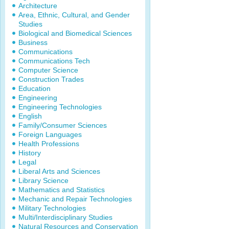
Architecture
Area, Ethnic, Cultural, and Gender
Studies
Biological and Biomedical Sciences
Business
Communications
Communications Tech
Computer Science
Construction Trades
Education
Engineering
Engineering Technologies
English
Family/Consumer Sciences
Foreign Languages
Health Professions
History
Legal
Liberal Arts and Sciences
Library Science
Mathematics and Statistics
Mechanic and Repair Technologies
Military Technologies
Multi/Interdisciplinary Studies
Natural Resources and Conservation