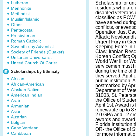
Lutheran
Scholarship for u
residents who are 
Mennonite
disabled veterans 
Methodist
classified as POW'
Muslim/Islamic
have served during
Other
conflicts, or event
Pentecostal
Operation Just Ca
Presbyterian
Attack; Newfoundla
Roman Catholic
Urgent Fury in Gre
Seventh-day Adventist
Keeping Force in 
Claw, Iranian Resc
Society of Friends (Quaker)
Korean Conflict; 
Unitarian Universalist
World War II; or Wo
United Church Of Christ
servicemen must h
during the time of t
Scholarships by Ethnicity
they served. Applic
African
public institution.
African-American
postmarked by April
Alaskan Native
Department of Vete
American Indian
31003, St. Petersb
the Office of Stude
Arab
April 1st. Award is 
Armenian
renewable up to 8
Asian
2.0 GPA and 12 cre
Austrian
awards and award 
Belgian
Florida institution 
Cape Verdean
OR- the Office of 
Caribbean
for more informatio