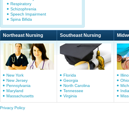
Respiratory
Schizophrenia
Speech Impairment
Spina Bifida
Northeast Nursing
Southeast Nursing
Midw
New York
Florida
Illino
New Jersey
Georgia
Ohio
Pennsylvania
North Carolina
Mich
Maryland
Tennessee
Indi
Massachusetts
Virginia
Miss
Privacy Policy