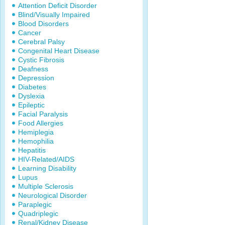
Attention Deficit Disorder
Blind/Visually Impaired
Blood Disorders
Cancer
Cerebral Palsy
Congenital Heart Disease
Cystic Fibrosis
Deafness
Depression
Diabetes
Dyslexia
Epileptic
Facial Paralysis
Food Allergies
Hemiplegia
Hemophilia
Hepatitis
HIV-Related/AIDS
Learning Disability
Lupus
Multiple Sclerosis
Neurological Disorder
Paraplegic
Quadriplegic
Renal/Kidney Disease