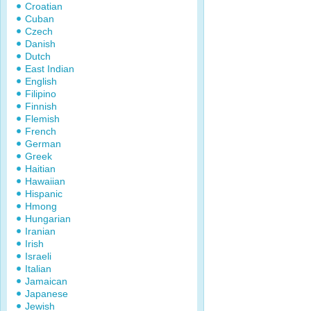
Croatian
Cuban
Czech
Danish
Dutch
East Indian
English
Filipino
Finnish
Flemish
French
German
Greek
Haitian
Hawaiian
Hispanic
Hmong
Hungarian
Iranian
Irish
Israeli
Italian
Jamaican
Japanese
Jewish