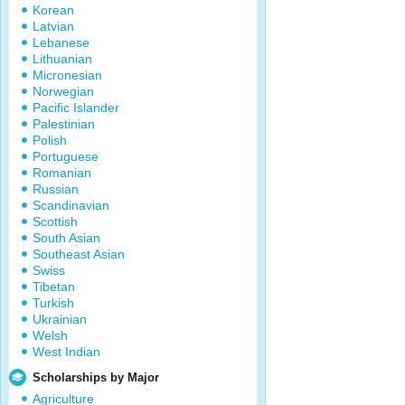
Korean
Latvian
Lebanese
Lithuanian
Micronesian
Norwegian
Pacific Islander
Palestinian
Polish
Portuguese
Romanian
Russian
Scandinavian
Scottish
South Asian
Southeast Asian
Swiss
Tibetan
Turkish
Ukrainian
Welsh
West Indian
Scholarships by Major
Agriculture