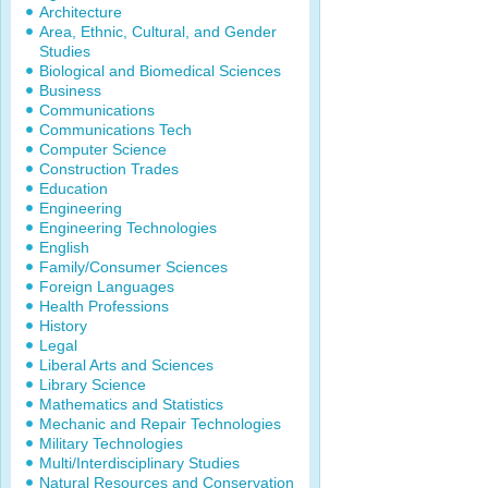
Architecture
Area, Ethnic, Cultural, and Gender
Studies
Biological and Biomedical Sciences
Business
Communications
Communications Tech
Computer Science
Construction Trades
Education
Engineering
Engineering Technologies
English
Family/Consumer Sciences
Foreign Languages
Health Professions
History
Legal
Liberal Arts and Sciences
Library Science
Mathematics and Statistics
Mechanic and Repair Technologies
Military Technologies
Multi/Interdisciplinary Studies
Natural Resources and Conservation