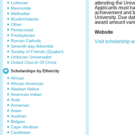
Lutheran
attending the Univer
Applicants must h
Mennonite
achievement and be
Methodist
University. Due da
Muslim/Islamic
award amount vari
Other
Pentecostal
Website
Presbyterian
Roman Catholic
Visit scholarship w
Seventh-day Adventist
Society of Friends (Quaker)
Unitarian Universalist
United Church Of Christ
Scholarships by Ethnicity
African
African-American
Alaskan Native
American Indian
Arab
Armenian
Asian
Austrian
Belgian
Cape Verdean
Caribbean