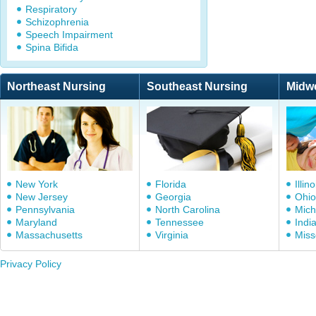
Respiratory
Schizophrenia
Speech Impairment
Spina Bifida
Northeast Nursing
Southeast Nursing
Midw
New York
Florida
Illino
New Jersey
Georgia
Ohio
Pennsylvania
North Carolina
Mich
Maryland
Tennessee
Indi
Massachusetts
Virginia
Miss
Privacy Policy