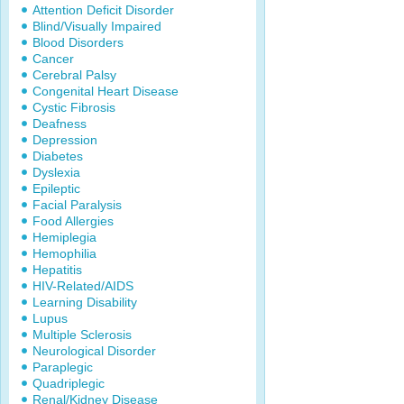
Attention Deficit Disorder
Blind/Visually Impaired
Blood Disorders
Cancer
Cerebral Palsy
Congenital Heart Disease
Cystic Fibrosis
Deafness
Depression
Diabetes
Dyslexia
Epileptic
Facial Paralysis
Food Allergies
Hemiplegia
Hemophilia
Hepatitis
HIV-Related/AIDS
Learning Disability
Lupus
Multiple Sclerosis
Neurological Disorder
Paraplegic
Quadriplegic
Renal/Kidney Disease