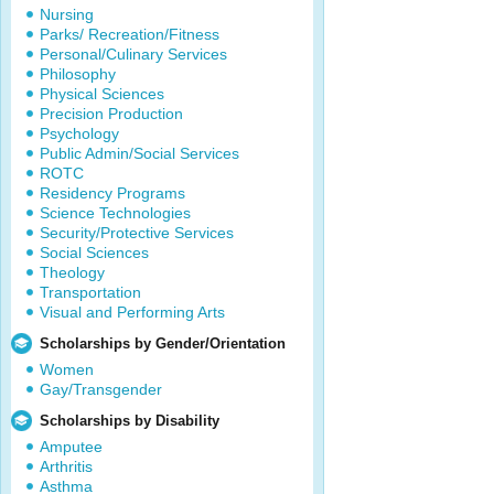
Nursing
Parks/ Recreation/Fitness
Personal/Culinary Services
Philosophy
Physical Sciences
Precision Production
Psychology
Public Admin/Social Services
ROTC
Residency Programs
Science Technologies
Security/Protective Services
Social Sciences
Theology
Transportation
Visual and Performing Arts
Scholarships by Gender/Orientation
Women
Gay/Transgender
Scholarships by Disability
Amputee
Arthritis
Asthma