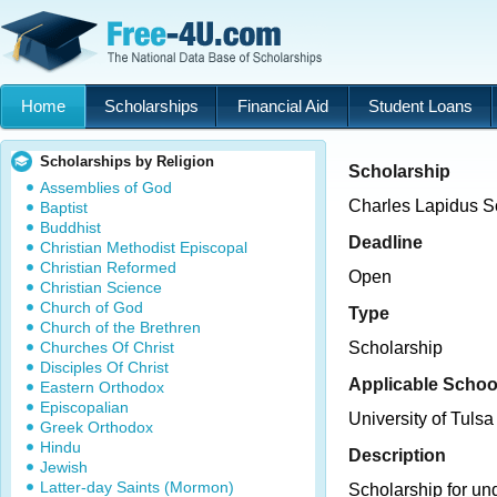
Home
Scholarships
Financial Aid
Student Loans
Scholarships by Religion
Scholarship
Assemblies of God
Charles Lapidus S
Baptist
Buddhist
Deadline
Christian Methodist Episcopal
Christian Reformed
Open
Christian Science
Church of God
Type
Church of the Brethren
Churches Of Christ
Scholarship
Disciples Of Christ
Applicable Schoo
Eastern Orthodox
Episcopalian
University of Tulsa
Greek Orthodox
Hindu
Description
Jewish
Latter-day Saints (Mormon)
Scholarship for un