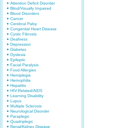
Attention Deficit Disorder
Blind/Visually Impaired
Blood Disorders
Cancer
Cerebral Palsy
Congenital Heart Disease
Cystic Fibrosis
Deafness
Depression
Diabetes
Dyslexia
Epileptic
Facial Paralysis
Food Allergies
Hemiplegia
Hemophilia
Hepatitis
HIV-Related/AIDS
Learning Disability
Lupus
Multiple Sclerosis
Neurological Disorder
Paraplegic
Quadriplegic
Renal/Kidney Disease