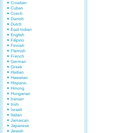
Croatian
Cuban
Czech
Danish
Dutch
East Indian
English
Filipino
Finnish
Flemish
French
German
Greek
Haitian
Hawaiian
Hispanic
Hmong
Hungarian
Iranian
Irish
Israeli
Italian
Jamaican
Japanese
Jewish