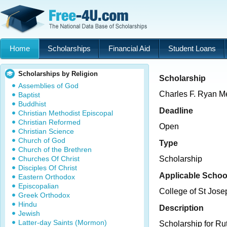
Home
Scholarships
Financial Aid
Student Loans
Scholarships by Religion
Scholarship
Assemblies of God
Charles F. Ryan M
Baptist
Buddhist
Deadline
Christian Methodist Episcopal
Christian Reformed
Open
Christian Science
Church of God
Type
Church of the Brethren
Churches Of Christ
Scholarship
Disciples Of Christ
Applicable Schoo
Eastern Orthodox
Episcopalian
College of St Jose
Greek Orthodox
Hindu
Description
Jewish
Latter-day Saints (Mormon)
Scholarship for Ru