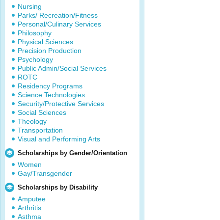
Nursing
Parks/ Recreation/Fitness
Personal/Culinary Services
Philosophy
Physical Sciences
Precision Production
Psychology
Public Admin/Social Services
ROTC
Residency Programs
Science Technologies
Security/Protective Services
Social Sciences
Theology
Transportation
Visual and Performing Arts
Scholarships by Gender/Orientation
Women
Gay/Transgender
Scholarships by Disability
Amputee
Arthritis
Asthma