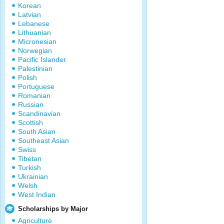
Korean
Latvian
Lebanese
Lithuanian
Micronesian
Norwegian
Pacific Islander
Palestinian
Polish
Portuguese
Romanian
Russian
Scandinavian
Scottish
South Asian
Southeast Asian
Swiss
Tibetan
Turkish
Ukrainian
Welsh
West Indian
Scholarships by Major
Agriculture