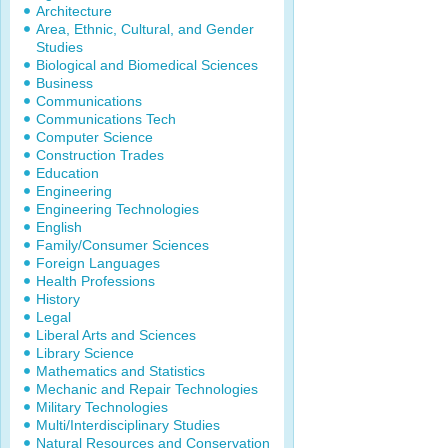
Architecture
Area, Ethnic, Cultural, and Gender
Studies
Biological and Biomedical Sciences
Business
Communications
Communications Tech
Computer Science
Construction Trades
Education
Engineering
Engineering Technologies
English
Family/Consumer Sciences
Foreign Languages
Health Professions
History
Legal
Liberal Arts and Sciences
Library Science
Mathematics and Statistics
Mechanic and Repair Technologies
Military Technologies
Multi/Interdisciplinary Studies
Natural Resources and Conservation