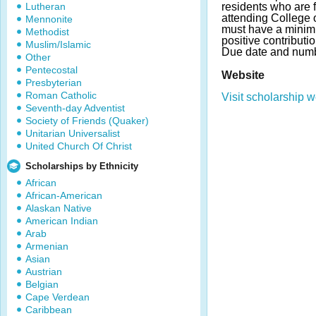
Lutheran
residents who are f
attending College 
Mennonite
must have a mini
Methodist
positive contributi
Muslim/Islamic
Due date and numb
Other
Pentecostal
Website
Presbyterian
Roman Catholic
Visit scholarship w
Seventh-day Adventist
Society of Friends (Quaker)
Unitarian Universalist
United Church Of Christ
Scholarships by Ethnicity
African
African-American
Alaskan Native
American Indian
Arab
Armenian
Asian
Austrian
Belgian
Cape Verdean
Caribbean