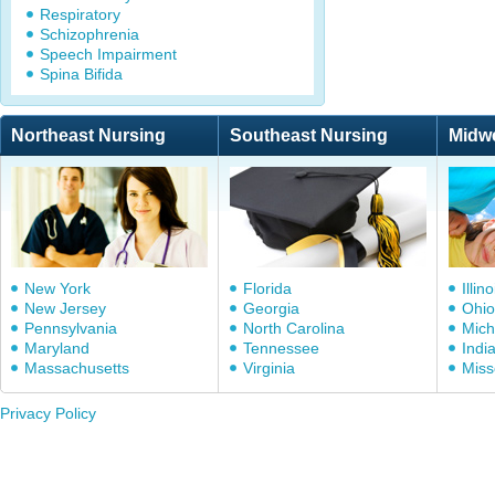
Respiratory
Schizophrenia
Speech Impairment
Spina Bifida
Northeast Nursing
Southeast Nursing
Midw
New York
Florida
Illino
New Jersey
Georgia
Ohio
Pennsylvania
North Carolina
Mich
Maryland
Tennessee
Indi
Massachusetts
Virginia
Miss
Privacy Policy