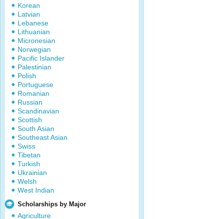
Korean
Latvian
Lebanese
Lithuanian
Micronesian
Norwegian
Pacific Islander
Palestinian
Polish
Portuguese
Romanian
Russian
Scandinavian
Scottish
South Asian
Southeast Asian
Swiss
Tibetan
Turkish
Ukrainian
Welsh
West Indian
Scholarships by Major
Agriculture