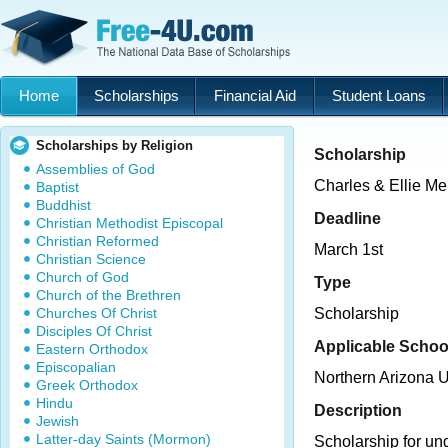
Home
Scholarships
Financial Aid
Student Loans
Scholarships by Religion
Scholarship
Assemblies of God
Charles & Ellie Me
Baptist
Buddhist
Deadline
Christian Methodist Episcopal
Christian Reformed
March 1st
Christian Science
Church of God
Type
Church of the Brethren
Churches Of Christ
Scholarship
Disciples Of Christ
Applicable Schoo
Eastern Orthodox
Episcopalian
Northern Arizona U
Greek Orthodox
Hindu
Description
Jewish
Latter-day Saints (Mormon)
Scholarship for un