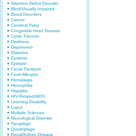
Attention Deficit Disorder
Blind/Visually Impaired
Blood Disorders
Cancer
Cerebral Palsy
Congenital Heart Disease
Cystic Fibrosis
Deafness
Depression
Diabetes
Dyslexia
Epileptic
Facial Paralysis
Food Allergies
Hemiplegia
Hemophilia
Hepatitis
HIV-Related/AIDS
Learning Disability
Lupus
Multiple Sclerosis
Neurological Disorder
Paraplegic
Quadriplegic
Renal/Kidney Disease