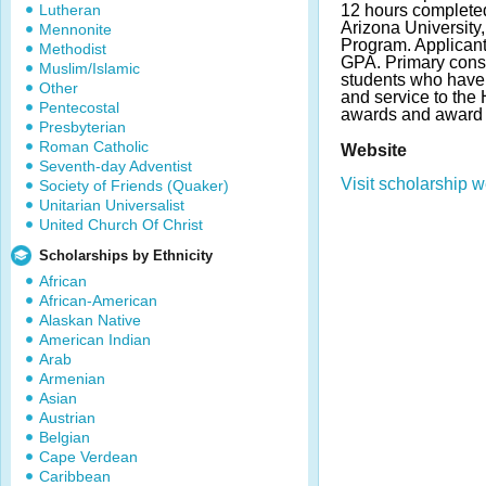
Lutheran
12 hours completed
Arizona University,
Mennonite
Program. Applican
Methodist
GPA. Primary consi
Muslim/Islamic
students who have
Other
and service to th
Pentecostal
awards and award 
Presbyterian
Roman Catholic
Website
Seventh-day Adventist
Visit scholarship w
Society of Friends (Quaker)
Unitarian Universalist
United Church Of Christ
Scholarships by Ethnicity
African
African-American
Alaskan Native
American Indian
Arab
Armenian
Asian
Austrian
Belgian
Cape Verdean
Caribbean