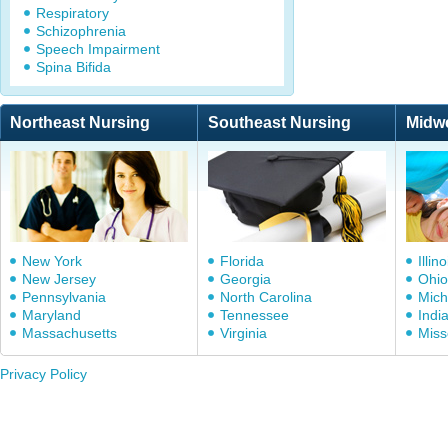
Respiratory
Schizophrenia
Speech Impairment
Spina Bifida
Northeast Nursing
Southeast Nursing
Midw
New York
Florida
Illino
New Jersey
Georgia
Ohio
Pennsylvania
North Carolina
Mich
Maryland
Tennessee
Indi
Massachusetts
Virginia
Miss
Privacy Policy