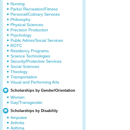
Nursing
Parks/ Recreation/Fitness
Personal/Culinary Services
Philosophy
Physical Sciences
Precision Production
Psychology
Public Admin/Social Services
ROTC
Residency Programs
Science Technologies
Security/Protective Services
Social Sciences
Theology
Transportation
Visual and Performing Arts
Scholarships by Gender/Orientation
Women
Gay/Transgender
Scholarships by Disability
Amputee
Arthritis
Asthma