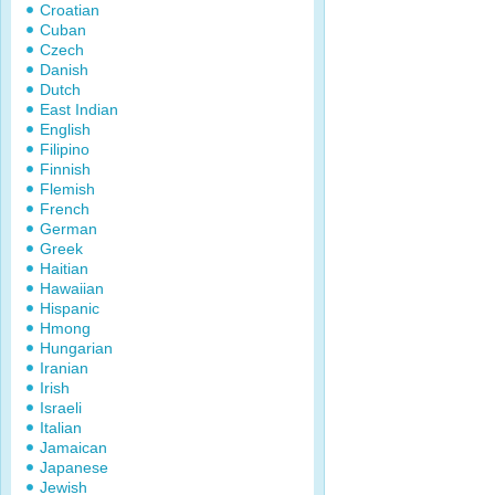
Croatian
Cuban
Czech
Danish
Dutch
East Indian
English
Filipino
Finnish
Flemish
French
German
Greek
Haitian
Hawaiian
Hispanic
Hmong
Hungarian
Iranian
Irish
Israeli
Italian
Jamaican
Japanese
Jewish