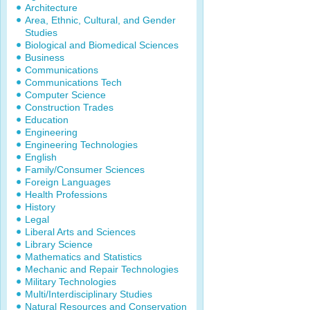
Architecture
Area, Ethnic, Cultural, and Gender
Studies
Biological and Biomedical Sciences
Business
Communications
Communications Tech
Computer Science
Construction Trades
Education
Engineering
Engineering Technologies
English
Family/Consumer Sciences
Foreign Languages
Health Professions
History
Legal
Liberal Arts and Sciences
Library Science
Mathematics and Statistics
Mechanic and Repair Technologies
Military Technologies
Multi/Interdisciplinary Studies
Natural Resources and Conservation