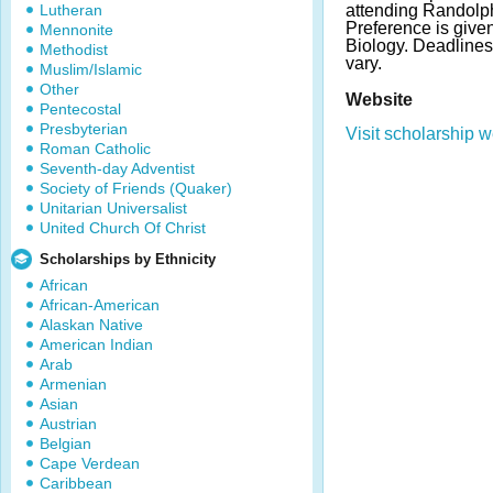
Lutheran
attending Randolp
Preference is given
Mennonite
Biology. Deadline
Methodist
vary.
Muslim/Islamic
Other
Website
Pentecostal
Presbyterian
Visit scholarship w
Roman Catholic
Seventh-day Adventist
Society of Friends (Quaker)
Unitarian Universalist
United Church Of Christ
Scholarships by Ethnicity
African
African-American
Alaskan Native
American Indian
Arab
Armenian
Asian
Austrian
Belgian
Cape Verdean
Caribbean