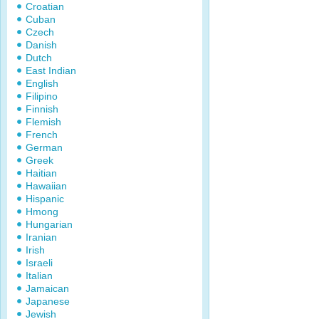
Croatian
Cuban
Czech
Danish
Dutch
East Indian
English
Filipino
Finnish
Flemish
French
German
Greek
Haitian
Hawaiian
Hispanic
Hmong
Hungarian
Iranian
Irish
Israeli
Italian
Jamaican
Japanese
Jewish