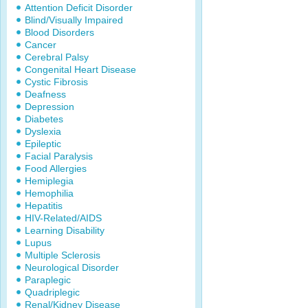
Attention Deficit Disorder
Blind/Visually Impaired
Blood Disorders
Cancer
Cerebral Palsy
Congenital Heart Disease
Cystic Fibrosis
Deafness
Depression
Diabetes
Dyslexia
Epileptic
Facial Paralysis
Food Allergies
Hemiplegia
Hemophilia
Hepatitis
HIV-Related/AIDS
Learning Disability
Lupus
Multiple Sclerosis
Neurological Disorder
Paraplegic
Quadriplegic
Renal/Kidney Disease