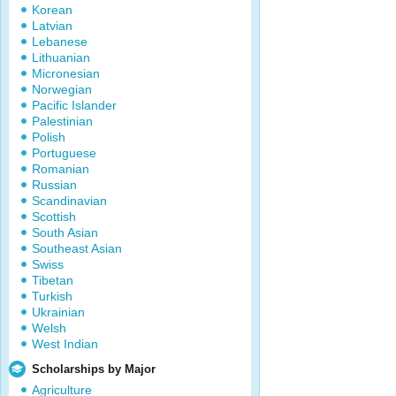
Korean
Latvian
Lebanese
Lithuanian
Micronesian
Norwegian
Pacific Islander
Palestinian
Polish
Portuguese
Romanian
Russian
Scandinavian
Scottish
South Asian
Southeast Asian
Swiss
Tibetan
Turkish
Ukrainian
Welsh
West Indian
Scholarships by Major
Agriculture