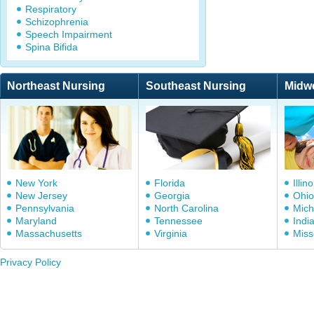
Respiratory
Schizophrenia
Speech Impairment
Spina Bifida
Northeast Nursing
Southeast Nursing
Midw
New York
Florida
Illino
New Jersey
Georgia
Ohio
Pennsylvania
North Carolina
Mich
Maryland
Tennessee
Indi
Massachusetts
Virginia
Miss
Privacy Policy