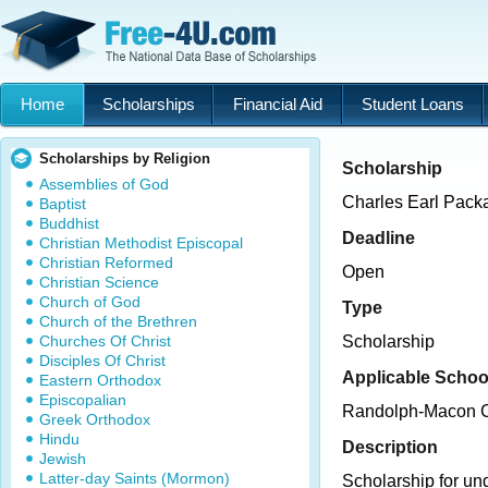
Home
Scholarships
Financial Aid
Student Loans
Scholarships by Religion
Scholarship
Assemblies of God
Charles Earl Pack
Baptist
Buddhist
Deadline
Christian Methodist Episcopal
Christian Reformed
Open
Christian Science
Church of God
Type
Church of the Brethren
Churches Of Christ
Scholarship
Disciples Of Christ
Applicable Schoo
Eastern Orthodox
Episcopalian
Randolph-Macon C
Greek Orthodox
Hindu
Description
Jewish
Latter-day Saints (Mormon)
Scholarship for un