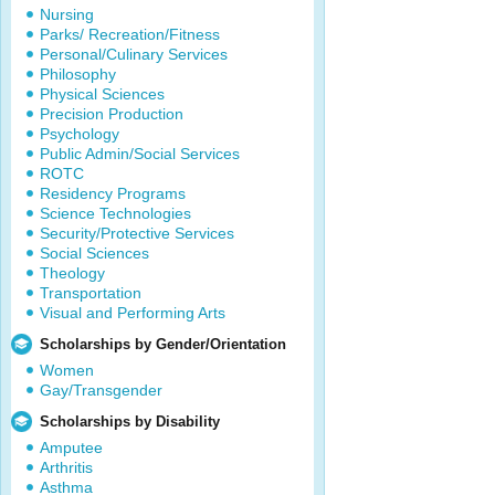
Nursing
Parks/ Recreation/Fitness
Personal/Culinary Services
Philosophy
Physical Sciences
Precision Production
Psychology
Public Admin/Social Services
ROTC
Residency Programs
Science Technologies
Security/Protective Services
Social Sciences
Theology
Transportation
Visual and Performing Arts
Scholarships by Gender/Orientation
Women
Gay/Transgender
Scholarships by Disability
Amputee
Arthritis
Asthma