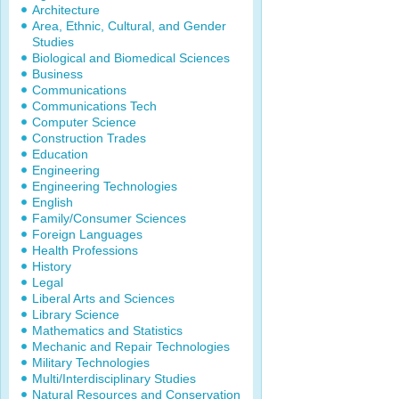
Architecture
Area, Ethnic, Cultural, and Gender
Studies
Biological and Biomedical Sciences
Business
Communications
Communications Tech
Computer Science
Construction Trades
Education
Engineering
Engineering Technologies
English
Family/Consumer Sciences
Foreign Languages
Health Professions
History
Legal
Liberal Arts and Sciences
Library Science
Mathematics and Statistics
Mechanic and Repair Technologies
Military Technologies
Multi/Interdisciplinary Studies
Natural Resources and Conservation