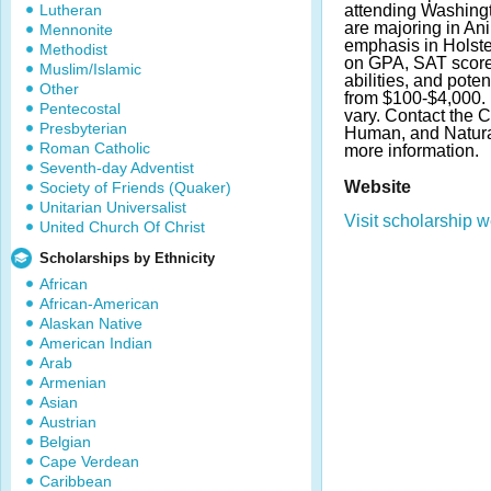
Lutheran
attending Washingt
are majoring in An
Mennonite
emphasis in Holste
Methodist
on GPA, SAT score
Muslim/Islamic
abilities, and pot
Other
from $100-$4,000.
Pentecostal
vary. Contact the C
Presbyterian
Human, and Natura
Roman Catholic
more information.
Seventh-day Adventist
Website
Society of Friends (Quaker)
Unitarian Universalist
Visit scholarship w
United Church Of Christ
Scholarships by Ethnicity
African
African-American
Alaskan Native
American Indian
Arab
Armenian
Asian
Austrian
Belgian
Cape Verdean
Caribbean