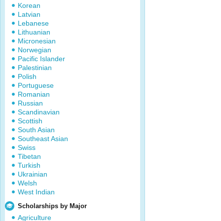
Korean
Latvian
Lebanese
Lithuanian
Micronesian
Norwegian
Pacific Islander
Palestinian
Polish
Portuguese
Romanian
Russian
Scandinavian
Scottish
South Asian
Southeast Asian
Swiss
Tibetan
Turkish
Ukrainian
Welsh
West Indian
Scholarships by Major
Agriculture