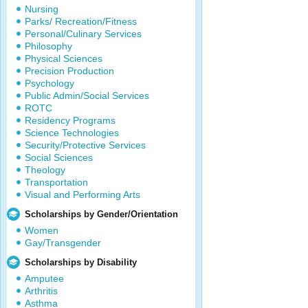
Nursing
Parks/ Recreation/Fitness
Personal/Culinary Services
Philosophy
Physical Sciences
Precision Production
Psychology
Public Admin/Social Services
ROTC
Residency Programs
Science Technologies
Security/Protective Services
Social Sciences
Theology
Transportation
Visual and Performing Arts
Scholarships by Gender/Orientation
Women
Gay/Transgender
Scholarships by Disability
Amputee
Arthritis
Asthma