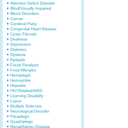
Attention Deficit Disorder
Blind/Visually Impaired
Blood Disorders
Cancer
Cerebral Palsy
Congenital Heart Disease
Cystic Fibrosis
Deafness
Depression
Diabetes
Dyslexia
Epileptic
Facial Paralysis
Food Allergies
Hemiplegia
Hemophilia
Hepatitis
HIV-Related/AIDS
Learning Disability
Lupus
Multiple Sclerosis
Neurological Disorder
Paraplegic
Quadriplegic
Renal/Kidney Disease