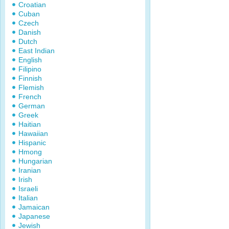
Croatian
Cuban
Czech
Danish
Dutch
East Indian
English
Filipino
Finnish
Flemish
French
German
Greek
Haitian
Hawaiian
Hispanic
Hmong
Hungarian
Iranian
Irish
Israeli
Italian
Jamaican
Japanese
Jewish