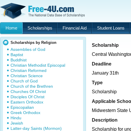
Home
Scholarships
Financial Aid
Student Loans
Scholarships by Religion
Scholarship
Assemblies of God
Central Washingto
Baptist
Buddhist
Deadline
Christian Methodist Episcopal
Christian Reformed
January 31th
Christian Science
Church of God
Type
Church of the Brethren
Churches Of Christ
Scholarship
Disciples Of Christ
Applicable Schoo
Eastern Orthodox
Episcopalian
Midwestern State U
Greek Orthodox
Hindu
Description
Jewish
Latter-day Saints (Mormon)
Scholarship for un