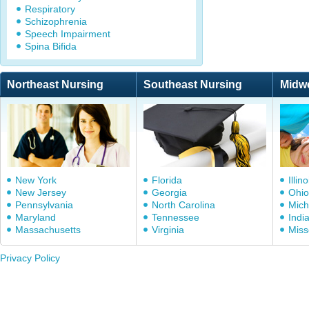
Respiratory
Schizophrenia
Speech Impairment
Spina Bifida
Northeast Nursing
Southeast Nursing
Midw
New York
Florida
Illino
New Jersey
Georgia
Ohio
Pennsylvania
North Carolina
Mich
Maryland
Tennessee
Indi
Massachusetts
Virginia
Miss
Privacy Policy