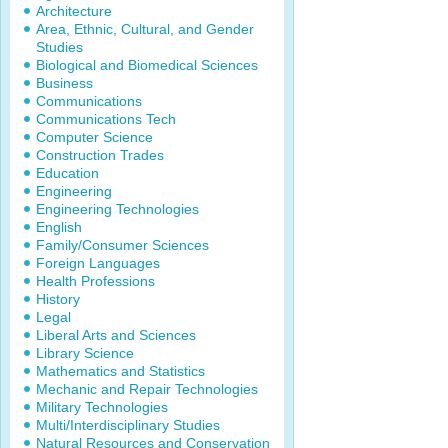
Architecture
Area, Ethnic, Cultural, and Gender
Studies
Biological and Biomedical Sciences
Business
Communications
Communications Tech
Computer Science
Construction Trades
Education
Engineering
Engineering Technologies
English
Family/Consumer Sciences
Foreign Languages
Health Professions
History
Legal
Liberal Arts and Sciences
Library Science
Mathematics and Statistics
Mechanic and Repair Technologies
Military Technologies
Multi/Interdisciplinary Studies
Natural Resources and Conservation