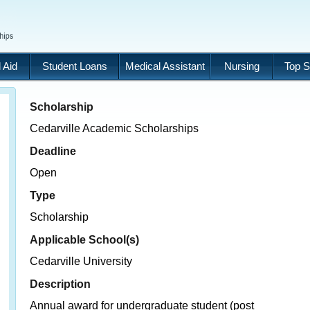
 Aid
Student Loans
Medical Assistant
Nursing
Top S
Scholarship
Cedarville Academic Scholarships
Deadline
Open
Type
Scholarship
Applicable School(s)
Cedarville University
Description
Annual award for undergraduate student (post