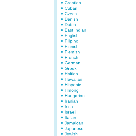
Croatian
Cuban
Czech
Danish
Dutch
East Indian
English
Filipino
Finnish
Flemish
French
German
Greek
Haitian
Hawaiian
Hispanic
Hmong
Hungarian
Iranian
Irish
Israeli
Italian
Jamaican
Japanese
Jewish