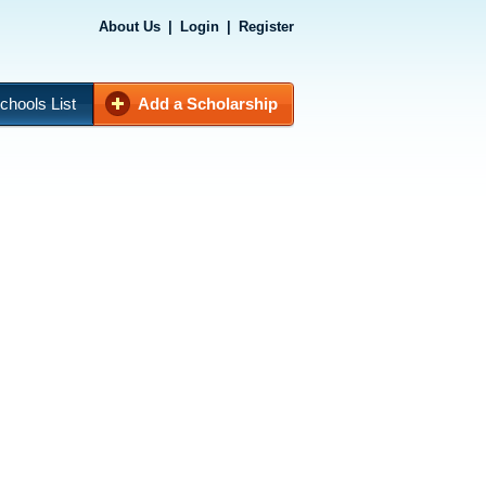
About Us
|
Login
|
Register
chools List
Add a Scholarship