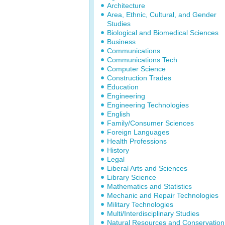
Architecture
Area, Ethnic, Cultural, and Gender
Studies
Biological and Biomedical Sciences
Business
Communications
Communications Tech
Computer Science
Construction Trades
Education
Engineering
Engineering Technologies
English
Family/Consumer Sciences
Foreign Languages
Health Professions
History
Legal
Liberal Arts and Sciences
Library Science
Mathematics and Statistics
Mechanic and Repair Technologies
Military Technologies
Multi/Interdisciplinary Studies
Natural Resources and Conservation