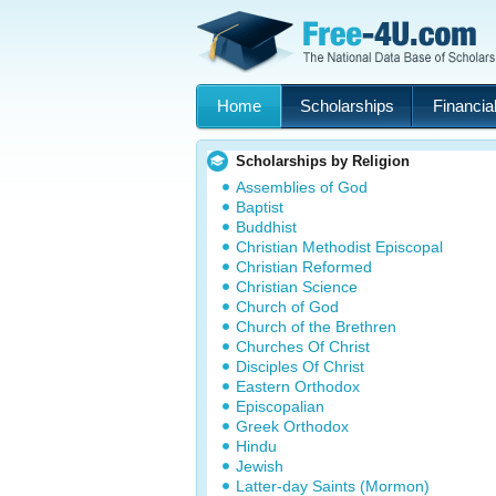
Home
Scholarships
Financial
Scholarships by Religion
Assemblies of God
Baptist
Buddhist
Christian Methodist Episcopal
Christian Reformed
Christian Science
Church of God
Church of the Brethren
Churches Of Christ
Disciples Of Christ
Eastern Orthodox
Episcopalian
Greek Orthodox
Hindu
Jewish
Latter-day Saints (Mormon)