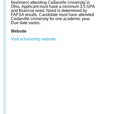
freshmen) attending Cedarville University in
Ohio. Applicant must have a minimum 3.5 GPA
and financial need. Need is determined by
FAFSA results. Candidate must have attended
Cedarville University for one academic year.
Due date varies.
Website
Visit scholarship website