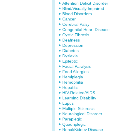
Attention Deficit Disorder
Blind/Visually Impaired
Blood Disorders
Cancer
Cerebral Palsy
Congenital Heart Disease
Cystic Fibrosis
Deafness
Depression
Diabetes
Dyslexia
Epileptic
Facial Paralysis
Food Allergies
Hemiplegia
Hemophilia
Hepatitis
HIV-Related/AIDS
Learning Disability
Lupus
Multiple Sclerosis
Neurological Disorder
Paraplegic
Quadriplegic
Renal/Kidney Disease