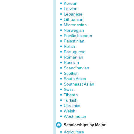
Korean
Latvian
Lebanese
Lithuanian
Micronesian
Norwegian
Pacific Islander
Palestinian
Polish
Portuguese
Romanian
Russian
Scandinavian
Scottish
South Asian
Southeast Asian
Swiss
Tibetan
Turkish
Ukrainian
Welsh
West Indian
Scholarships by Major
Agriculture