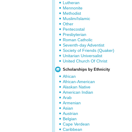
Lutheran
Mennonite
Methodist
Muslim/Islamic
Other
Pentecostal
Presbyterian
Roman Catholic
Seventh-day Adventist
Society of Friends (Quaker)
Unitarian Universalist
United Church Of Christ
Scholarships by Ethnicity
African
African-American
Alaskan Native
American Indian
Arab
Armenian
Asian
Austrian
Belgian
Cape Verdean
Caribbean