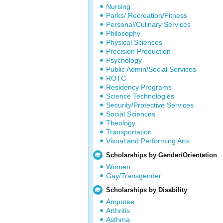
Nursing
Parks/ Recreation/Fitness
Personal/Culinary Services
Philosophy
Physical Sciences
Precision Production
Psychology
Public Admin/Social Services
ROTC
Residency Programs
Science Technologies
Security/Protective Services
Social Sciences
Theology
Transportation
Visual and Performing Arts
Scholarships by Gender/Orientation
Women
Gay/Transgender
Scholarships by Disability
Amputee
Arthritis
Asthma