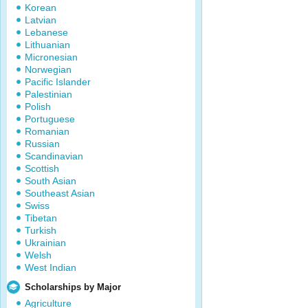
Korean
Latvian
Lebanese
Lithuanian
Micronesian
Norwegian
Pacific Islander
Palestinian
Polish
Portuguese
Romanian
Russian
Scandinavian
Scottish
South Asian
Southeast Asian
Swiss
Tibetan
Turkish
Ukrainian
Welsh
West Indian
Scholarships by Major
Agriculture