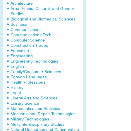
Architecture
Area, Ethnic, Cultural, and Gender
Studies
Biological and Biomedical Sciences
Business
Communications
Communications Tech
Computer Science
Construction Trades
Education
Engineering
Engineering Technologies
English
Family/Consumer Sciences
Foreign Languages
Health Professions
History
Legal
Liberal Arts and Sciences
Library Science
Mathematics and Statistics
Mechanic and Repair Technologies
Military Technologies
Multi/Interdisciplinary Studies
Natural Resources and Conservation