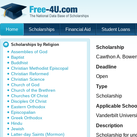
Home
Scholarships
Financial Aid
Student Loans
Scholarships by Religion
Scholarship
Assemblies of God
Cawthon A. Bowen 
Baptist
Buddhist
Deadline
Christian Methodist Episcopal
Christian Reformed
Open
Christian Science
Church of God
Type
Church of the Brethren
Churches Of Christ
Scholarship
Disciples Of Christ
Applicable Schoo
Eastern Orthodox
Episcopalian
Vanderbilt Universi
Greek Orthodox
Hindu
Description
Jewish
Latter-day Saints (Mormon)
Scholarship for un