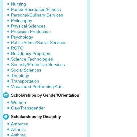
Nursing
Parks/ Recreation/Fitness
Personal/Culinary Services
Philosophy
Physical Sciences
Precision Production
Psychology
Public Admin/Social Services
ROTC
Residency Programs
Science Technologies
Security/Protective Services
Social Sciences
Theology
Transportation
Visual and Performing Arts
Scholarships by Gender/Orientation
Women
Gay/Transgender
Scholarships by Disability
Amputee
Arthritis
Asthma