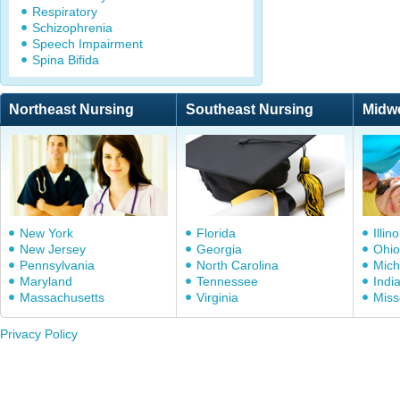
Respiratory
Schizophrenia
Speech Impairment
Spina Bifida
Northeast Nursing
Southeast Nursing
Midw
New York
Florida
Illino
New Jersey
Georgia
Ohio
Pennsylvania
North Carolina
Mich
Maryland
Tennessee
Indi
Massachusetts
Virginia
Miss
Privacy Policy