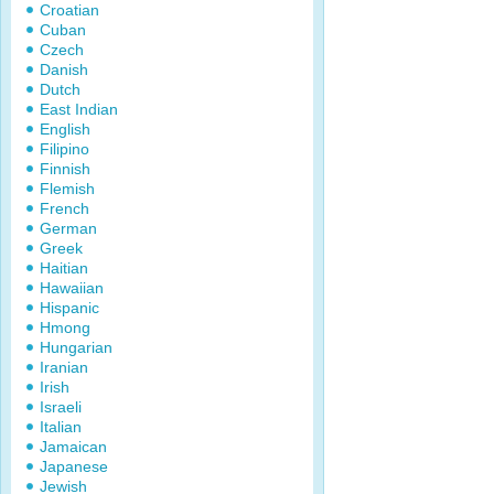
Croatian
Cuban
Czech
Danish
Dutch
East Indian
English
Filipino
Finnish
Flemish
French
German
Greek
Haitian
Hawaiian
Hispanic
Hmong
Hungarian
Iranian
Irish
Israeli
Italian
Jamaican
Japanese
Jewish