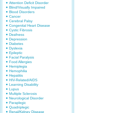
Attention Deficit Disorder
Blind/Visually Impaired
Blood Disorders
Cancer
Cerebral Palsy
Congenital Heart Disease
Cystic Fibrosis
Deafness
Depression
Diabetes
Dyslexia
Epileptic
Facial Paralysis
Food Allergies
Hemiplegia
Hemophilia
Hepatitis
HIV-Related/AIDS
Learning Disability
Lupus
Multiple Sclerosis
Neurological Disorder
Paraplegic
Quadriplegic
Renal/Kidney Disease