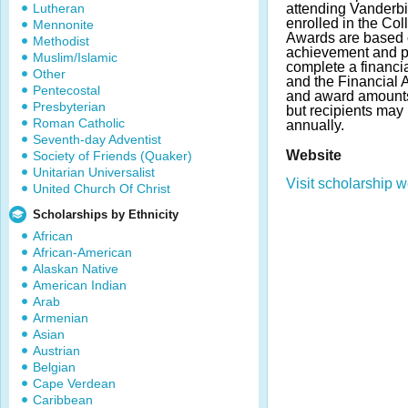
Lutheran
attending Vanderbi
enrolled in the Col
Mennonite
Awards are based 
Methodist
achievement and po
Muslim/Islamic
complete a financi
Other
and the Financial
Pentecostal
and award amount
Presbyterian
but recipients may
Roman Catholic
annually.
Seventh-day Adventist
Website
Society of Friends (Quaker)
Unitarian Universalist
Visit scholarship w
United Church Of Christ
Scholarships by Ethnicity
African
African-American
Alaskan Native
American Indian
Arab
Armenian
Asian
Austrian
Belgian
Cape Verdean
Caribbean