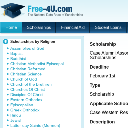
Home
Scholarships
Financial Aid
Student Loans
Scholarships by Religion
Scholarship
Assemblies of God
Case Alumni Assoc
Baptist
Scholarships
Buddhist
Christian Methodist Episcopal
Deadline
Christian Reformed
Christian Science
February 1st
Church of God
Church of the Brethren
Type
Churches Of Christ
Scholarship
Disciples Of Christ
Eastern Orthodox
Applicable Schoo
Episcopalian
Greek Orthodox
Case Western Rese
Hindu
Jewish
Description
Latter-day Saints (Mormon)