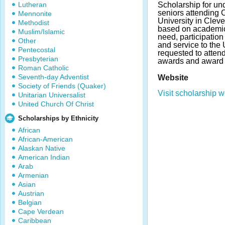
Lutheran
Scholarship for un
seniors attending
Mennonite
University in Cleve
Methodist
based on academic
Muslim/Islamic
need, participation 
Other
and service to the
Pentecostal
requested to atten
Presbyterian
awards and award 
Roman Catholic
Seventh-day Adventist
Website
Society of Friends (Quaker)
Visit scholarship w
Unitarian Universalist
United Church Of Christ
Scholarships by Ethnicity
African
African-American
Alaskan Native
American Indian
Arab
Armenian
Asian
Austrian
Belgian
Cape Verdean
Caribbean