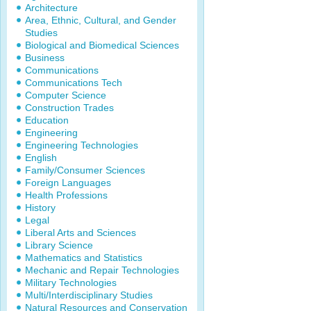
Architecture
Area, Ethnic, Cultural, and Gender
Studies
Biological and Biomedical Sciences
Business
Communications
Communications Tech
Computer Science
Construction Trades
Education
Engineering
Engineering Technologies
English
Family/Consumer Sciences
Foreign Languages
Health Professions
History
Legal
Liberal Arts and Sciences
Library Science
Mathematics and Statistics
Mechanic and Repair Technologies
Military Technologies
Multi/Interdisciplinary Studies
Natural Resources and Conservation