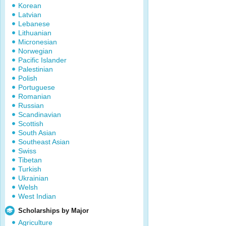
Korean
Latvian
Lebanese
Lithuanian
Micronesian
Norwegian
Pacific Islander
Palestinian
Polish
Portuguese
Romanian
Russian
Scandinavian
Scottish
South Asian
Southeast Asian
Swiss
Tibetan
Turkish
Ukrainian
Welsh
West Indian
Scholarships by Major
Agriculture