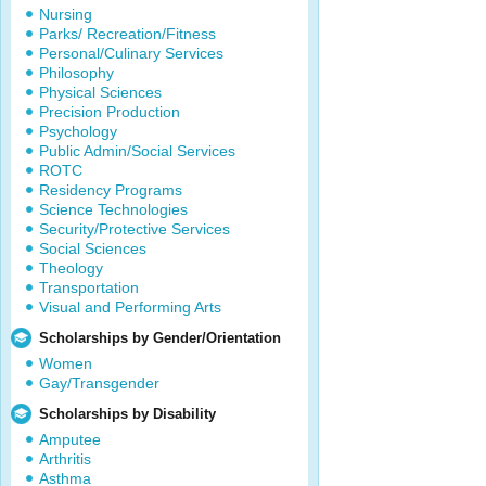
Nursing
Parks/ Recreation/Fitness
Personal/Culinary Services
Philosophy
Physical Sciences
Precision Production
Psychology
Public Admin/Social Services
ROTC
Residency Programs
Science Technologies
Security/Protective Services
Social Sciences
Theology
Transportation
Visual and Performing Arts
Scholarships by Gender/Orientation
Women
Gay/Transgender
Scholarships by Disability
Amputee
Arthritis
Asthma