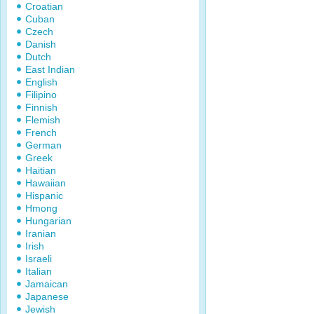
Croatian
Cuban
Czech
Danish
Dutch
East Indian
English
Filipino
Finnish
Flemish
French
German
Greek
Haitian
Hawaiian
Hispanic
Hmong
Hungarian
Iranian
Irish
Israeli
Italian
Jamaican
Japanese
Jewish