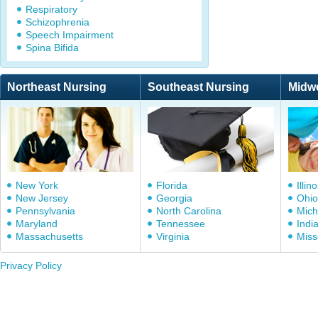
Respiratory
Schizophrenia
Speech Impairment
Spina Bifida
Northeast Nursing
Southeast Nursing
Midw
New York
Florida
Illino
New Jersey
Georgia
Ohio
Pennsylvania
North Carolina
Mich
Maryland
Tennessee
Indi
Massachusetts
Virginia
Miss
Privacy Policy