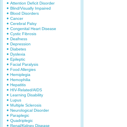
Attention Deficit Disorder
Blind/Visually Impaired
Blood Disorders
Cancer
Cerebral Palsy
Congenital Heart Disease
Cystic Fibrosis
Deafness
Depression
Diabetes
Dyslexia
Epileptic
Facial Paralysis
Food Allergies
Hemiplegia
Hemophilia
Hepatitis
HIV-Related/AIDS
Learning Disability
Lupus
Multiple Sclerosis
Neurological Disorder
Paraplegic
Quadriplegic
Renal/Kidney Disease