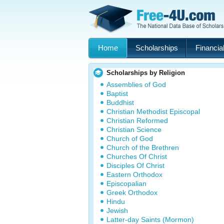
Home
Scholarships
Financial
Scholarships by Religion
Assemblies of God
Baptist
Buddhist
Christian Methodist Episcopal
Christian Reformed
Christian Science
Church of God
Church of the Brethren
Churches Of Christ
Disciples Of Christ
Eastern Orthodox
Episcopalian
Greek Orthodox
Hindu
Jewish
Latter-day Saints (Mormon)