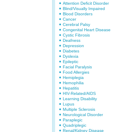
Attention Deficit Disorder
Blind/Visually Impaired
Blood Disorders
Cancer
Cerebral Palsy
Congenital Heart Disease
Cystic Fibrosis
Deafness
Depression
Diabetes
Dyslexia
Epileptic
Facial Paralysis
Food Allergies
Hemiplegia
Hemophilia
Hepatitis
HIV-Related/AIDS
Learning Disability
Lupus
Multiple Sclerosis
Neurological Disorder
Paraplegic
Quadriplegic
Renal/Kidney Disease