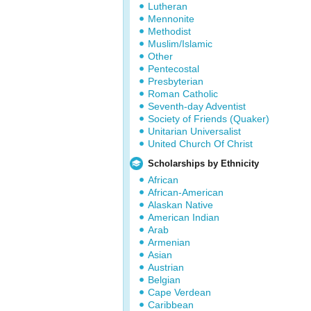
Lutheran
Mennonite
Methodist
Muslim/Islamic
Other
Pentecostal
Presbyterian
Roman Catholic
Seventh-day Adventist
Society of Friends (Quaker)
Unitarian Universalist
United Church Of Christ
Scholarships by Ethnicity
African
African-American
Alaskan Native
American Indian
Arab
Armenian
Asian
Austrian
Belgian
Cape Verdean
Caribbean