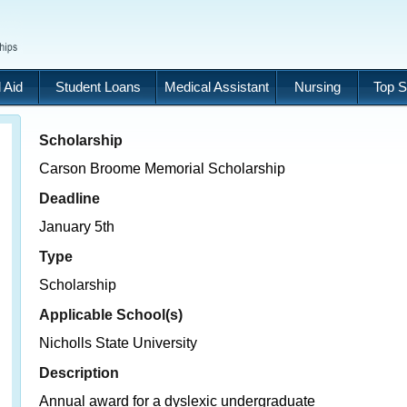
 Aid
Student Loans
Medical Assistant
Nursing
Top S
Scholarship
Carson Broome Memorial Scholarship
Deadline
January 5th
Type
Scholarship
Applicable School(s)
Nicholls State University
Description
Annual award for a dyslexic undergraduate