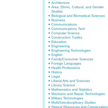
Architecture
Area, Ethnic, Cultural, and Gender
Studies
Biological and Biomedical Sciences
Business
Communications
Communications Tech
Computer Science
Construction Trades
Education
Engineering
Engineering Technologies
English
Family/Consumer Sciences
Foreign Languages
Health Professions
History
Legal
Liberal Arts and Sciences
Library Science
Mathematics and Statistics
Mechanic and Repair Technologies
Military Technologies
Multi/Interdisciplinary Studies
Natural Resources and Conservation