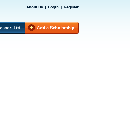
About Us
|
Login
|
Register
chools List
Add a Scholarship