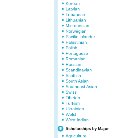
Korean
Latvian
Lebanese
Lithuanian
Micronesian
Norwegian
Pacific Islander
Palestinian
Polish
Portuguese
Romanian
Russian
Scandinavian
Scottish
South Asian
Southeast Asian
Swiss
Tibetan
Turkish
Ukrainian
Welsh
West Indian
Scholarships by Major
Agriculture