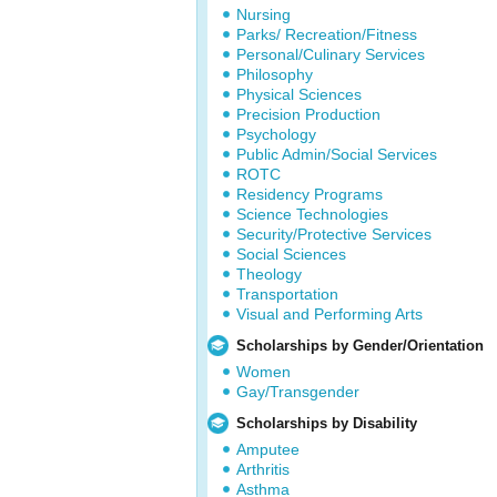
Nursing
Parks/ Recreation/Fitness
Personal/Culinary Services
Philosophy
Physical Sciences
Precision Production
Psychology
Public Admin/Social Services
ROTC
Residency Programs
Science Technologies
Security/Protective Services
Social Sciences
Theology
Transportation
Visual and Performing Arts
Scholarships by Gender/Orientation
Women
Gay/Transgender
Scholarships by Disability
Amputee
Arthritis
Asthma