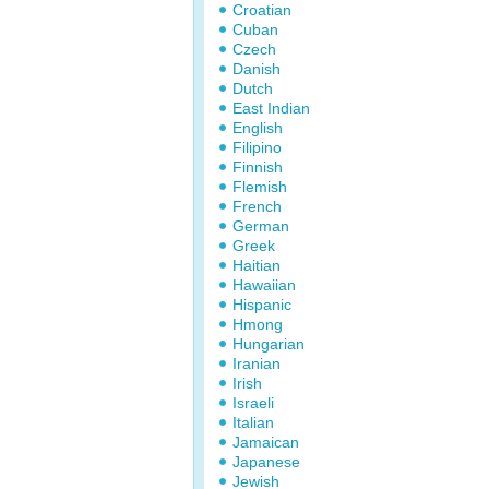
Croatian
Cuban
Czech
Danish
Dutch
East Indian
English
Filipino
Finnish
Flemish
French
German
Greek
Haitian
Hawaiian
Hispanic
Hmong
Hungarian
Iranian
Irish
Israeli
Italian
Jamaican
Japanese
Jewish