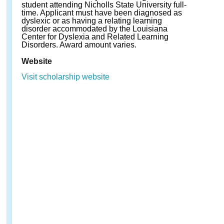
student attending Nicholls State University full-
time. Applicant must have been diagnosed as
dyslexic or as having a relating learning
disorder accommodated by the Louisiana
Center for Dyslexia and Related Learning
Disorders. Award amount varies.
Website
Visit scholarship website